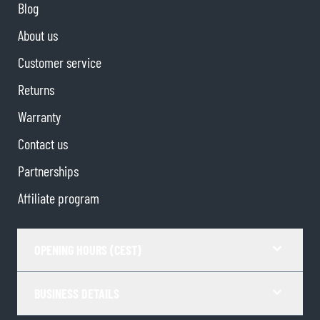
Blog
About us
Customer service
Returns
Warranty
Contact us
Partnerships
Affiliate program
OPENING HOURS (CEST)
BUSINESS DETAILS