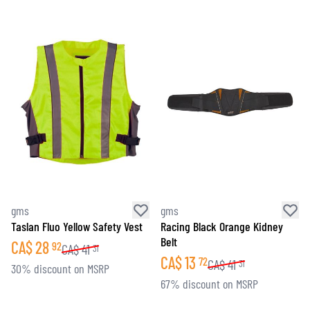
gms
gms
Taslan Fluo Yellow Safety Vest
Racing Black Orange Kidney
Belt
CA$
28
92
CA$
41
31
CA$
13
72
CA$
41
31
30% discount on MSRP
67% discount on MSRP