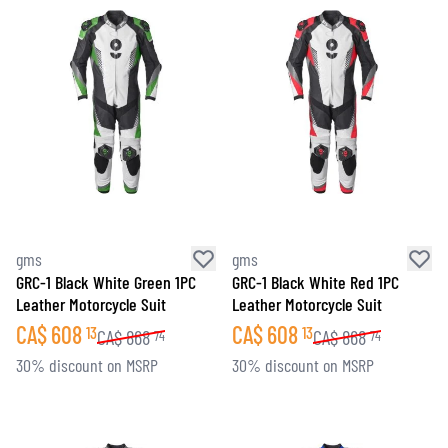
gms
gms
GRC-1 Black White Green 1PC
GRC-1 Black White Red 1PC
Leather Motorcycle Suit
Leather Motorcycle Suit
CA$
608
CA$
608
13
13
CA$
868
CA$
868
74
74
30% discount on MSRP
30% discount on MSRP