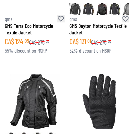
gms
gms
GMS Terra Eco Motorcycle
GMS Dayton Motorcycle Textile
Textile Jacket
Jacket
CA$
124
CA$
131
05
01
CA$
275
CA$
275
74
74
55% discount on MSRP
52% discount on MSRP