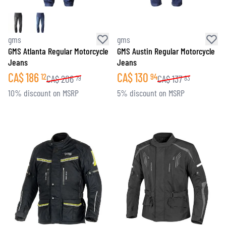
gms
gms
GMS Atlanta Regular Motorcycle
GMS Austin Regular Motorcycle
Jeans
Jeans
CA$
186
CA$
130
12
94
CA$
206
CA$
137
79
83
10% discount on MSRP
5% discount on MSRP