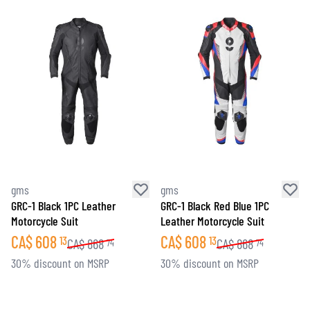
gms
gms
GRC-1 Black 1PC Leather
GRC-1 Black Red Blue 1PC
Motorcycle Suit
Leather Motorcycle Suit
CA$
608
CA$
608
13
13
CA$
868
CA$
868
74
74
30% discount on MSRP
30% discount on MSRP