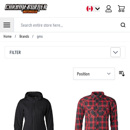
Cart
Search entire store here...
Skip to Content
Home
/
Brands
/
gms
FILTER