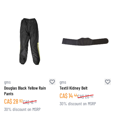
gms
gms
Douglas Black Yellow Rain
Textil Kidney Belt
Pants
CA$
14
44
CA$
20
62
CA$
28
92
CA$
41
31
30% discount on MSRP
30% discount on MSRP