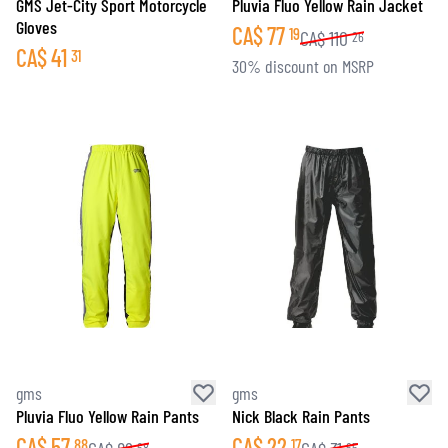
GMS Jet-City Sport Motorcycle
Pluvia Fluo Yellow Rain Jacket
Gloves
CA$
77
19
CA$
110
26
CA$
41
31
30% discount on MSRP
gms
gms
Pluvia Fluo Yellow Rain Pants
Nick Black Rain Pants
CA$
57
CA$
22
88
17
68
65