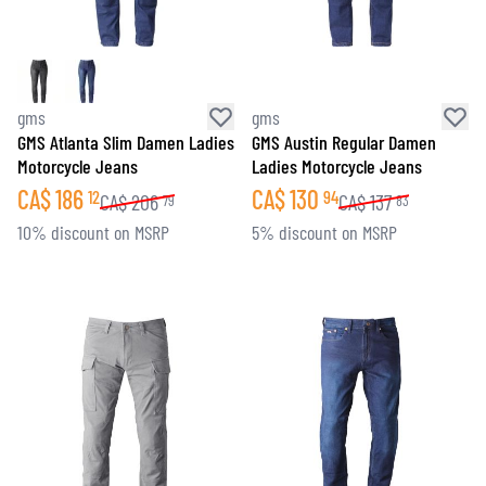
gms
gms
GMS Atlanta Slim Damen Ladies
GMS Austin Regular Damen
Motorcycle Jeans
Ladies Motorcycle Jeans
CA$
186
CA$
130
12
94
CA$
206
CA$
137
79
83
10% discount on MSRP
5% discount on MSRP