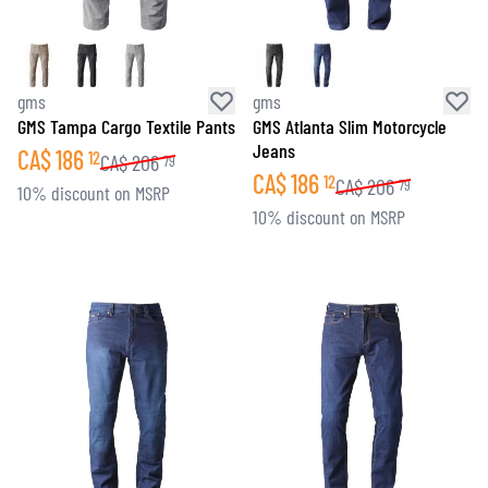
gms
gms
GMS Tampa Cargo Textile Pants
GMS Atlanta Slim Motorcycle
Jeans
CA$
186
12
CA$
206
79
CA$
186
12
CA$
206
79
10% discount on MSRP
10% discount on MSRP