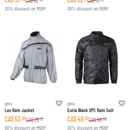
CA$
82
CA$
31
30% discount on MSRP
30% discount on MSRP
gms
gms
Lux Rain Jacket
Euria Black 2PC Rain Suit
CA$
53
CA$
48
05
22
CA$
75
CA$
68
78
88
30% discount on MSRP
30% discount on MSRP