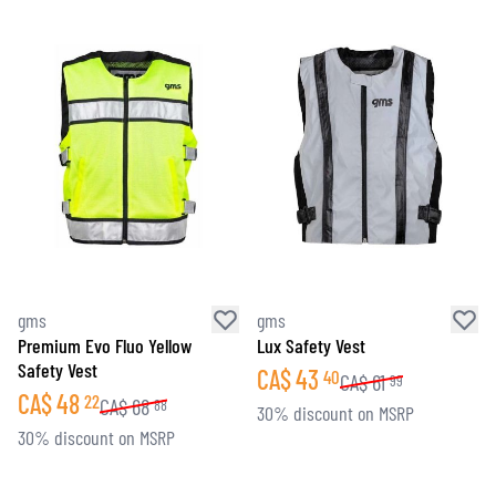
gms
gms
Premium Evo Fluo Yellow
Lux Safety Vest
Safety Vest
CA$
43
40
CA$
61
99
CA$
48
22
CA$
68
88
30% discount on MSRP
30% discount on MSRP