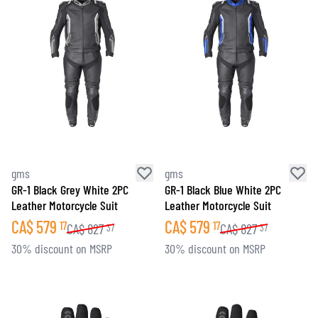
gms
gms
GR-1 Black Grey White 2PC
GR-1 Black Blue White 2PC
Leather Motorcycle Suit
Leather Motorcycle Suit
CA$
579
CA$
579
17
17
CA$
827
CA$
827
37
37
30% discount on MSRP
30% discount on MSRP