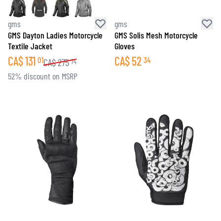
gms
gms
GMS Dayton Ladies Motorcycle
GMS Solis Mesh Motorcycle
Textile Jacket
Gloves
CA$
131
CA$
52
01
34
CA$
275
74
52% discount on MSRP