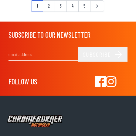
Page
You're currently reading page
Page
Page
Page
Page
Page
1
2
3
4
5
SUBSCRIBE TO OUR NEWSLETTER
SUBSCRIBE
Email Address
FOLLOW US