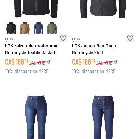
gms
gms
GMS Falcon Neo waterproof
GMS Jaguar Neo Mono
Motorcycle Textile Jacket
Motorcycle Shirt
CA$
186
CA$
186
12
12
CA$
206
CA$
206
79
79
10% discount on MSRP
10% discount on MSRP