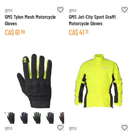
gms
gms
GMS Tylon Mesh Motorcycle
GMS Jet-City Sport Graffi
Gloves
Motorcycle Gloves
CA$
61
CA$
41
99
31
gms
gms