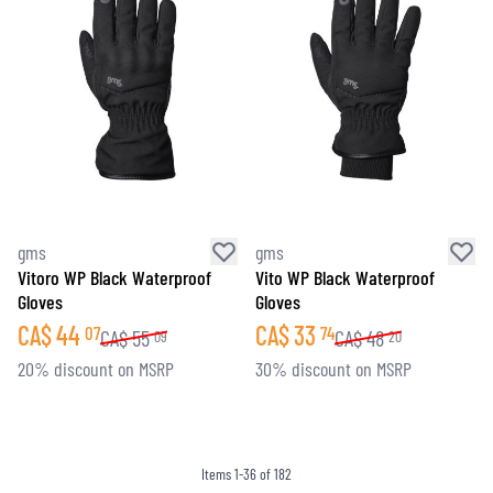
gms
gms
Vitoro WP Black Waterproof
Vito WP Black Waterproof
Gloves
Gloves
CA$
44
CA$
33
07
74
CA$
55
CA$
48
09
20
20% discount on MSRP
30% discount on MSRP
Items
1
-
36
of
182