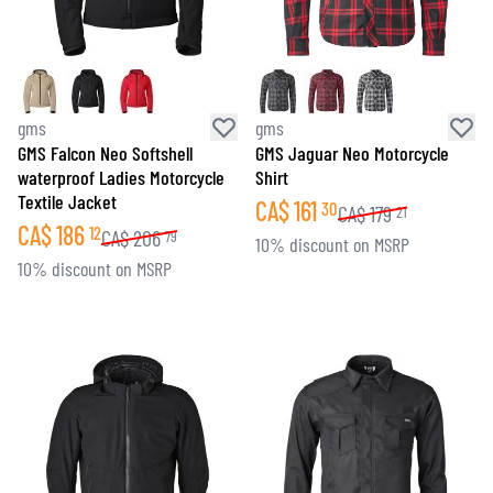
gms
gms
GMS Falcon Neo Softshell
GMS Jaguar Neo Motorcycle
waterproof Ladies Motorcycle
Shirt
Textile Jacket
CA$
161
30
CA$
179
21
CA$
186
12
CA$
206
79
10% discount on MSRP
10% discount on MSRP