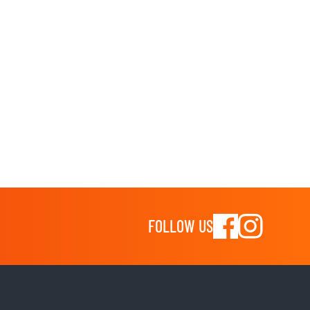
FOLLOW US