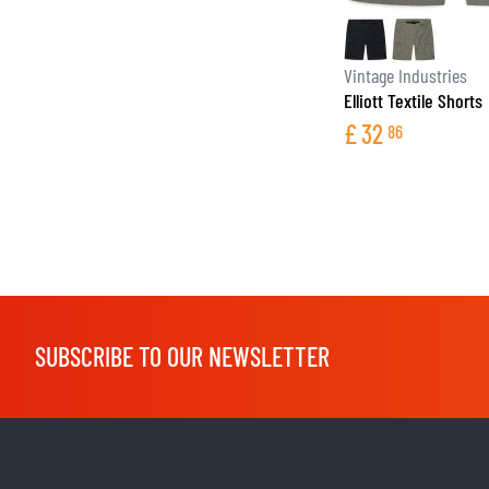
Vintage Industries
Elliott Textile Shorts
£
32
86
SUBSCRIBE TO OUR NEWSLETTER