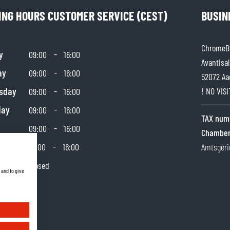
ING HOURS CUSTOMER SERVICE (CEST)
BUSIN
ChromeBu
y
-
09:00
16:00
Avantisal
ay
-
09:00
16:00
52072 Aa
sday
-
! NO VIS
09:00
16:00
day
-
09:00
16:00
TAX num
-
09:00
16:00
Chamber
day
-
10:00
16:00
Amtsgeri
y
Closed
 and to give