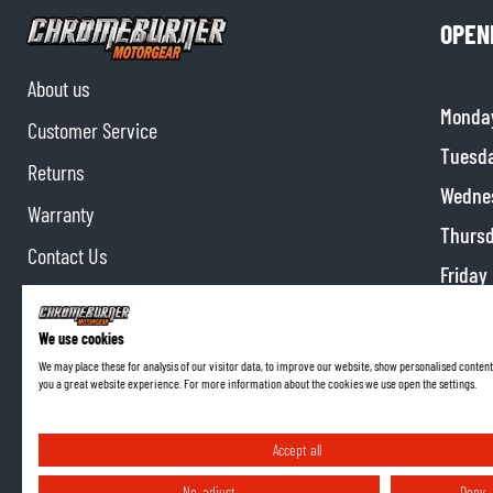
OPEN
About us
Monda
Customer Service
Tuesd
Returns
Wedne
Warranty
Thurs
Contact Us
Friday
Partnerships
Satur
Affiliate program
We use cookies
Sunda
We may place these for analysis of our visitor data, to improve our website, show personalised content
you a great website experience. For more information about the cookies we use open the settings.
Accept all
No, adjust
Deny