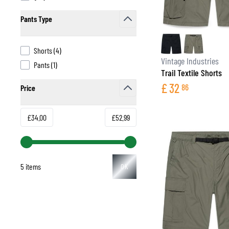
Pants Type
filter
products available
Shorts
(
4
)
BASE & MID LAYERS
Vintage Industries
products available
Pants
(
1
)
Trail Textile Shorts
BASE LAYERS
£
32
86
Price
MID LAYERS
filter
BALACLAVAS & TUBES
SOCKS
Minimum value
Maximum value
£34.00
£52.99
COOLING VESTS
5 items
OK