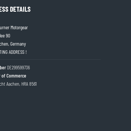
ESS DETAILS
rner Motorgear
lee 90
chen, Germany
ITING ADDRESS !
ber
DE299599736
 of Commerce
cht Aachen, HRA 8561