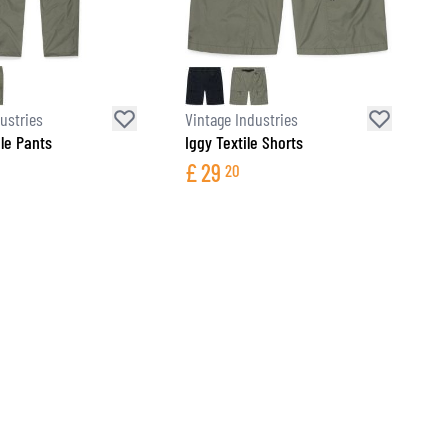
ustries
Vintage Industries
ile Pants
Iggy Textile Shorts
£
29
20