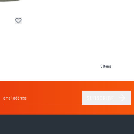
SOCKS
T-SHIRTS & POLOSHIRTS
5
Items
SUBSCRIBE
Email Address