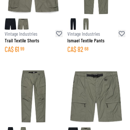
Vintage Industries
Vintage Industries
Trail Textile Shorts
Ismael Textile Pants
CA$
61
CA$
82
99
68