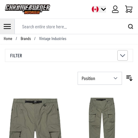
Cart
Search entire store here...
Skip to Content
Home
/
Brands
/
Vintage Industries
FILTER