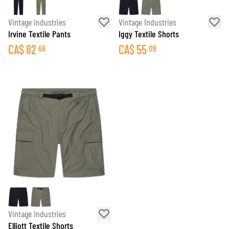
Vintage Industries
Vintage Industries
Irvine Textile Pants
Iggy Textile Shorts
CA$
82
CA$
55
68
09
Vintage Industries
Elliott Textile Shorts