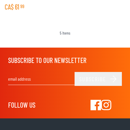
CA$
61
99
5
Items
SUBSCRIBE TO OUR NEWSLETTER
SUBSCRIBE
Email Address
FOLLOW US