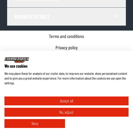
BUSINESS DETAILS
Terms and conditions
Privacy policy
Cookie Consent
We use cookies
Company details
We may place these for analysis of our visitor data, to improve our website, show personalised content
and to give you a great website experience. For more information about the cookies we use open the
©
2026
ChromeBurner - All Rights Reserved.
settings.
Accept all
No, adjust
Deny