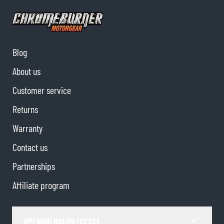
Blog
About us
Customer service
Returns
Warranty
Contact us
Partnerships
Affiliate program
OPENING HOURS (CEST)