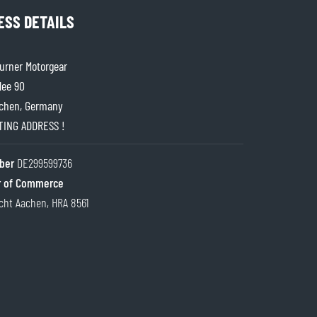
ESS DETAILS
rner Motorgear
lee 90
chen, Germany
ITING ADDRESS !
ber
DE299599736
 of Commerce
cht Aachen, HRA 8561