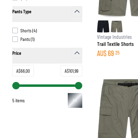
Pants Type
filter
products available
Shorts
(
4
)
BASE & MID LAYERS
Vintage Industries
products available
Pants
(
1
)
Trail Textile Shorts
BASE LAYERS
AU$
69
25
Price
MID LAYERS
filter
BALACLAVAS & TUBES
SOCKS
Minimum value
Maximum value
A$66.00
A$101.99
COOLING VESTS
5 items
OK