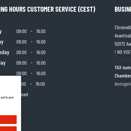
ING HOURS CUSTOMER SERVICE (CEST)
BUSIN
ChromeBu
y
-
09:00
16:00
Avantisal
ay
-
09:00
16:00
52072 Aa
sday
-
! NO VIS
09:00
16:00
day
-
09:00
16:00
TAX num
-
09:00
16:00
Chamber
day
-
10:00
16:00
Amtsgeri
y
Closed
 and to give