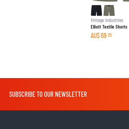
Vintage Industries
Elliott Textile Shorts
AU$
69
25
SUBSCRIBE TO OUR NEWSLETTER