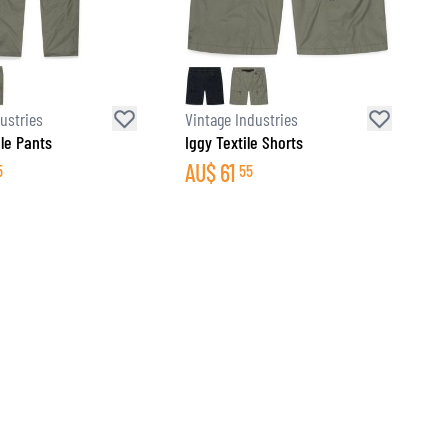
ustries
Vintage Industries
ile Pants
Iggy Textile Shorts
AU$
61
5
55