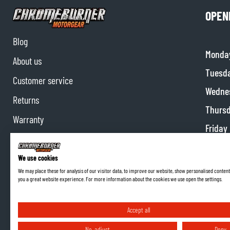
OPEN
Blog
Monda
About us
Tuesd
Customer service
Wedne
Returns
Thurs
Warranty
Friday
Contact us
Satur
Partnerships
We use cookies
Sunda
We may place these for analysis of our visitor data, to improve our website, show personalised content
Affiliate program
you a great website experience. For more information about the cookies we use open the settings.
Accept all
No, adjust
Deny