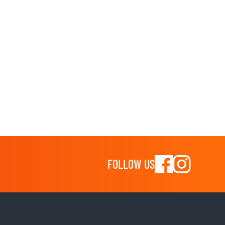
FOLLOW US