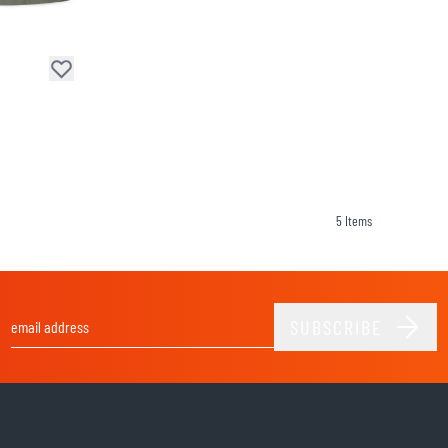
SOCKS
T-SHIRTS & POLOSHIRTS
5
Items
SUBSCRIBE
Email Address