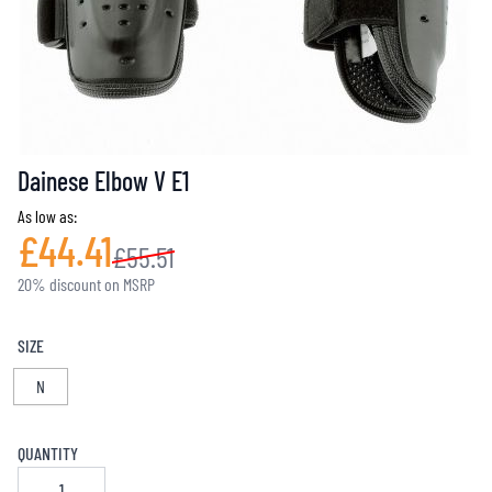
Dainese Elbow V E1
As low as:
£44.41
£55.51
20% discount on MSRP
SIZE
N
QUANTITY