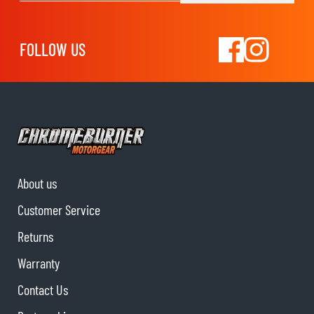
FOLLOW US
About us
Customer Service
Returns
Warranty
Contact Us