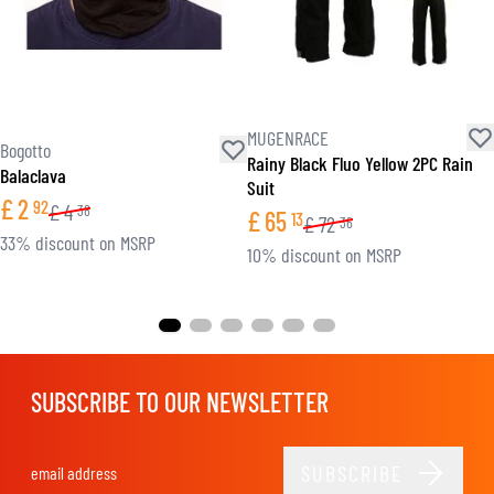
MUGENRACE
Bogotto
Rainy Black Fluo Yellow 2PC Rain
Balaclava
Suit
£
2
92
£
4
38
£
65
13
£
72
36
33% discount on MSRP
10% discount on MSRP
SUBSCRIBE TO OUR NEWSLETTER
SUBSCRIBE
Email Address