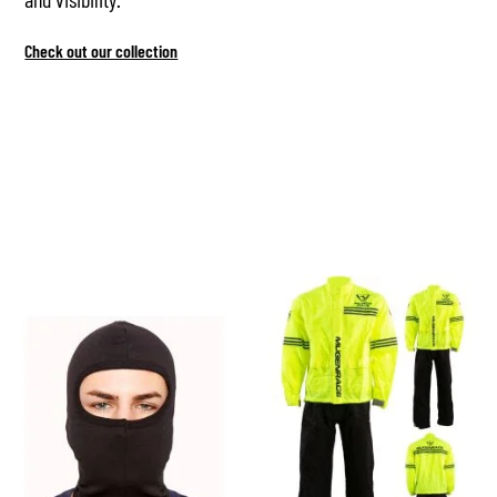
Check out our collection