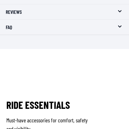
REVIEWS
FAQ
RIDE ESSENTIALS
Must-have accessories for comfort, safety
and visibility.