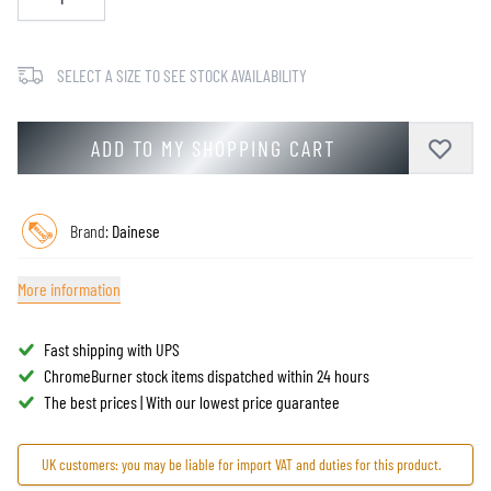
SELECT A SIZE TO SEE STOCK AVAILABILITY
ADD TO MY SHOPPING CART
Brand:
Dainese
More information
Fast shipping with UPS
ChromeBurner stock items dispatched within 24 hours
The best prices | With our lowest price guarantee
UK customers: you may be liable for import VAT and duties for this product.