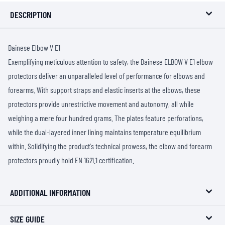
DESCRIPTION
Dainese Elbow V E1
Exemplifying meticulous attention to safety, the Dainese ELBOW V E1 elbow
protectors deliver an unparalleled level of performance for elbows and
forearms. With support straps and elastic inserts at the elbows, these
protectors provide unrestrictive movement and autonomy, all while
weighing a mere four hundred grams. The plates feature perforations,
while the dual-layered inner lining maintains temperature equilibrium
within. Solidifying the product's technical prowess, the elbow and forearm
protectors proudly hold EN 1621.1 certification.
ADDITIONAL INFORMATION
SIZE GUIDE