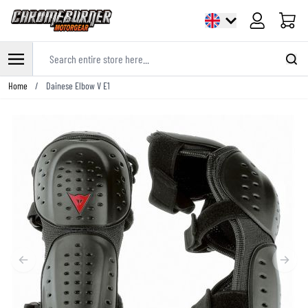
Cart
Search entire store here...
Skip to Content
Home
/
Dainese Elbow V E1