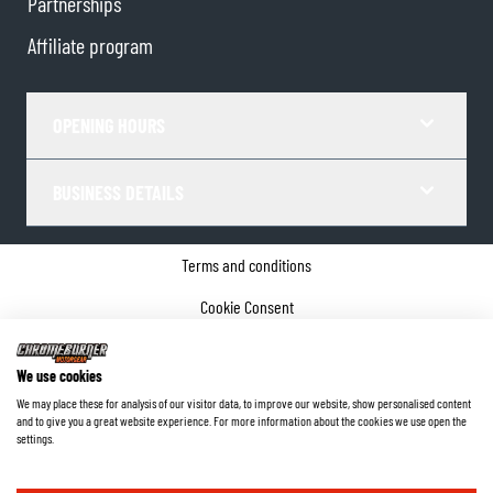
Partnerships
Affiliate program
OPENING HOURS
BUSINESS DETAILS
Terms and conditions
Cookie Consent
Privacy policy
We use cookies
Company details
We may place these for analysis of our visitor data, to improve our website, show personalised content
and to give you a great website experience. For more information about the cookies we use open the
©
2026
ChromeBurner - All Rights Reserved.
settings.