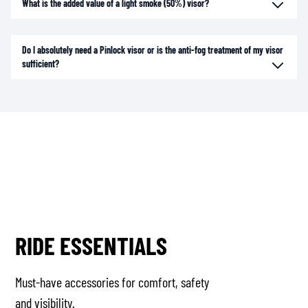
What is the added value of a light smoke (50%) visor?
Do I absolutely need a Pinlock visor or is the anti-fog treatment of my visor
sufficient?
RIDE ESSENTIALS
Must-have accessories for comfort, safety
and visibility.