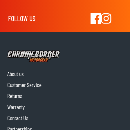
FOLLOW US
About us
Customer Service
Returns
Warranty
Contact Us
Partnerships