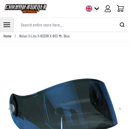
Cart
Search entire store here...
Skip to Content
Home
/
Nolan X-Lite X-802RR X-803 Mt. Blue