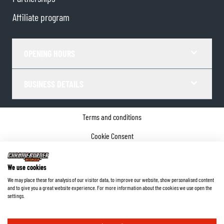
Affiliate program
OPENING HOURS
BUSINESS DETAILS
Terms and conditions
Cookie Consent
Privacy policy
We use cookies
Company details
We may place these for analysis of our visitor data, to improve our website, show personalised content
and to give you a great website experience. For more information about the cookies we use open the
©
2026
ChromeBurner - All Rights Reserved.
settings.