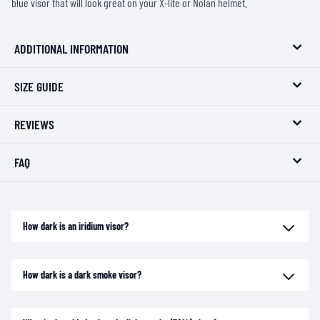
blue visor that will look great on your X-lite or Nolan helmet.
ADDITIONAL INFORMATION
SIZE GUIDE
REVIEWS
FAQ
How dark is an iridium visor?
How dark is a dark smoke visor?