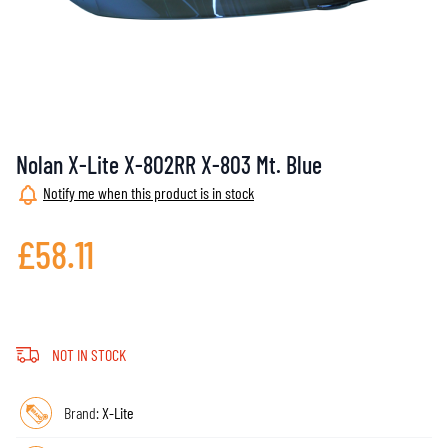
Nolan X-Lite X-802RR X-803 Mt. Blue
Notify me when this product is in stock
£58.11
NOT IN STOCK
Brand:
X-Lite