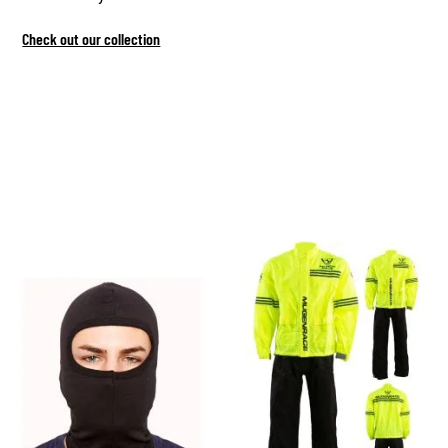
Check out our collection