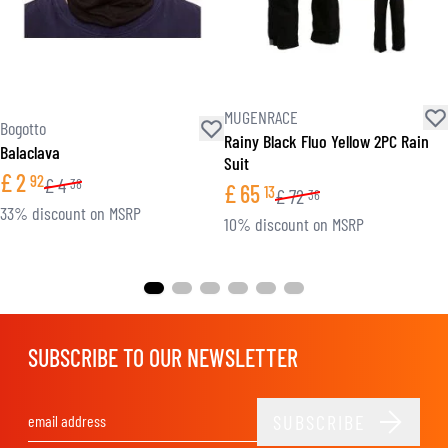
MUGENRACE
Bogotto
Rainy Black Fluo Yellow 2PC Rain
Balaclava
Suit
£
2
92
£
4
38
£
65
13
£
72
36
33% discount on MSRP
10% discount on MSRP
SUBSCRIBE TO OUR NEWSLETTER
SUBSCRIBE
Email Address