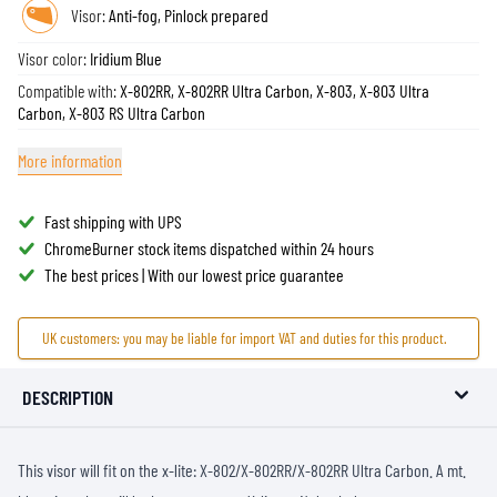
Visor:
Anti-fog, Pinlock prepared
Visor color:
Iridium Blue
Compatible with:
X-802RR, X-802RR Ultra Carbon, X-803, X-803 Ultra
Carbon, X-803 RS Ultra Carbon
More information
Fast shipping with UPS
ChromeBurner stock items dispatched within 24 hours
The best prices | With our lowest price guarantee
UK customers: you may be liable for import VAT and duties for this product.
DESCRIPTION
This visor will fit on the x-lite: X-802/X-802RR/X-802RR Ultra Carbon. A mt.