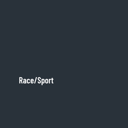
Race/Sport