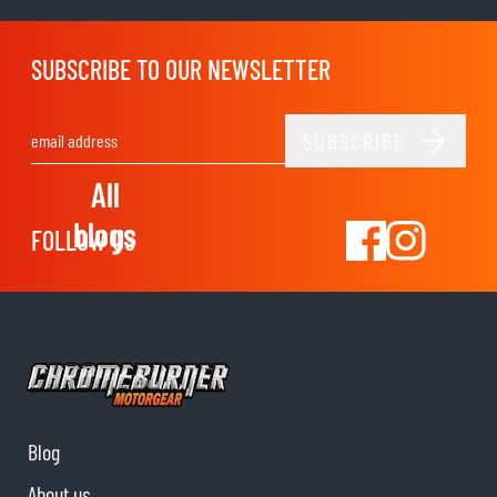
SUBSCRIBE TO OUR NEWSLETTER
SUBSCRIBE
Email Address
All
blogs
FOLLOW US
Blog
About us