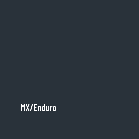
MX/Enduro