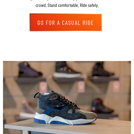
crowd. Stand comfortable. Ride safely.
GO FOR A CASUAL RIDE