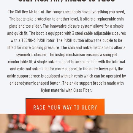
The Sidi Rex Air top-of-the-range race boots have everything you need.
The boots take protection to another level, it offers a replaceable shin
plate and toe slider. The innovative closure system allows for a simple
and quick fit. The boot is equipped with 3 steel cable adjustable closures
with a TECNO-3 PUSH rotor. The PUSH button allows the buckle to be
lifted for more closing pressure. The shin and ankle mechanisms allow a
symmetric closure. The instep mechanism ensures a snug yet
comfortable fit. A single ankle support brace combines with the internal
and external ankle joint for more support. In the outer lower part, the
ankle support brace is equipped with air vents which can be operated by
an aerodynamic shaped button. The ankle support brace is made with
Nylon material with Glass Fiber.
RACE YOUR WAY TO GLORY