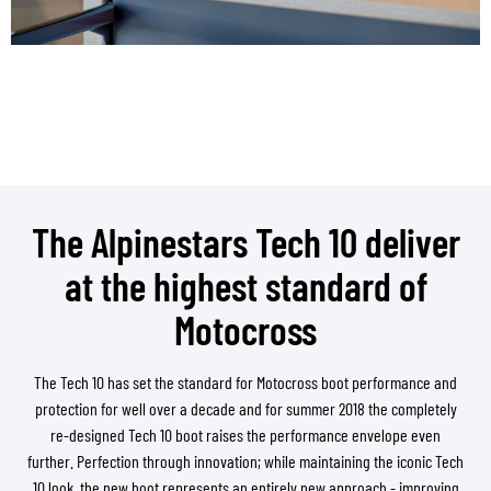
The Alpinestars Tech 10 deliver
at the highest standard of
Motocross
The Tech 10 has set the standard for Motocross boot performance and
protection for well over a decade and for summer 2018 the completely
re-designed Tech 10 boot raises the performance envelope even
further. Perfection through innovation; while maintaining the iconic Tech
10 look, the new boot represents an entirely new approach - improving