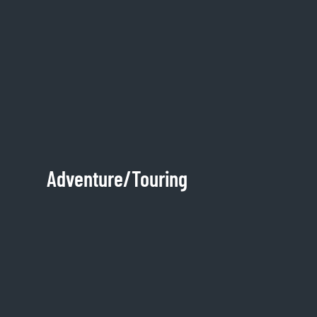
Adventure/Touring