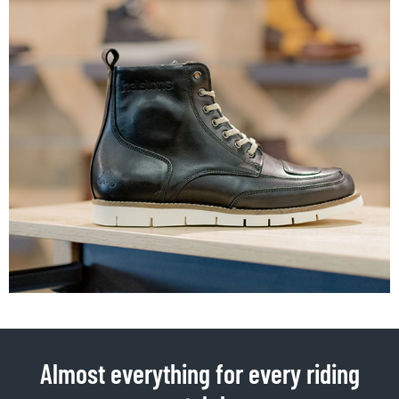
Almost everything for every riding