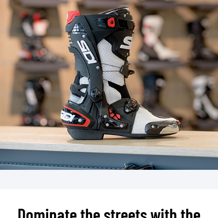
Dominate the streets with the