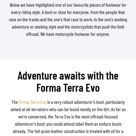
Below we have highlighted one of our favourite pieces of footwear for
every riding style. A boot or shoe for everyone, from the people that
race on the tracks and the one's that race to work, to the one's seeking
adventure or seeking style and the motorcyclists that push the limit
offroad. We have motorcycle footwear for anyone.
Adventure awaits with the
Forma Terra Evo
The
Forma Terra Evo
is a very robust adventurer's boot, particularly
aimed at all-terrainers who can be found mostly on the dirt. As far as
we're concerned, the Terra Evo is the most offroad-focused
adventurer's boot; you could almost label them as enduro boots
already. The full-grain leather construction is treated with oil for a