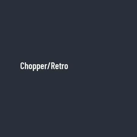
Chopper/Retro