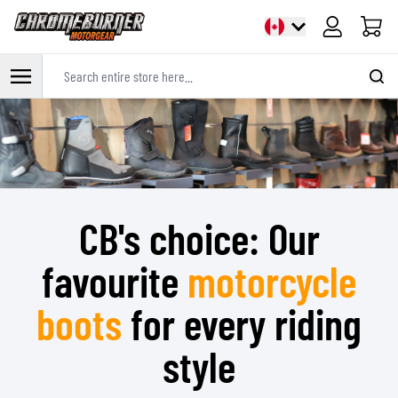
Cart
Search entire store here...
Skip to Content
CB's choice: Our
favourite
motorcycle
boots
for every riding
style