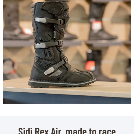
Sidi Rex Air, made to race