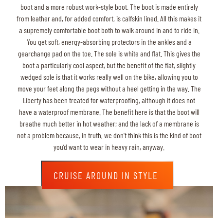
boot and a more robust work-style boot. The boot is made entirely
from leather and, for added comfort, is calfskin lined. All this makes it
a supremely comfortable boot both to walk around in and to ride in.
You get soft, energy-absorbing protectors in the ankles and a
gearchange pad on the toe. The sole is white and flat. This gives the
boot a particularly cool aspect, but the benefit of the flat, slightly
wedged sole is that it works really well on the bike, allowing you to
move your feet along the pegs without a heel getting in the way. The
Liberty has been treated for waterproofing, although it does not
have a waterproof membrane. The benefit here is that the boot will
breathe much better in hot weather; and the lack of a membrane is
not a problem because, in truth, we don’t think this is the kind of boot
you’d want to wear in heavy rain, anyway.
CRUISE AROUND IN STYLE