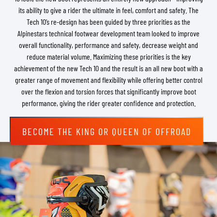
its ability to give a rider the ultimate in feel, comfort and safety. The
Tech 10’s re-design has been guided by three priorities as the
Alpinestars technical footwear development team looked to improve
overall functionality, performance and safety, decrease weight and
reduce material volume. Maximizing these priorities is the key
achievement of the new Tech 10 and the result is an all new boot with a
greater range of movement and flexibility while offering better control
over the flexion and torsion forces that significantly improve boot
performance, giving the rider greater confidence and protection.
BECOME THE KING OR QUEEN OF OFFROAD