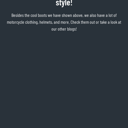
style!
Besides the cool boots we have shown above, we also have a lot of
motorcycle clothing, helmets, and more. Check them out or take a look at
our other blogs!