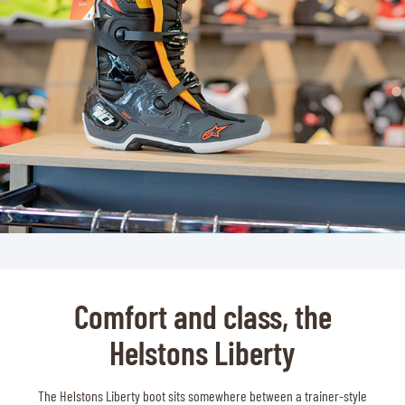
Comfort and class, the
Helstons Liberty
The Helstons Liberty boot sits somewhere between a trainer-style