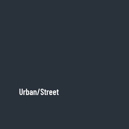
Urban/Street