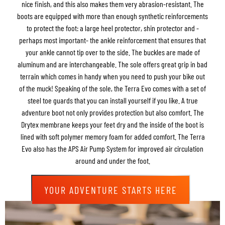
nice finish, and this also makes them very abrasion-resistant. The
boots are equipped with more than enough synthetic reinforcements
to protect the foot: a large heel protector, shin protector and -
perhaps most important- the ankle reinforcement that ensures that
your ankle cannot tip over to the side. The buckles are made of
aluminum and are interchangeable. The sole offers great grip in bad
terrain which comes in handy when you need to push your bike out
of the muck! Speaking of the sole, the Terra Evo comes with a set of
steel toe guards that you can install yourself if you like. A true
adventure boot not only provides protection but also comfort. The
Drytex membrane keeps your feet dry and the inside of the boot is
lined with soft polymer memory foam for added comfort. The Terra
Evo also has the APS Air Pump System for improved air circulation
around and under the foot.
YOUR ADVENTURE STARTS HERE