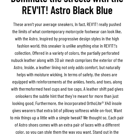
REV'IT! Astro Black Blue
These aren’t your average sneakers. In fact, REV'IT! really pushed
the limits of what contemporary motorcycle footwear can look like,
with the Astro. Inspired by progressive design styles in the high
fashion world, this sneaker is unlike anything else in REV'IT!'s
collection. Offered in a variety of colors, the partially perforated
nubuck leather along with 3D air mesh comprises the exterior of the
Astro. Inside, a leather lining not only adds comfort, but naturally
helps with moisture wicking. In terms of safety, the shoes are
equipped with reinforcements at the ankles, heels, and toes, along
with thermoformed heel cups and toe caps. A leather shift pad gives
onlookers the subtle hint that they’re meant for more than just
looking good. Furthermore, the incorporated OrthoLite® X40 insole
gives wearers that extra bit of pillowy softness while on-foot. Want
to mix things up a little with a simple tweak? We thought so. Each pair
of Astro shoes comes with an extra pair of laces with a different
color, so you can style them the way you want. Stand out in the