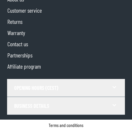
Customer service
Returns
Warranty
Contact us
Partnerships
Affiliate program
OPENING HOURS (CEST)
BUSINESS DETAILS
Terms and conditions