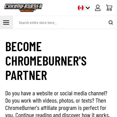
Cart
Search entire store here...
Skip to Content
BECOME
CHROMEBURNER'S
PARTNER
Do you have a website or social media channel?
Do you work with videos, photos, or texts? Then
ChromeBurner's affiliate program is perfect for
you. Continue reading and discover how it works.