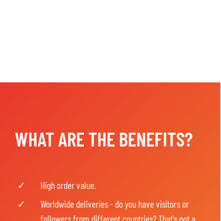
WHAT ARE THE BENEFITS?
High order value.
Worldwide deliveries - do you have visitors or
followers from different countries? That's not a