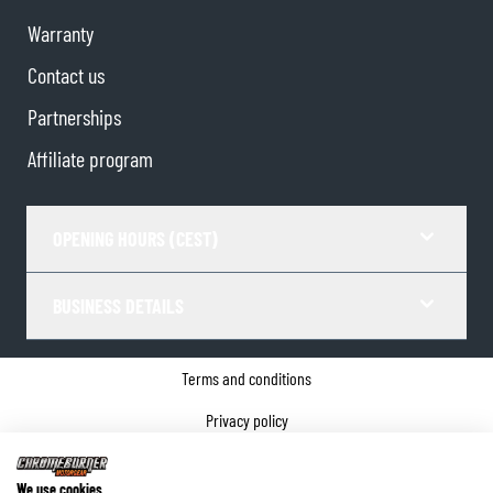
Warranty
Contact us
Partnerships
Affiliate program
OPENING HOURS (CEST)
BUSINESS DETAILS
Terms and conditions
Privacy policy
Cookie Consent
We use cookies