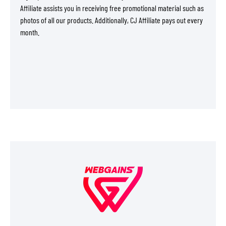
Affiliate assists you in receiving free promotional material such as
photos of all our products. Additionally, CJ Affiliate pays out every
month.