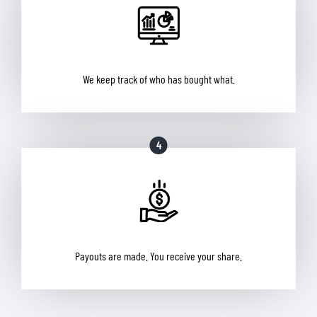
We keep track of who has bought what.
4
Payouts are made. You receive your share.