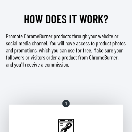
HOW DOES IT WORK?
Promote ChromeBurner products through your website or
social media channel. You will have access to product photos
and promotions, which you can use for free. Make sure your
followers or visitors order a product from ChromeBurner,
and you'll receive a commission.
1