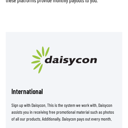
International
Sign up with Daisycon. This is the system we work with. Daisycon
assists you in receiving free promotional material such as photos
of all our products. Additionally, Daisycon pays out every month.