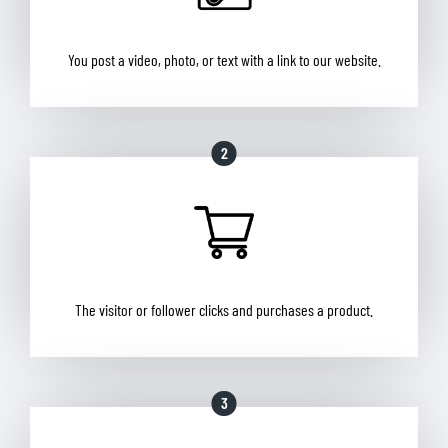
You post a video, photo, or text with a link to our website.
2
The visitor or follower clicks and purchases a product.
3