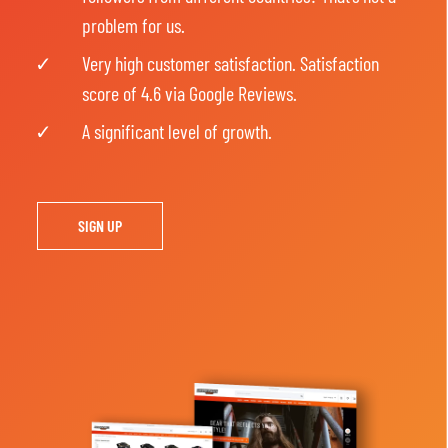
problem for us.
Very high customer satisfaction. Satisfaction
score of 4.6 via Google Reviews.
A significant level of growth.
SIGN UP