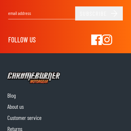
SUBSCRIBE
Email Address
FOLLOW US
Blog
About us
Customer service
Returns