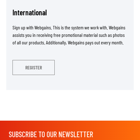
International
Sign up with Webgains. This is the system we work with. Webgains
assists you in receiving free promotional material such as photos
of all our products. Additionally, Webgains pays out every month.
REGISTER
SUBSCRIBE TO OUR NEWSLETTER