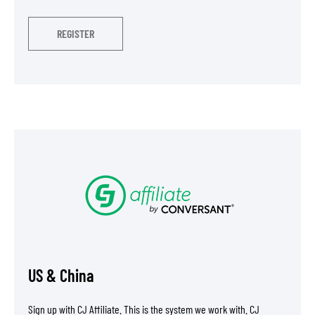
REGISTER
US & China
Sign up with CJ Affiliate. This is the system we work with. CJ