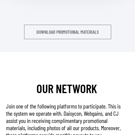
DOWNLOAD PROMOTIONAL MATERIALS
OUR NETWORK
Join one of the following platforms to participate. This is
the system we operate with. Daisycon, Webgains, and CJ
assist you in receiving complimentary promotional
materials, including photos of all our products. Moreover,
these platforms provide monthly payouts to you.