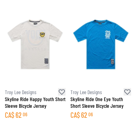
Troy Lee Designs
Troy Lee Designs
Skyline Ride Happy Youth Short
Skyline Ride One Eye Youth
Sleeve Bicycle Jersey
Short Sleeve Bicycle Jersey
CA$
62
CA$
62
06
06