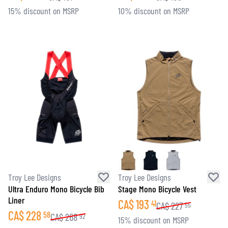
15% discount on MSRP
10% discount on MSRP
Troy Lee Designs
Troy Lee Designs
Ultra Enduro Mono Bicycle Bib
Stage Mono Bicycle Vest
Liner
CA$
193
41
CA$
227
55
CA$
228
58
CA$
268
92
15% discount on MSRP