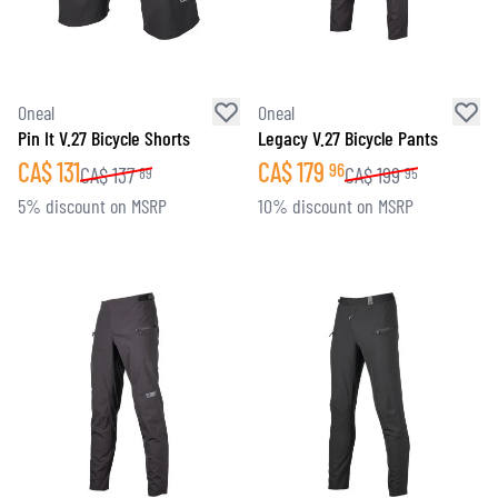
Oneal
Oneal
Pin It V.27 Bicycle Shorts
Legacy V.27 Bicycle Pants
CA$
131
CA$
179
96
CA$
137
CA$
199
89
95
5% discount on MSRP
10% discount on MSRP