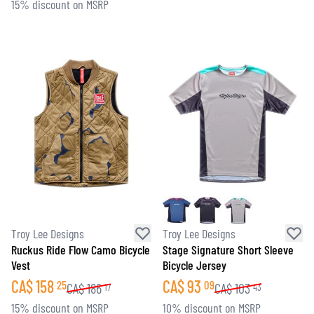
15% discount on MSRP
Troy Lee Designs
Troy Lee Designs
Ruckus Ride Flow Camo Bicycle
Stage Signature Short Sleeve
Vest
Bicycle Jersey
CA$
158
CA$
93
25
09
CA$
186
CA$
103
17
43
15% discount on MSRP
10% discount on MSRP