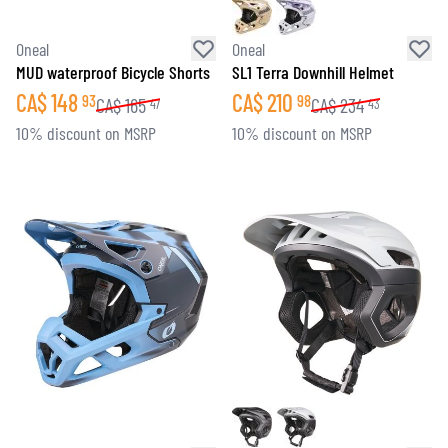
Oneal
Oneal
MUD waterproof Bicycle Shorts
SL1 Terra Downhill Helmet
CA$
148
CA$
210
93
98
CA$
165
CA$
234
47
43
10% discount on MSRP
10% discount on MSRP