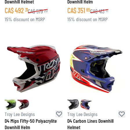
Downhill Helmet
Downhill Helm
CA$
492
CA$
351
31
65
CA$
579
CA$
413
20
71
15% discount on MSRP
15% discount on MSRP
Troy Lee Designs
Troy Lee Designs
D4 Mips Fifty-50 Polyacrylite
D4 Carbon Lines Downhill
Downhill Helm
Helmet