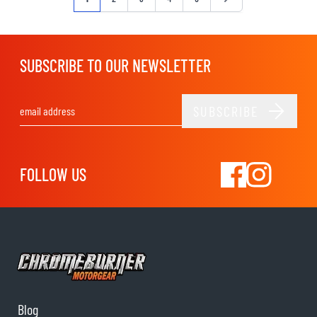
SUBSCRIBE TO OUR NEWSLETTER
SUBSCRIBE
Email Address
FOLLOW US
Blog