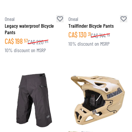
Oneal
Oneal
Legacy waterproof Bicycle
Trailfinder Bicycle Pants
Pants
CA$
130
31
CA$
144
79
CA$
198
57
CA$
220
64
10% discount on MSRP
10% discount on MSRP