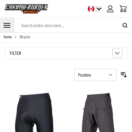
Cart
Search entire store here...
Skip to Content
Home
/
Bicycle
FILTER