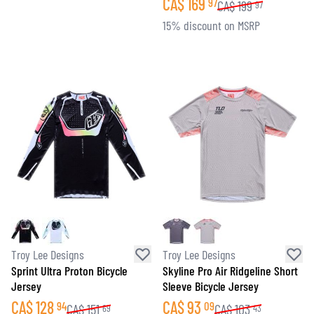
CA$
169
97
CA$
199
97
15% discount on MSRP
Troy Lee Designs
Troy Lee Designs
Sprint Ultra Proton Bicycle
Skyline Pro Air Ridgeline Short
Jersey
Sleeve Bicycle Jersey
CA$
128
CA$
93
94
09
CA$
151
CA$
103
69
43