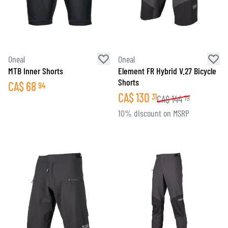
Oneal
Oneal
MTB Inner Shorts
Element FR Hybrid V.27 Bicycle
Shorts
CA$
68
94
CA$
130
31
CA$
144
79
10% discount on MSRP