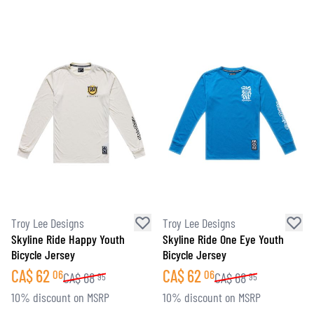
Troy Lee Designs
Troy Lee Designs
Skyline Ride Happy Youth
Skyline Ride One Eye Youth
Bicycle Jersey
Bicycle Jersey
CA$
62
CA$
62
06
06
CA$
68
CA$
68
95
95
10% discount on MSRP
10% discount on MSRP