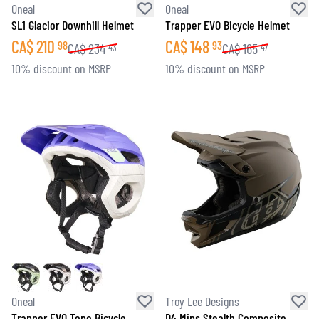
Oneal
Oneal
SL1 Glacior Downhill Helmet
Trapper EVO Bicycle Helmet
CA$
210
CA$
148
98
93
CA$
234
CA$
165
43
47
10% discount on MSRP
10% discount on MSRP
Oneal
Troy Lee Designs
Trapper EVO Topo Bicycle
D4 Mips Stealth Composite