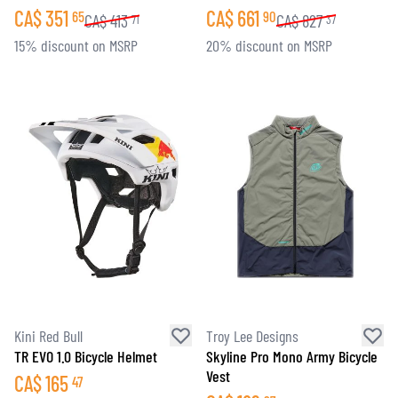
CA$
351
CA$
661
65
90
CA$
413
CA$
827
71
37
15% discount on MSRP
20% discount on MSRP
Kini Red Bull
Troy Lee Designs
TR EVO 1.0 Bicycle Helmet
Skyline Pro Mono Army Bicycle
Vest
CA$
165
47