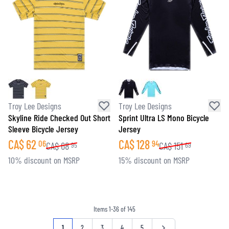
Troy Lee Designs
Troy Lee Designs
Skyline Ride Checked Out Short
Sprint Ultra LS Mono Bicycle
Sleeve Bicycle Jersey
Jersey
CA$
62
CA$
128
06
94
CA$
68
CA$
151
95
69
10% discount on MSRP
15% discount on MSRP
Items
1
-
36
of
145
Page
You're currently reading page
Page
Page
Page
Page
Page
1
2
3
4
5