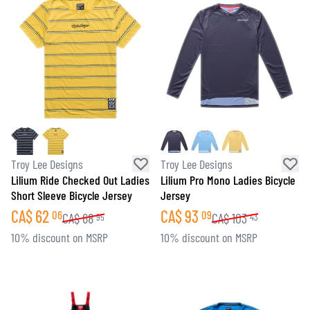
Troy Lee Designs
Troy Lee Designs
Lilium Ride Checked Out Ladies
Lilium Pro Mono Ladies Bicycle
Short Sleeve Bicycle Jersey
Jersey
CA$
62
CA$
93
06
09
CA$
68
CA$
103
95
43
10% discount on MSRP
10% discount on MSRP