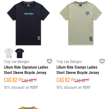
Troy Lee Designs
Troy Lee Designs
Lilium Ride Signature Ladies
Lilium Ride Stamps Ladies
Short Sleeve Bicycle Jersey
Short Sleeve Bicycle Jersey
CA$
62
CA$
62
06
06
CA$
68
CA$
68
95
95
10% discount on MSRP
10% discount on MSRP