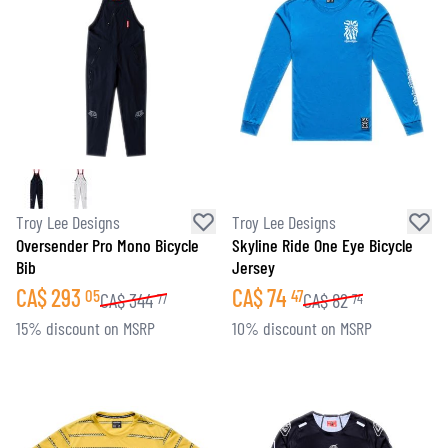
Troy Lee Designs
Troy Lee Designs
Oversender Pro Mono Bicycle
Skyline Ride One Eye Bicycle
Bib
Jersey
CA$
293
CA$
74
05
47
CA$
344
CA$
82
77
74
15% discount on MSRP
10% discount on MSRP