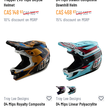
Helmet
Downhill Helm
CA$
148
CA$
468
93
87
CA$
165
CA$
551
47
61
10% discount on MSRP
15% discount on MSRP
Troy Lee Designs
Troy Lee Designs
D4 Mips Royalty Composite
D4 Mips Linear Polyacrylite