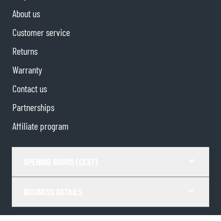
About us
Customer service
Returns
Warranty
Contact us
Partnerships
Affiliate program
OPENING HOURS (CEST)
BUSINESS DETAILS