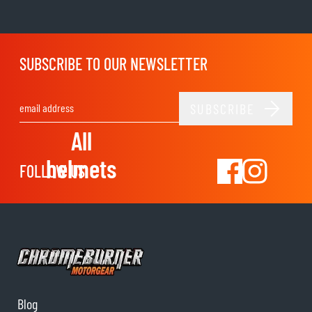
SUBSCRIBE TO OUR NEWSLETTER
SUBSCRIBE
Email Address
All
helmets
FOLLOW US
Blog