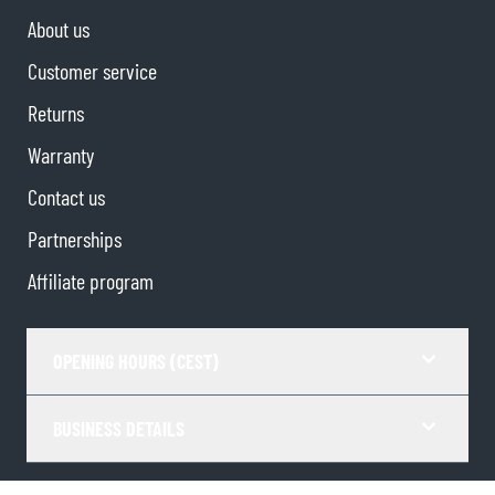
About us
Customer service
Returns
Warranty
Contact us
Partnerships
Affiliate program
OPENING HOURS (CEST)
BUSINESS DETAILS