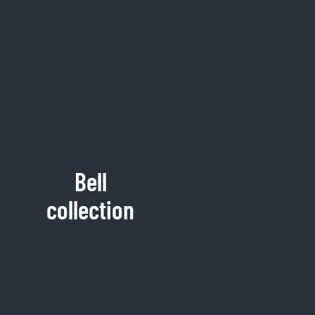
Bell
collection