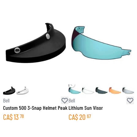
Bell
Bell
B
Custom 500 3-Snap Helmet Peak
Lithium Sun Visor
M
CA$
13
CA$
20
78
67