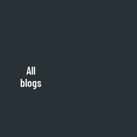
All
blogs