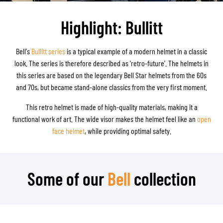
Highlight: Bullitt
Bell's
Bullitt series
is a typical example of a modern helmet in a classic
look. The series is therefore described as 'retro-future'. The helmets in
this series are based on the legendary Bell Star helmets from the 60s
and 70s, but became stand-alone classics from the very first moment.
This retro helmet is made of high-quality materials, making it a
functional work of art. The wide visor makes the helmet feel like an
open
face helmet
, while providing optimal safety.
Some of our
Bell
collection