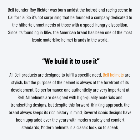
Bell founder Roy Richter was born amidst the hotrod and racing scene in
California. So it's not surprising that he founded a company dedicated to
the hitherto unmet needs of those with a speed-hungry disposition.
Since its founding in 1954, the American brand has been one of the most
iconic motorbike helmet brands in the world.
“We build it to use it”
All Bell products are designed to fulfil a specific need.
Bell helmets
are
stylish, but the purpose of the helmet is always at the forefront of its
development. So performance and authenticity are very important at
Bell. All helmets are designed with high-quality materials and
trendsetting designs, but despite this forward-thinking approach, the
brand always keeps its rich history in mind. Several iconic designs have
been upgraded over the years with modern safety and comfort
standards. Modern helmets in a classic look, so to speak.