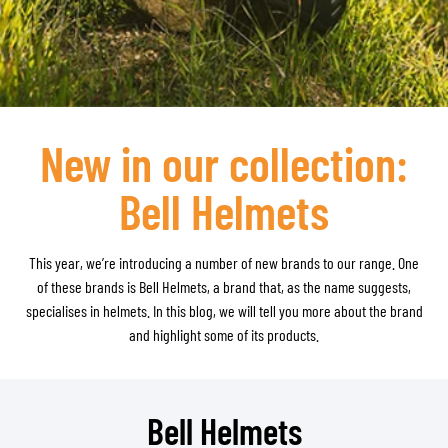
New in our collection:
Bell Helmets
This year, we’re introducing a number of new brands to our range. One
of these brands is Bell Helmets, a brand that, as the name suggests,
specialises in helmets. In this blog, we will tell you more about the brand
and highlight some of its products.
Bell Helmets