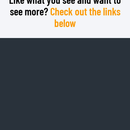
see more?
Check out the links
below