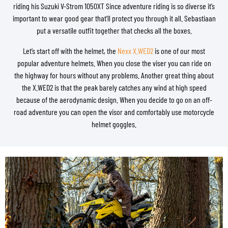
riding his Suzuki V-Strom 1050XT Since adventure riding is so diverse it’s
important to wear good gear that’ll protect you through it all. Sebastiaan
put a versatile outfit together that checks all the boxes.
Let’s start off with the helmet, the
Nexx X.WED2
is one of our most
popular adventure helmets. When you close the viser you can ride on
the highway for hours without any problems. Another great thing about
the X.WED2 is that the peak barely catches any wind at high speed
because of the aerodynamic design. When you decide to go on an off-
road adventure you can open the visor and comfortably use motorcycle
helmet goggles.