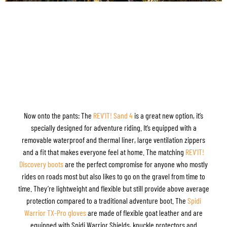
Now onto the pants: The
REV’IT! Sand 4
is a great new option, it’s
specially designed for adventure riding. It’s equipped with a
removable waterproof and thermal liner, large ventilation zippers
and a fit that makes everyone feel at home. The matching
REV’IT!
Discovery boots
are the perfect compromise for anyone who mostly
rides on roads most but also likes to go on the gravel from time to
time. They’re lightweight and flexible but still provide above average
protection compared to a traditional adventure boot. The
Spidi
Warrior TX-Pro gloves
are made of flexible goat leather and are
equipped with Spidi Warrior Shields, knuckle protectors and