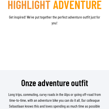
HIGHLIGHT
ADVENTURE
Get inspired! We've put together the perfect adventure outfit just for
you!
Onze adventure outfit
Long trips, commuting, curvy roads in the Alps or going off-road from
time-to-time, with an adventure bike you can do it all. Our colleague
Sebastiaan knows this and loves spending as much time as possible