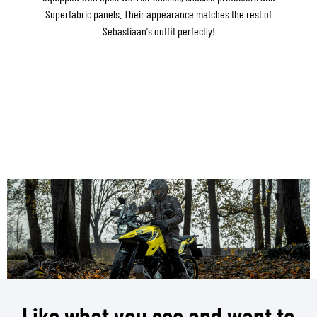
Superfabric panels. Their appearance matches the rest of
Sebastiaan's outfit perfectly!
Like what you see and want to