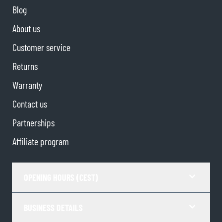
Blog
About us
Customer service
Returns
Warranty
Contact us
Partnerships
Affiliate program
OPENING HOURS (CEST)
BUSINESS DETAILS