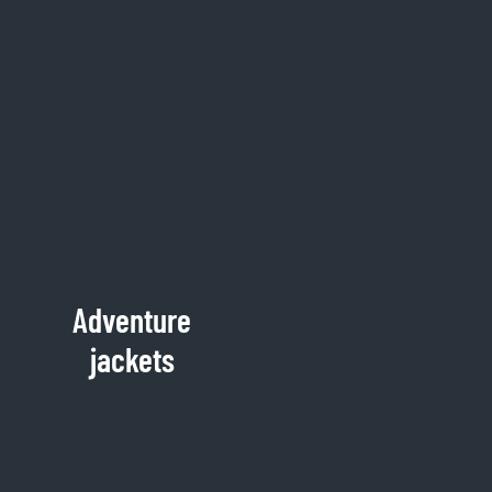
Adventure
jackets