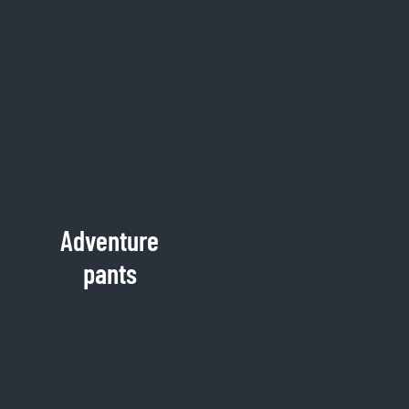
Adventure
pants