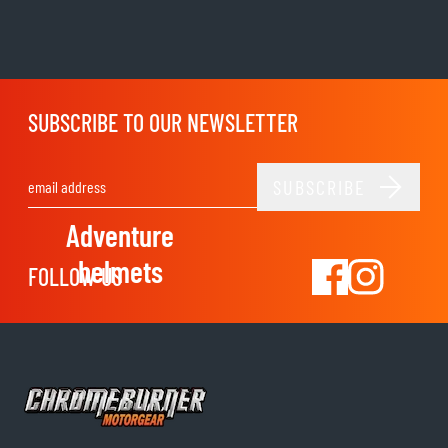
SUBSCRIBE TO OUR NEWSLETTER
SUBSCRIBE
Email Address
Adventure
helmets
FOLLOW US