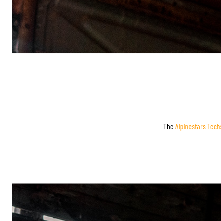
The
Alpinestars Tech