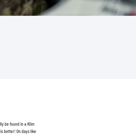
ly be found in a Klim
is better! On days like