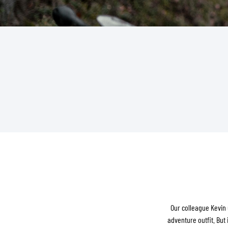
BASE & MID LAYERS
BASE LAYERS
MID LAYERS
BALACLAVAS & TUBES
SOCKS
COOLING VESTS
Our colleague Kevin 
adventure outfit. But 