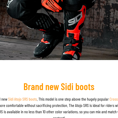
Brand new Sidi boots
nd new
Sidi Atojo SRS boots
. This model is one step above the hugely popular
Cross
e comfortable without sacrificing protection. The Atojo SRS is ideal for riders wit
 is available in no less than 10 other color variations, so you can mix and match w
content!