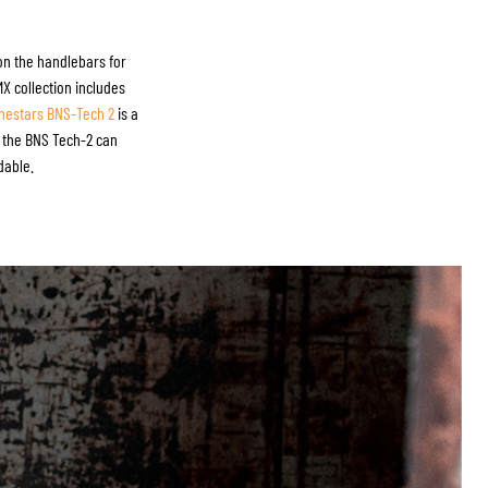
 on the handlebars for
MX collection includes
inestars BNS-Tech 2
is a
s, the BNS Tech-2 can
dable.