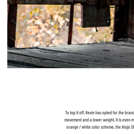
To top it off, Kevin has opted for the bra
movement and a lower weight, it is even mor
orange / white color scheme, the Atojo SRS