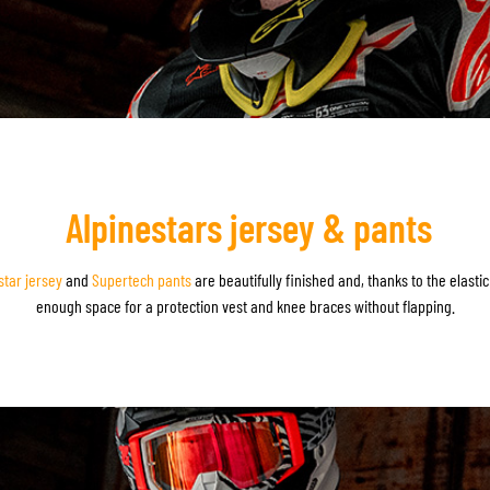
Alpinestars jersey & pants
star jersey
and
Supertech pants
are beautifully finished and, thanks to the elasti
enough space for a protection vest and knee braces without flapping.