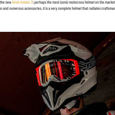
SOCKS
s the new
Airoh Aviator 3
; perhaps the most iconic motocross helmet on the market.
n and numerous accessories, it is a very complete helmet that radiates craftsma
T-SHIRTS & POLOSHIRTS