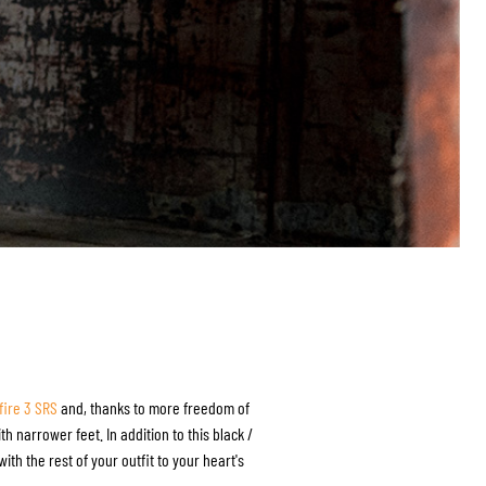
fire 3 SRS
and, thanks to more freedom of
h narrower feet. In addition to this black /
ith the rest of your outfit to your heart's