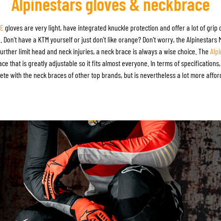
Alpinestars gloves & neckbrace
-E
gloves are very light, have integrated knuckle protection and offer a lot of grip
Don't have a KTM yourself or just don't like orange? Don't worry, the Alpinestars 
urther limit head and neck injuries, a neck brace is always a wise choice. The
Alp
ce that is greatly adjustable so it fits almost everyone. In terms of specification
te with the neck braces of other top brands, but is nevertheless a lot more affor