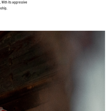
 With its aggressive
nship.