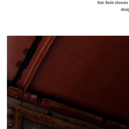
that, Kevin choose
desig