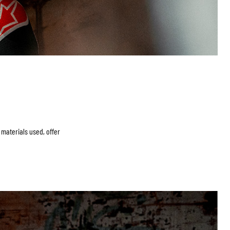
c materials used, offer