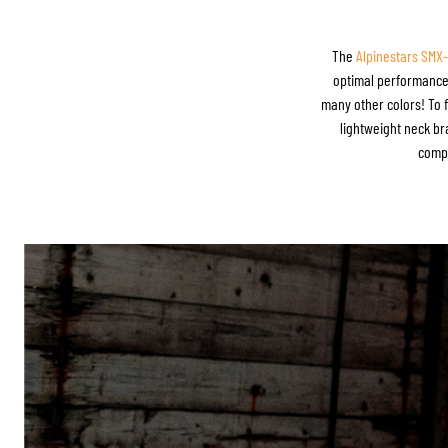
The
Alpinestars SMX
optimal performance. 
many other colors! To f
lightweight neck bra
compe