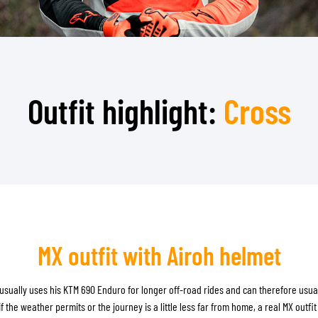
TANK BAGS
HELMET SUN VISORS
TAIL BAGS
HELMET GOGGLES
RACKS & MOUNTS
HELMET SPARE PARTS
HELMET LINERS
PROTECTION & ACCESSORIES
APPAREL
Outfit highlight:
Cross
AIRBAGS
ACCESSORIES
UPPER BODY PROTECTORS
BAGS
LOWER BODY PROTECTORS
CAPS & HATS
MOTOCROSS ARMOR
EYEWEAR
HI-VIZ VESTS
FOOTWEAR
OTHER ACCESSORIES
HOODIES & SWEATERS
JACKETS
LONGSLEEVES
MX outfit with Airoh helmet
PANTS & SHORTS
SHIRTS
usually uses his KTM 690 Enduro for longer off-road rides and can therefore usual
SKIRTS & DRESSES
if the weather permits or the journey is a little less far from home, a real MX outfit 