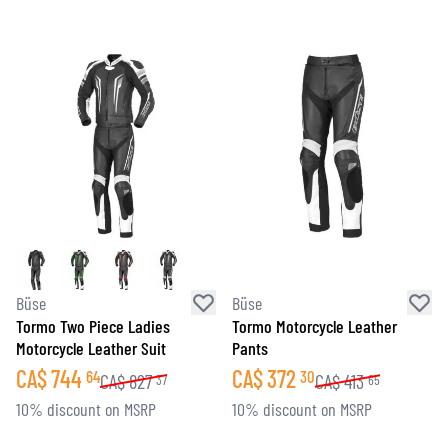
Büse
Büse
Tormo Two Piece Ladies
Tormo Motorcycle Leather
Motorcycle Leather Suit
Pants
CA$
744
CA$
372
64
30
CA$
827
CA$
413
37
65
10% discount on MSRP
10% discount on MSRP