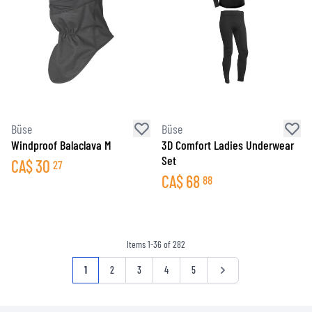
Büse
Büse
Windproof Balaclava M
3D Comfort Ladies Underwear
Set
CA$
30
27
CA$
68
88
Items
1
-
36
of
282
Page
You're currently reading page
Page
Page
Page
Page
Page
1
2
3
4
5