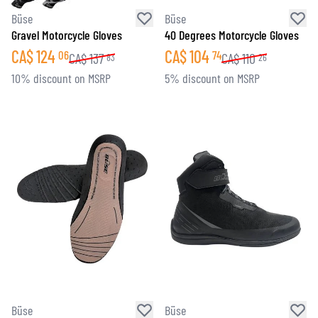
Büse
Büse
Gravel Motorcycle Gloves
40 Degrees Motorcycle Gloves
CA$
124
CA$
104
06
74
CA$
137
CA$
110
83
26
10% discount on MSRP
5% discount on MSRP
Büse
Büse