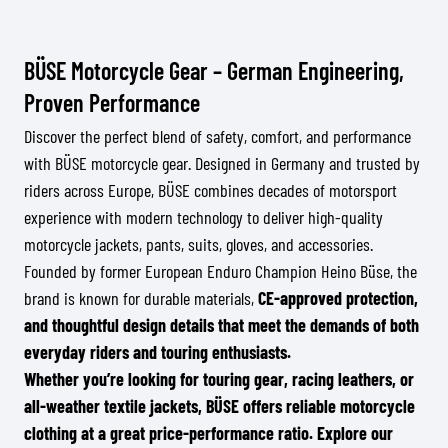
BÜSE Motorcycle Gear – German Engineering,
Proven Performance
Discover the perfect blend of safety, comfort, and performance
with BÜSE motorcycle gear. Designed in Germany and trusted by
riders across Europe, BÜSE combines decades of motorsport
experience with modern technology to deliver high-quality
motorcycle jackets, pants, suits, gloves, and accessories.
Founded by former European Enduro Champion Heino Büse, the
brand is known for durable materials,
CE-approved protection,
and thoughtful design details that meet the demands of both
everyday riders and touring enthusiasts.
Whether you’re looking for touring gear, racing leathers, or
all-weather textile jackets, BÜSE offers reliable motorcycle
clothing at a great price-performance ratio. Explore our