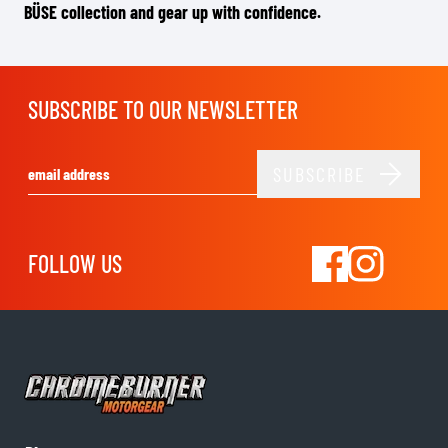
BÜSE collection and gear up with confidence.
SUBSCRIBE TO OUR NEWSLETTER
SUBSCRIBE
Email Address
FOLLOW US