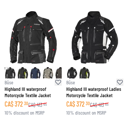
Büse
Büse
Highland III waterproof
Highland III waterproof Ladies
Motorcycle Textile Jacket
Motorcycle Textile Jacket
CA$
372
CA$
372
30
30
CA$
413
CA$
413
65
65
10% discount on MSRP
10% discount on MSRP