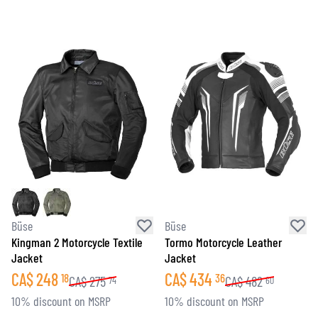
Büse
Büse
Kingman 2 Motorcycle Textile
Tormo Motorcycle Leather
Jacket
Jacket
CA$
248
CA$
434
18
36
CA$
275
CA$
482
74
60
10% discount on MSRP
10% discount on MSRP