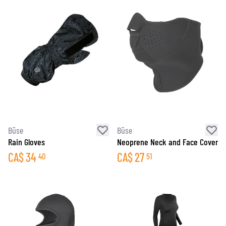
Büse
Büse
Rain Gloves
Neoprene Neck and Face Cover
CA$
34
CA$
27
40
51