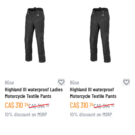
Büse
Büse
Highland III waterproof Ladies
Highland III waterproof
Motorcycle Textile Pants
Motorcycle Textile Pants
CA$
310
CA$
310
24
24
CA$
344
CA$
344
70
70
10% discount on MSRP
10% discount on MSRP