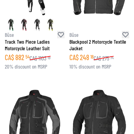
Büse
Büse
Track Two Piece Ladies
Blackpool 2 Motorcycle Textile
Motorcycle Leather Suit
Jacket
CA$
882
CA$
248
54
18
CA$
1103
CA$
275
19
74
20% discount on MSRP
10% discount on MSRP