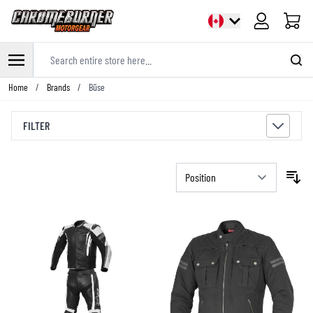
Cart
Search entire store here...
Skip to Content
Home
/
Brands
/
Büse
FILTER