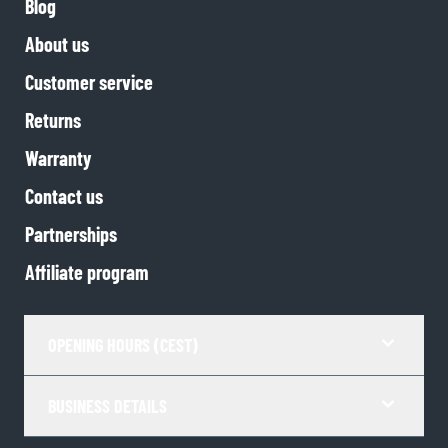
Blog
About us
Customer service
Returns
Warranty
Contact us
Partnerships
Affiliate program
OPENING HOURS (CEST)
BUSINESS DETAILS