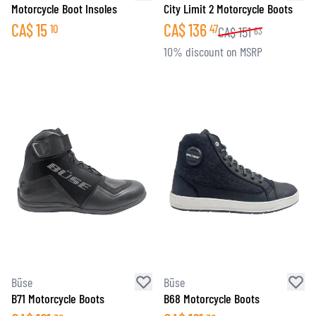
Motorcycle Boot Insoles
City Limit 2 Motorcycle Boots
CA$
15
CA$
136
10
47
CA$
151
63
10% discount on MSRP
Büse
Büse
B71 Motorcycle Boots
B68 Motorcycle Boots