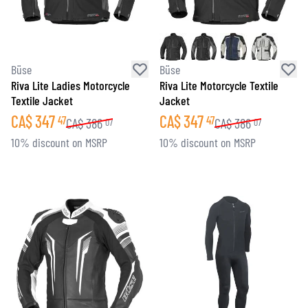
Büse
Büse
Riva Lite Ladies Motorcycle
Riva Lite Motorcycle Textile
Textile Jacket
Jacket
CA$
347
CA$
347
47
47
CA$
386
CA$
386
07
07
10% discount on MSRP
10% discount on MSRP