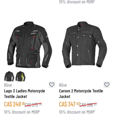
10% discount on MSRP
Büse
Büse
Lago 3 Ladies Motorcycle
Carson 2 Motorcycle Textile
Textile Jacket
Jacket
CA$
248
CA$
347
18
47
CA$
275
CA$
386
74
07
10% discount on MSRP
10% discount on MSRP