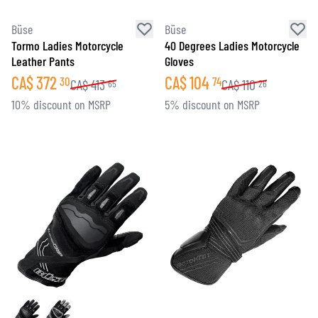
Büse
Büse
Tormo Ladies Motorcycle
40 Degrees Ladies Motorcycle
Leather Pants
Gloves
CA$
372
CA$
104
30
74
CA$
413
CA$
110
65
26
10% discount on MSRP
5% discount on MSRP