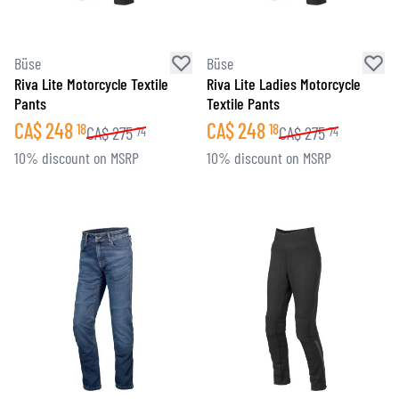
Büse
Büse
Riva Lite Motorcycle Textile
Riva Lite Ladies Motorcycle
Pants
Textile Pants
CA$
248
CA$
248
18
18
CA$
275
CA$
275
74
74
10% discount on MSRP
10% discount on MSRP