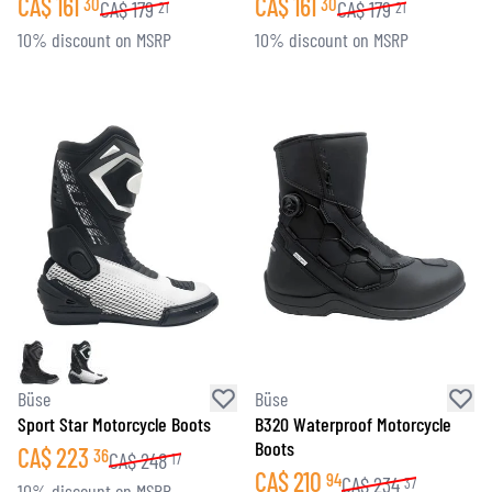
CA$
161
CA$
161
30
30
CA$
179
CA$
179
21
21
10% discount on MSRP
10% discount on MSRP
Büse
Büse
Sport Star Motorcycle Boots
B320 Waterproof Motorcycle
Boots
CA$
223
36
CA$
248
17
CA$
210
94
CA$
234
37
10% discount on MSRP