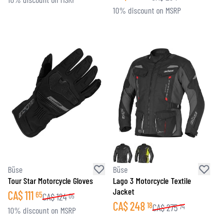
10% discount on MSRP
Büse
Büse
Tour Star Motorcycle Gloves
Lago 3 Motorcycle Textile
Jacket
CA$
111
65
CA$
124
05
CA$
248
18
CA$
275
74
10% discount on MSRP