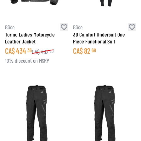
Büse
Büse
Tormo Ladies Motorcycle
3D Comfort Undersuit One
Leather Jacket
Piece Functional Suit
CA$
434
CA$
82
36
68
CA$
482
60
10% discount on MSRP