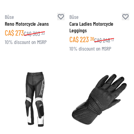
Büse
Büse
Reno Motorcycle Jeans
Cara Ladies Motorcycle
Leggings
CA$
273
CA$
303
33
CA$
223
36
CA$
248
17
10% discount on MSRP
10% discount on MSRP