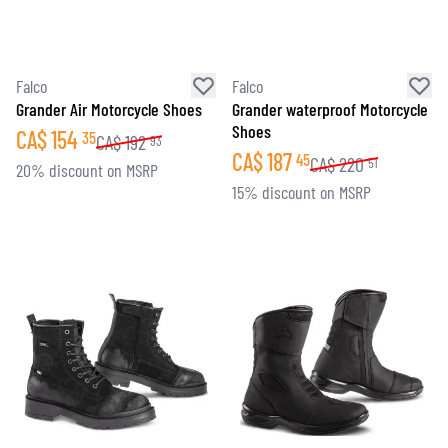
Falco
Falco
Grander Air Motorcycle Shoes
Grander waterproof Motorcycle
Shoes
CA$
154
35
CA$
192
93
CA$
187
45
CA$
220
51
20% discount on MSRP
15% discount on MSRP