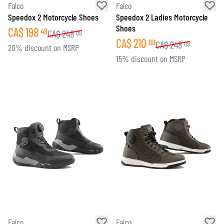
Falco
Falco
Speedox 2 Motorcycle Shoes
Speedox 2 Ladies Motorcycle
Shoes
CA$
198
48
CA$
248
09
CA$
210
88
CA$
248
09
20% discount on MSRP
15% discount on MSRP
Falco
Falco