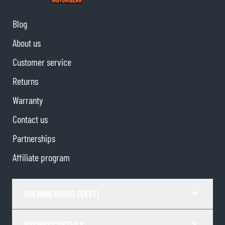
Blog
About us
Customer service
Returns
Warranty
Contact us
Partnerships
Affiliate program
OPENING HOURS (CEST)
BUSINESS DETAILS