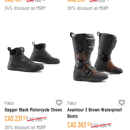
24% discount on MSRP
20% discount on MSRP
Falco
Falco
Dagger Black Motorcycle Shoes
Avantour 3 Brown Waterproof
Boots
CA$
231
57
CA$
289
47
CA$
363
97
CA$
454
96
20% discount on MSRP