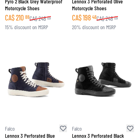
Pyro 2 Black Grey Waterproof
Lennox 3 Perforated Olive
Motorcycle Shoes
Motorcycle Shoes
CA$
210
CA$
198
88
48
CA$
248
CA$
248
09
09
15% discount on MSRP
20% discount on MSRP
Falco
Falco
Lennox 3 Perforated Blue
Lennox 3 Perforated Black