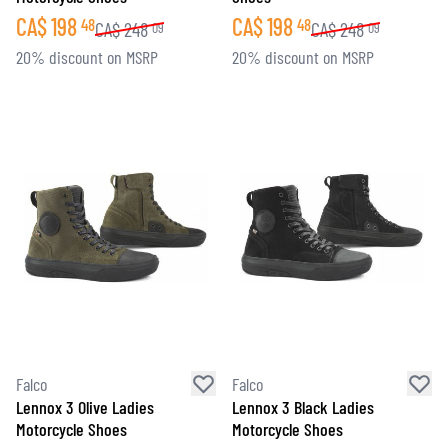
CA$
198
CA$
198
48
48
CA$
248
CA$
248
09
09
20% discount on MSRP
20% discount on MSRP
Falco
Falco
Lennox 3 Olive Ladies
Lennox 3 Black Ladies
Motorcycle Shoes
Motorcycle Shoes