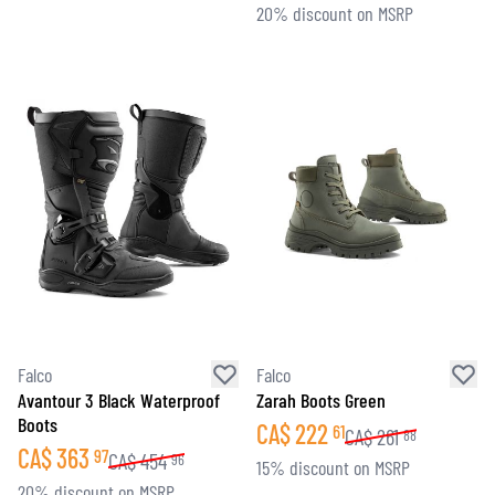
20% discount on MSRP
Falco
Falco
Avantour 3 Black Waterproof
Zarah Boots Green
Boots
CA$
222
61
CA$
261
88
CA$
363
97
CA$
454
96
15% discount on MSRP
20% discount on MSRP