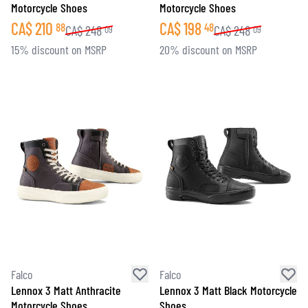
Motorcycle Shoes
Motorcycle Shoes
CA$
210
CA$
198
88
48
CA$
248
CA$
248
09
09
15% discount on MSRP
20% discount on MSRP
Falco
Falco
Lennox 3 Matt Anthracite
Lennox 3 Matt Black Motorcycle
Motorcycle Shoes
Shoes