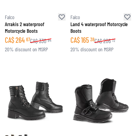
Falco
Falco
Arrakis 2 waterproof
Land 4 waterproof Motorcycle
Motorcycle Boots
Boots
CA$
264
CA$
165
67
38
CA$
330
CA$
206
84
72
20% discount on MSRP
20% discount on MSRP