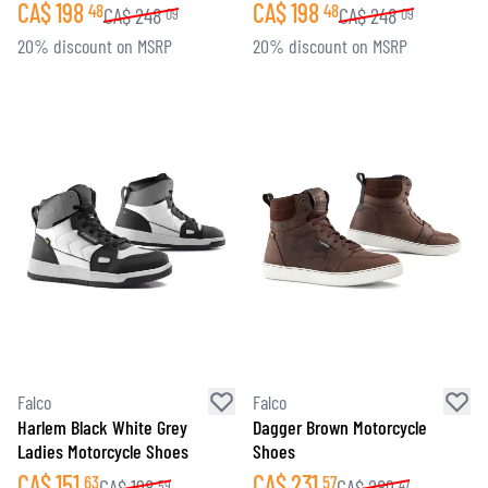
CA$
198
CA$
198
48
48
CA$
248
CA$
248
09
09
20% discount on MSRP
20% discount on MSRP
Falco
Falco
Harlem Black White Grey
Dagger Brown Motorcycle
Ladies Motorcycle Shoes
Shoes
CA$
151
CA$
231
63
57
CA$
198
CA$
289
59
47