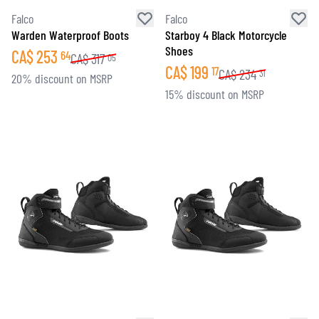
Falco
Falco
Warden Waterproof Boots
Starboy 4 Black Motorcycle
Shoes
CA$
253
64
CA$
317
05
CA$
199
17
CA$
234
31
20% discount on MSRP
15% discount on MSRP