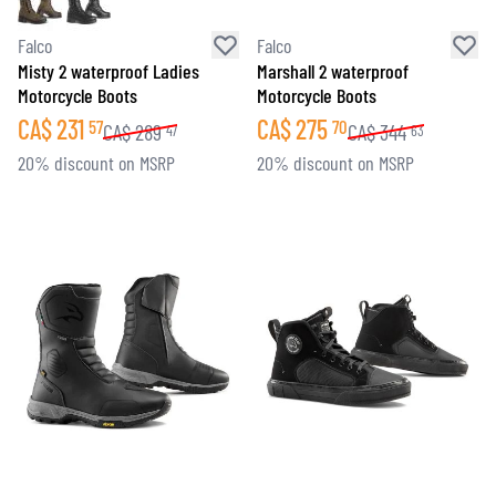
Falco
Falco
Misty 2 waterproof Ladies
Marshall 2 waterproof
Motorcycle Boots
Motorcycle Boots
CA$
231
CA$
275
57
70
CA$
289
CA$
344
47
63
20% discount on MSRP
20% discount on MSRP