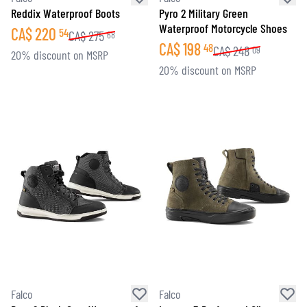
Reddix Waterproof Boots
Pyro 2 Military Green
Waterproof Motorcycle Shoes
CA$
220
54
CA$
275
68
CA$
198
48
CA$
248
09
20% discount on MSRP
20% discount on MSRP
Falco
Falco