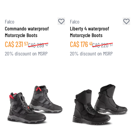
Falco
Falco
Commando waterproof
Liberty 4 waterproof
Motorcycle Boots
Motorcycle Boots
CA$
231
CA$
176
57
41
CA$
289
CA$
220
47
51
20% discount on MSRP
20% discount on MSRP