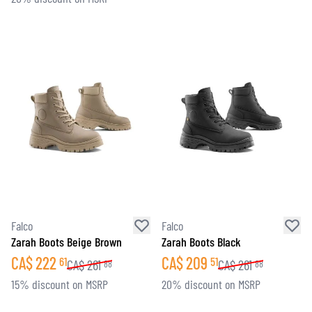
Falco
Falco
Zarah Boots Beige Brown
Zarah Boots Black
CA$
222
CA$
209
61
51
CA$
261
CA$
261
88
88
15% discount on MSRP
20% discount on MSRP