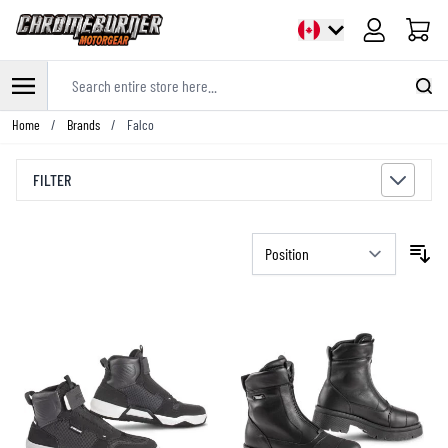
Cart
Search entire store here...
Skip to Content
Home
/
Brands
/
Falco
FILTER