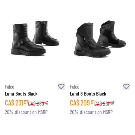
Falco
Falco
Luna Boots Black
Land 3 Boots Black
CA$
231
CA$
209
57
51
CA$
289
CA$
261
47
88
20% discount on MSRP
20% discount on MSRP