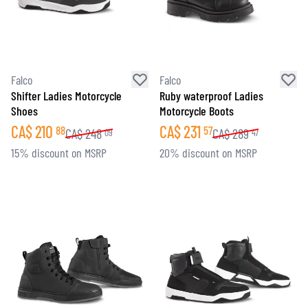
Falco
Falco
Shifter Ladies Motorcycle
Ruby waterproof Ladies
Shoes
Motorcycle Boots
CA$
210
CA$
231
88
57
CA$
248
CA$
289
09
47
15% discount on MSRP
20% discount on MSRP