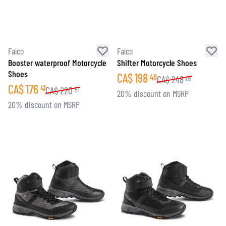
Falco
Falco
Booster waterproof Motorcycle
Shifter Motorcycle Shoes
Shoes
CA$
198
48
CA$
248
09
CA$
176
41
CA$
220
51
20% discount on MSRP
20% discount on MSRP