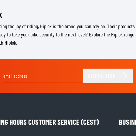
k
ing the joy of riding, Hiplok is the brand you can rely on. Their products 
eady to take your bike security to the next level? Explore the Hiplok rang
th Hiplok.
SUBSCRIBE
Email Address
ING HOURS CUSTOMER SERVICE (CEST)
BUSIN