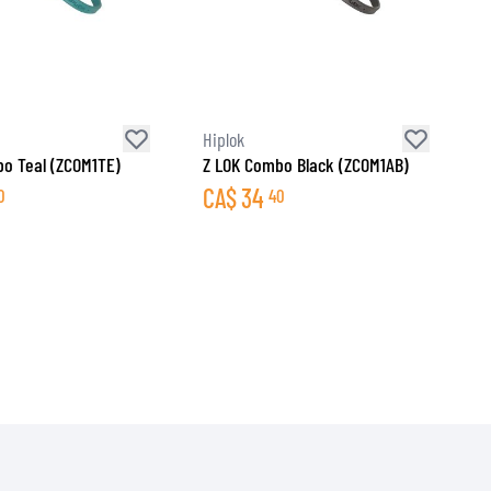
Hiplok
o Teal (ZCOM1TE)
Z LOK Combo Black (ZCOM1AB)
CA$
34
0
40