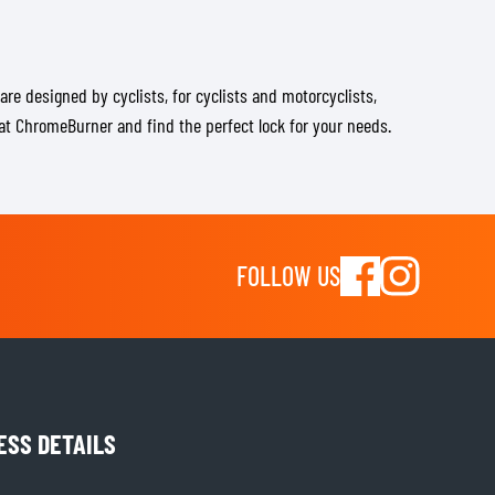
are designed by cyclists, for cyclists and motorcyclists,
e at ChromeBurner and find the perfect lock for your needs.
FOLLOW US
ESS DETAILS