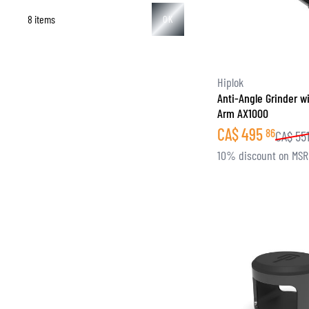
8 items
OK
BASE & MID LAYERS
Hiplok
Anti-Angle Grinder w
BASE LAYERS
Arm AX1000
MID LAYERS
CA$
495
86
CA$
55
BALACLAVAS & TUBES
10% discount on MS
SOCKS
COOLING VESTS