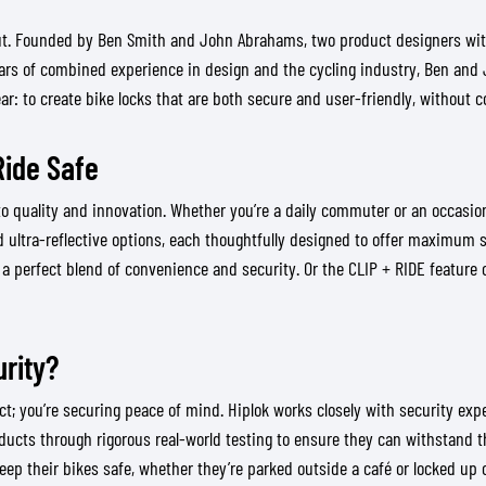
ut. Founded by Ben Smith and John Abrahams, two product designers with 
ars of combined experience in design and the cycling industry, Ben and J
ear: to create bike locks that are both secure and user-friendly, without
Ride Safe
o quality and innovation. Whether you’re a daily commuter or an occasiona
 ultra-reflective options, each thoughtfully designed to offer maximum s
a perfect blend of convenience and security. Or the CLIP + RIDE feature on
rity?
uct; you’re securing peace of mind. Hiplok works closely with security ex
ducts through rigorous real-world testing to ensure they can withstand th
eep their bikes safe, whether they’re parked outside a café or locked up 