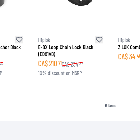
SOCKS
T-SHIRTS & POLOSHIRTS
Hiplok
Hiplok
chor Black
E-DX Loop Chain Lock Black
Z LOK Comb
(EDX1AB)
CA$
34
4
CA$
210
71
CA$
234
63
37
RP
10% discount on MSRP
8
Items