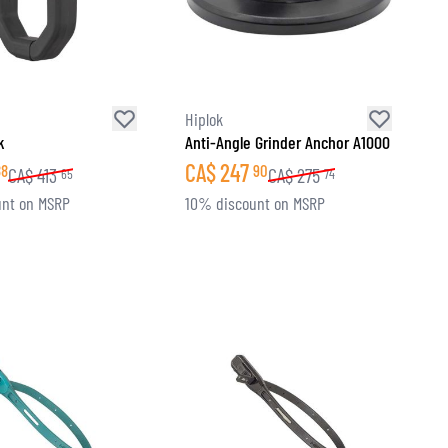
Hiplok
k
Anti-Angle Grinder Anchor A1000
CA$
247
88
90
CA$
413
CA$
275
65
74
nt on MSRP
10% discount on MSRP