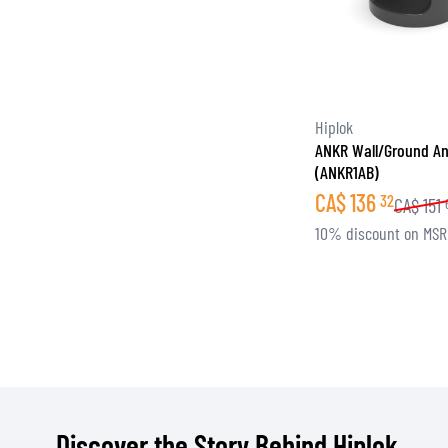
Hiplok
ANKR Wall/Ground An
(ANKR1AB)
CA$
136
32
CA$
151
10% discount on MS
Discover the Story Behind Hiplok