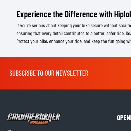
Experience the Difference with Hiplo
If you’re serious about keeping your bike secure without sacrific
ensuring that every detail contributes to a better, safer ride. R
Protect your bike, enhance your ride, and keep the fun going wi
SUBSCRIBE TO OUR NEWSLETTER
OPEN