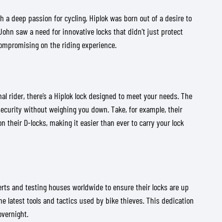
a deep passion for cycling, Hiplok was born out of a desire to
ohn saw a need for innovative locks that didn’t just protect
 compromising on the riding experience.
l rider, there’s a Hiplok lock designed to meet your needs. The
ecurity without weighing you down. Take, for example, their
 their D-locks, making it easier than ever to carry your lock
perts and testing houses worldwide to ensure their locks are up
e latest tools and tactics used by bike thieves. This dedication
overnight.