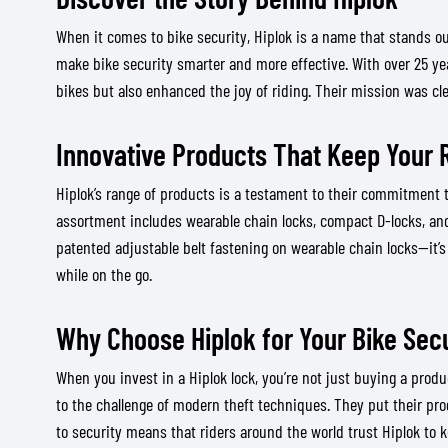
When it comes to bike security, Hiplok is a name that stands o
make bike security smarter and more effective. With over 25 ye
bikes but also enhanced the joy of riding. Their mission was cl
Innovative Products That Keep Your 
Hiplok’s range of products is a testament to their commitment t
assortment includes wearable chain locks, compact D-locks, and
patented adjustable belt fastening on wearable chain locks—it’s 
while on the go.
Why Choose Hiplok for Your Bike Secu
When you invest in a Hiplok lock, you’re not just buying a prod
to the challenge of modern theft techniques. They put their pro
to security means that riders around the world trust Hiplok to k