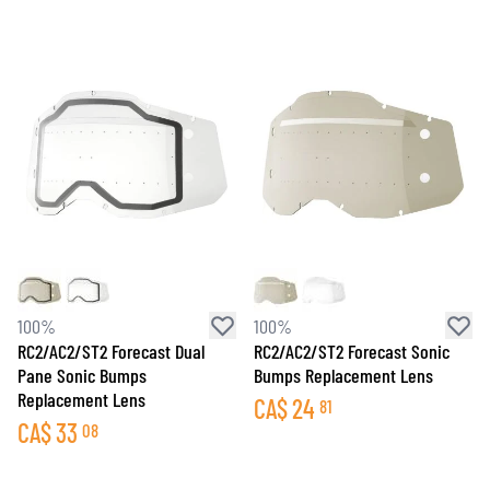
100%
100%
RC2/AC2/ST2 Forecast Dual
RC2/AC2/ST2 Forecast Sonic
Pane Sonic Bumps
Bumps Replacement Lens
Replacement Lens
CA$
24
81
CA$
33
08