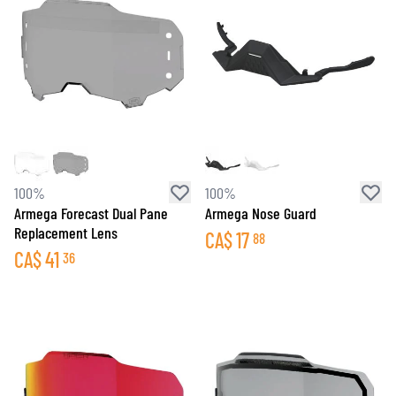
100%
100%
Armega Forecast Dual Pane
Armega Nose Guard
Replacement Lens
CA$
17
88
CA$
41
36