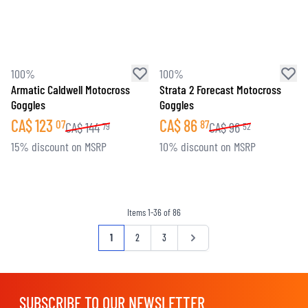
100%
100%
Armatic Caldwell Motocross
Strata 2 Forecast Motocross
Goggles
Goggles
CA$
123
CA$
86
07
87
CA$
144
CA$
96
79
52
15% discount on MSRP
10% discount on MSRP
Items
1
-
36
of
86
Page
You're currently reading page
Page
Page
Page
1
2
3
SUBSCRIBE TO OUR NEWSLETTER