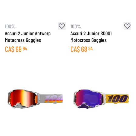
100%
100%
Accuri 2 Junior Antwerp
Accuri 2 Junior RD001
Motocross Goggles
Motocross Goggles
CA$
68
CA$
68
94
94