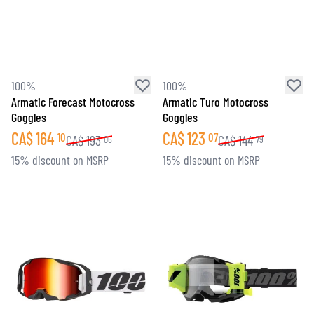
100%
100%
Armatic Forecast Motocross
Armatic Turo Motocross
Goggles
Goggles
CA$
164
CA$
123
10
07
CA$
193
CA$
144
06
79
15% discount on MSRP
15% discount on MSRP