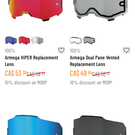
100%
100%
Armega HiPER Replacement
Armega Dual Pane Vented
Lens
Replacement Lens
CA$
53
CA$
49
36
64
CA$
59
CA$
55
29
15
10% discount on MSRP
10% discount on MSRP