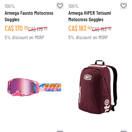
100%
100%
Armega Fausto Motocross
Armega HiPER Tetsumi
Goggles
Motocross Goggles
CA$
170
CA$
183
30
40
CA$
179
CA$
193
26
06
5% discount on MSRP
5% discount on MSRP