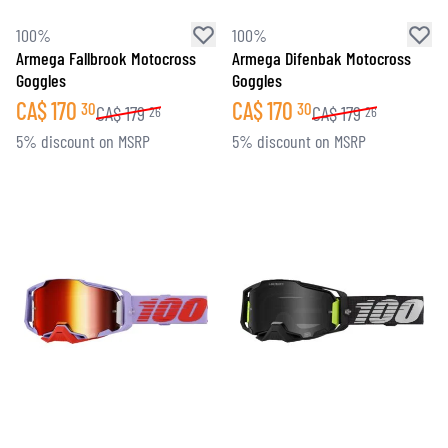
100%
100%
Armega Fallbrook Motocross
Armega Difenbak Motocross
Goggles
Goggles
CA$
170
CA$
170
30
30
CA$
179
CA$
179
26
26
5% discount on MSRP
5% discount on MSRP