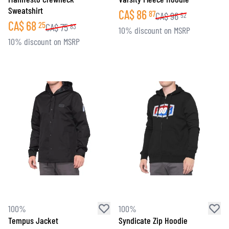
Sweatshirt
CA$
86
87
CA$
96
52
CA$
68
25
CA$
75
83
10% discount on MSRP
10% discount on MSRP
100%
100%
Tempus Jacket
Syndicate Zip Hoodie