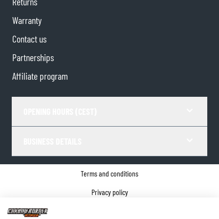
Returns
Warranty
Contact us
Partnerships
Affiliate program
OPENING HOURS (CEST)
BUSINESS DETAILS
Terms and conditions
Privacy policy
Cookie Consent