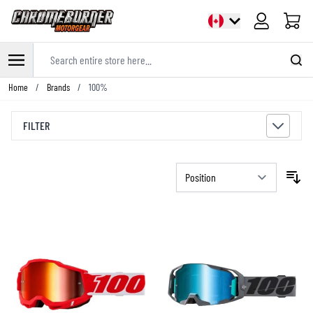
Cart
Search entire store here...
Skip to Content
Home
/
Brands
/
100%
FILTER