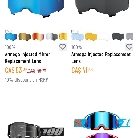
100%
100%
Armega Injected Mirror
Armega Injected Replacement
Replacement Lens
Lens
CA$
53
CA$
41
36
36
CA$
59
29
10% discount on MSRP