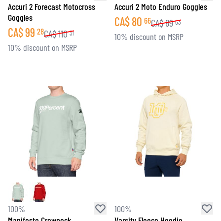
Accuri 2 Forecast Motocross
Accuri 2 Moto Enduro Goggles
Goggles
CA$
80
66
CA$
89
63
CA$
99
28
CA$
110
31
10% discount on MSRP
10% discount on MSRP
100%
100%
Manifesto Crewneck
Varsity Fleece Hoodie