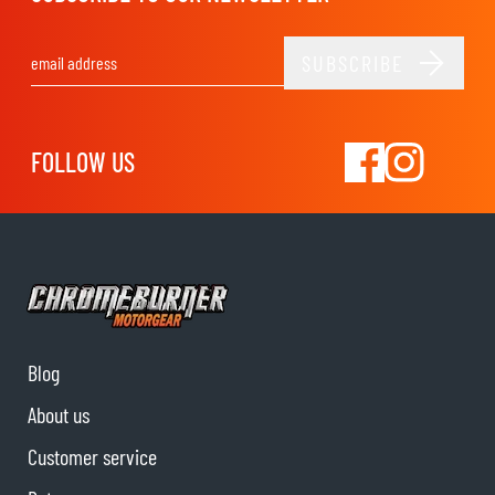
SUBSCRIBE
Email Address
FOLLOW US
Blog
About us
Customer service