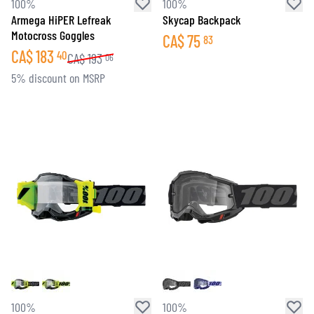
100%
100%
Armega HiPER Lefreak
Skycap Backpack
Motocross Goggles
CA$
75
83
CA$
183
40
CA$
193
06
5% discount on MSRP
100%
100%