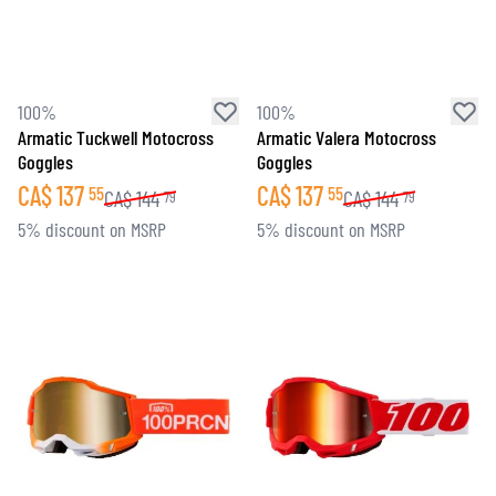
100%
100%
Armatic Tuckwell Motocross
Armatic Valera Motocross
Goggles
Goggles
CA$
137
CA$
137
55
55
CA$
144
CA$
144
79
79
5% discount on MSRP
5% discount on MSRP