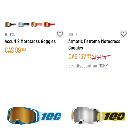
100%
100%
Accuri 2 Motocross Goggles
Armatic Petroma Motocross
Goggles
CA$
89
63
CA$
137
55
CA$
144
79
5% discount on MSRP