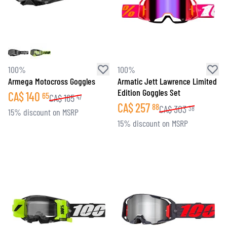
100%
100%
Armega Motocross Goggles
Armatic Jett Lawrence Limited
Edition Goggles Set
CA$
140
65
CA$
165
47
CA$
257
88
CA$
303
38
15% discount on MSRP
15% discount on MSRP