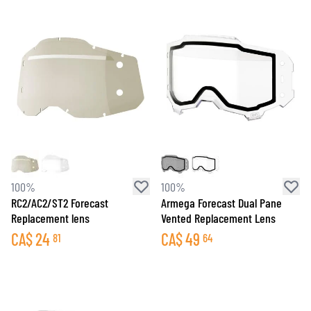
100%
100%
RC2/AC2/ST2 Forecast
Armega Forecast Dual Pane
Replacement lens
Vented Replacement Lens
CA$
24
CA$
49
81
64