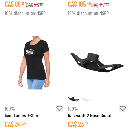
CA$
86
CA$
105
87
49
CA$
96
CA$
117
52
21
10% discount on MSRP
10% discount on MSRP
100%
100%
Icon Ladies T-Shirt
Racecraft 2 Nose Guard
CA$
34
CA$
23
46
16