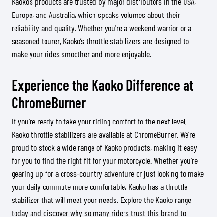
Kaoko’s products are trusted by major distributors in the USA,
Europe, and Australia, which speaks volumes about their
reliability and quality. Whether you're a weekend warrior or a
seasoned tourer, Kaoko’s throttle stabilizers are designed to
make your rides smoother and more enjoyable.
Experience the Kaoko Difference at
ChromeBurner
If you’re ready to take your riding comfort to the next level,
Kaoko throttle stabilizers are available at ChromeBurner. We’re
proud to stock a wide range of Kaoko products, making it easy
for you to find the right fit for your motorcycle. Whether you’re
gearing up for a cross-country adventure or just looking to make
your daily commute more comfortable, Kaoko has a throttle
stabilizer that will meet your needs. Explore the Kaoko range
today and discover why so many riders trust this brand to