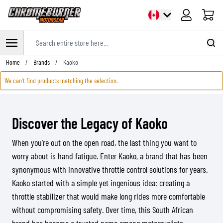
Cart
Search entire store here...
Skip to Content
Home
/
Brands
/
Kaoko
We can't find products matching the selection.
Discover the Legacy of Kaoko
When you're out on the open road, the last thing you want to
worry about is hand fatigue. Enter Kaoko, a brand that has been
synonymous with innovative throttle control solutions for years.
Kaoko started with a simple yet ingenious idea: creating a
throttle stabilizer that would make long rides more comfortable
without compromising safety. Over time, this South African