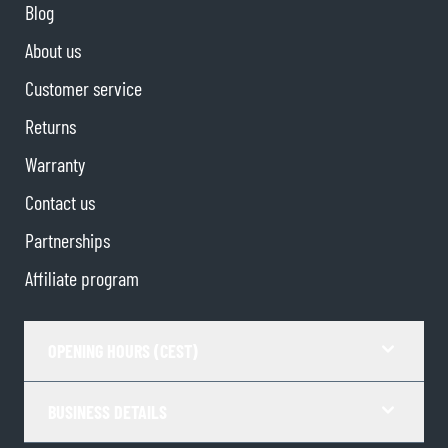
Blog
About us
Customer service
Returns
Warranty
Contact us
Partnerships
Affiliate program
OPENING HOURS (CEST)
BUSINESS DETAILS