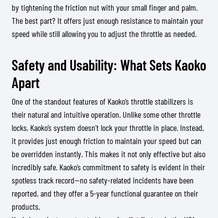
by tightening the friction nut with your small finger and palm.
The best part? It offers just enough resistance to maintain your
speed while still allowing you to adjust the throttle as needed.
Safety and Usability: What Sets Kaoko
Apart
One of the standout features of Kaoko’s throttle stabilizers is
their natural and intuitive operation. Unlike some other throttle
locks, Kaoko’s system doesn’t lock your throttle in place. Instead,
it provides just enough friction to maintain your speed but can
be overridden instantly. This makes it not only effective but also
incredibly safe. Kaoko’s commitment to safety is evident in their
spotless track record—no safety-related incidents have been
reported, and they offer a 5-year functional guarantee on their
products.