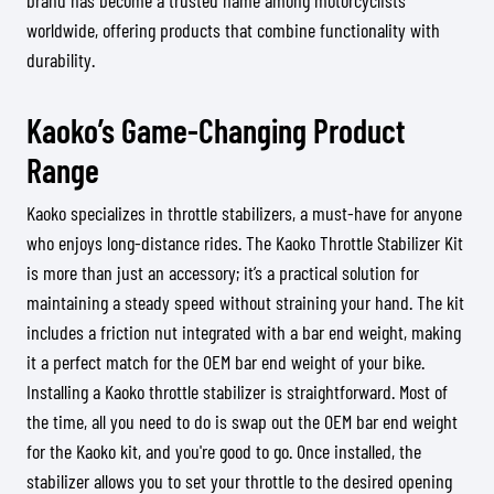
brand has become a trusted name among motorcyclists
worldwide, offering products that combine functionality with
durability.
Kaoko’s Game-Changing Product
Range
Kaoko specializes in throttle stabilizers, a must-have for anyone
who enjoys long-distance rides. The Kaoko Throttle Stabilizer Kit
is more than just an accessory; it’s a practical solution for
maintaining a steady speed without straining your hand. The kit
includes a friction nut integrated with a bar end weight, making
it a perfect match for the OEM bar end weight of your bike.
Installing a Kaoko throttle stabilizer is straightforward. Most of
the time, all you need to do is swap out the OEM bar end weight
for the Kaoko kit, and you're good to go. Once installed, the
stabilizer allows you to set your throttle to the desired opening