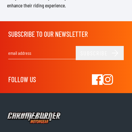
enhance their riding experience.
SUBSCRIBE TO OUR NEWSLETTER
SUBSCRIBE
Email Address
FOLLOW US