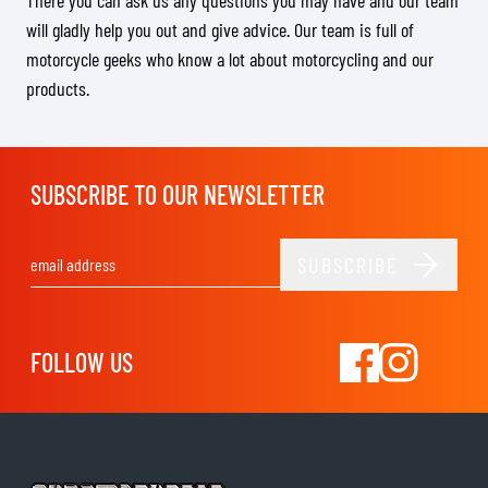
There you can ask us any questions you may have and our team
will gladly help you out and give advice. Our team is full of
motorcycle geeks who know a lot about motorcycling and our
products.
SUBSCRIBE TO OUR NEWSLETTER
SUBSCRIBE
Email Address
FOLLOW US