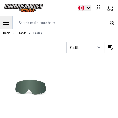
Cart
Search entire store here...
Skip to Content
Home
/
Brands
/
Oakley