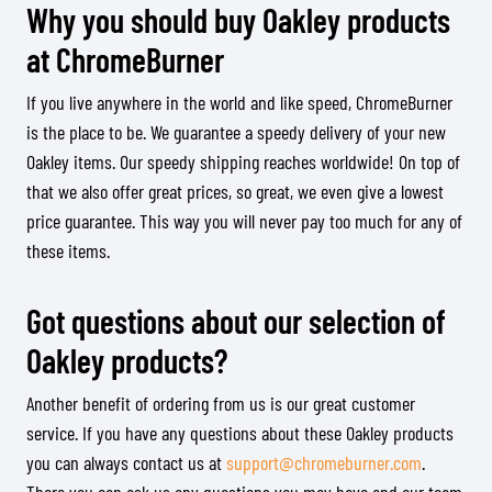
Why you should buy Oakley products
at ChromeBurner
If you live anywhere in the world and like speed, ChromeBurner
is the place to be. We guarantee a speedy delivery of your new
Oakley items. Our speedy shipping reaches worldwide! On top of
that we also offer great prices, so great, we even give a lowest
price guarantee. This way you will never pay too much for any of
these items.
Got questions about our selection of
Oakley products?
Another benefit of ordering from us is our great customer
service. If you have any questions about these Oakley products
you can always contact us at
support@chromeburner.com
.