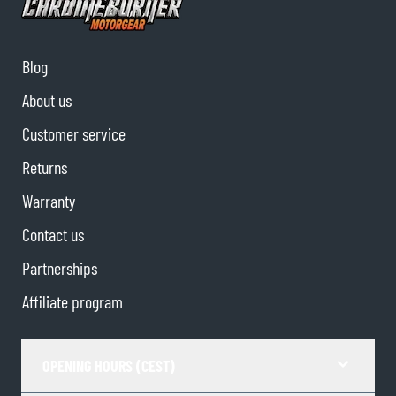
Blog
About us
Customer service
Returns
Warranty
Contact us
Partnerships
Affiliate program
OPENING HOURS (CEST)