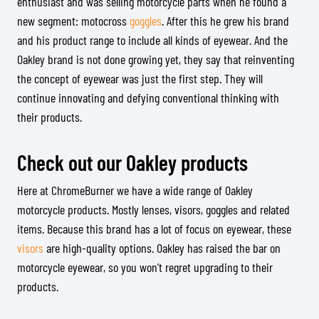
enthusiast and was selling motorcycle parts when he found a
new segment: motocross
goggles
. After this he grew his brand
and his product range to include all kinds of eyewear. And the
Oakley brand is not done growing yet, they say that reinventing
the concept of eyewear was just the first step. They will
continue innovating and defying conventional thinking with
their products.
Check out our Oakley products
Here at ChromeBurner we have a wide range of Oakley
motorcycle products. Mostly lenses, visors, goggles and related
items. Because this brand has a lot of focus on eyewear, these
visors
are high-quality options. Oakley has raised the bar on
motorcycle eyewear, so you won’t regret upgrading to their
products.