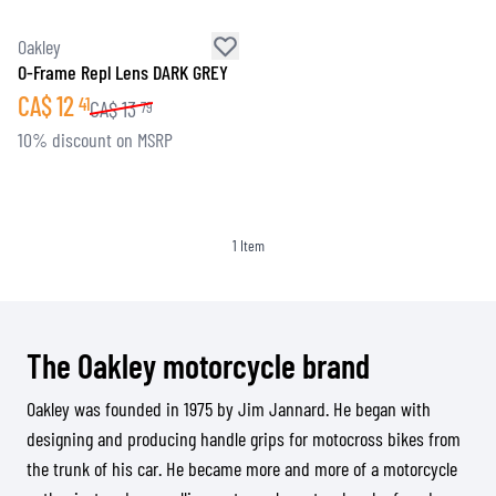
Oakley
O-Frame Repl Lens DARK GREY
CA$
12
41
CA$
13
79
10% discount on MSRP
1
Item
The Oakley motorcycle brand
Oakley was founded in 1975 by Jim Jannard. He began with
designing and producing handle grips for motocross bikes from
the trunk of his car. He became more and more of a motorcycle