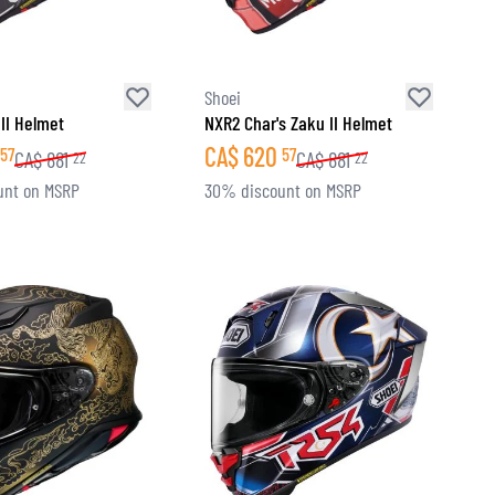
Shoei
II Helmet
NXR2 Char's Zaku II Helmet
CA$
620
57
57
CA$
881
CA$
881
22
22
unt on MSRP
30% discount on MSRP