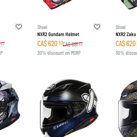
Shoei
Shoei
NXR2 Gundam Helmet
NXR2 Zaku 
CA$
620
CA$
620
57
CA$
881
22
22
RP
30% discount on MSRP
30% disco