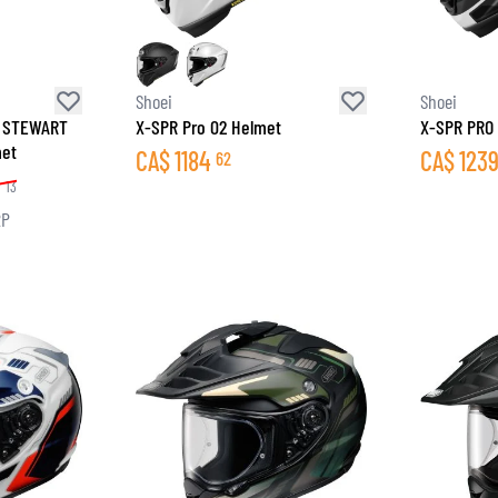
SOCKS
T-SHIRTS & POLOSHIRTS
Shoei
Shoei
 STEWART
X-SPR Pro 02 Helmet
X-SPR PRO 
met
CA$
1184
CA$
123
62
9
13
RP