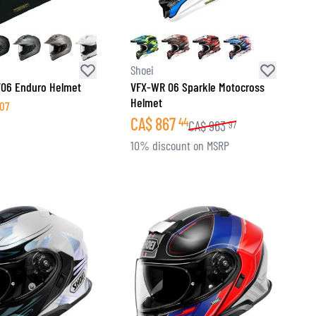
Shoei
V06 Enduro Helmet
VFX-WR 06 Sparkle Motocross
Helmet
07
CA$
867
44
CA$
963
97
10% discount on MSRP