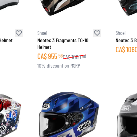
Shoei
Shoei
 Helmet
Neotec 3 Fragments TC-10
Neotec 3 B
Helmet
CA$
106
CA$
955
56
CA$
1060
50
10% discount on MSRP