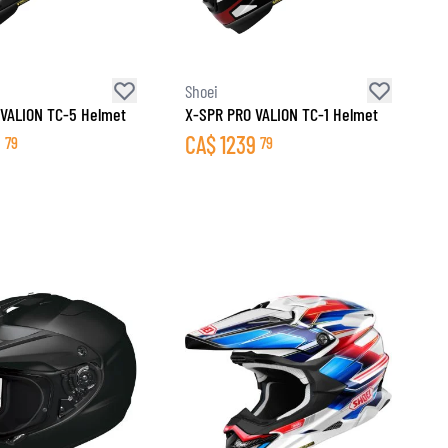
Shoei
VALION TC-5 Helmet
X-SPR PRO VALION TC-1 Helmet
9
CA$
1239
79
79