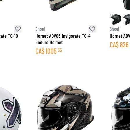
Shoei
Shoei
rate TC-10
Hornet ADV06 Invigorate TC-4
Hornet AD
Enduro Helmet
CA$
826
CA$
1005
35