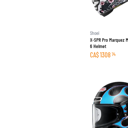
Shoei
X-SPR Pro Marquez M
6 Helmet
CA$
1308
74