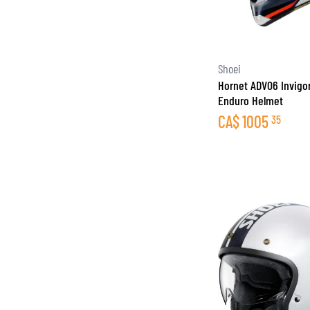
Shoei
Hornet ADV06 Invigo
Enduro Helmet
CA$
1005
35