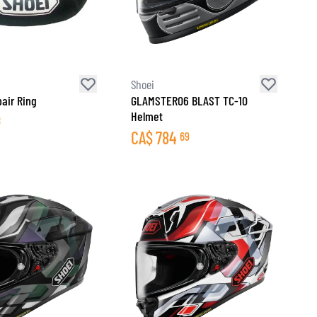
Shoei
air Ring
GLAMSTER06 BLAST TC-10
Helmet
8
CA$
784
69