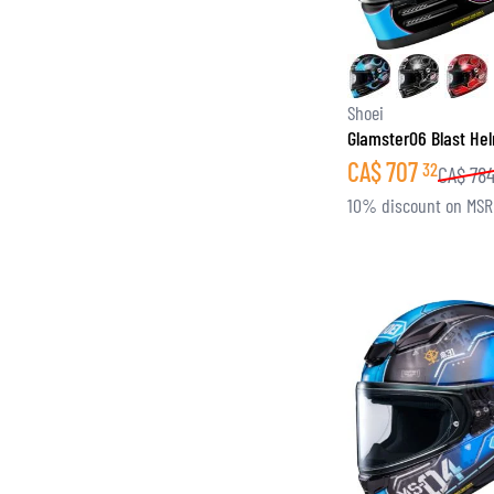
Shoei
Glamster06 Blast He
CA$
707
32
CA$
78
10% discount on MS