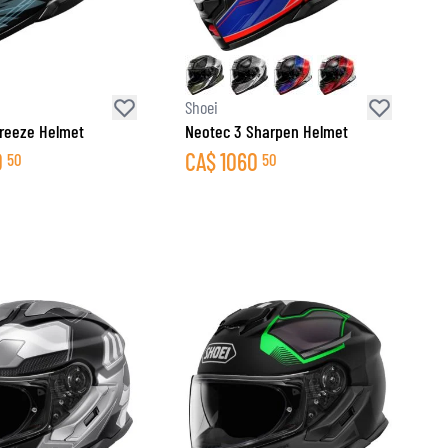
Shoei
reeze Helmet
Neotec 3 Sharpen Helmet
0
CA$
1060
50
50