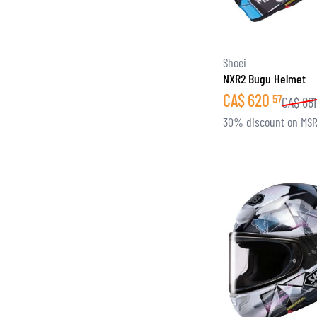
Shoei
NXR2 Bugu Helmet
CA$
620
57
CA$
881
30% discount on MS