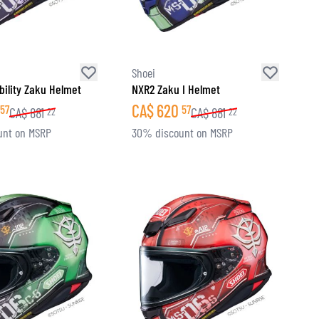
Shoei
ility Zaku Helmet
NXR2 Zaku I Helmet
CA$
620
57
57
CA$
881
CA$
881
22
22
unt on MSRP
30% discount on MSRP