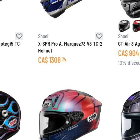
Shoei
Shoei
otegi5 TC-
X-SPR Pro A. Marquez73 V3 TC-2
GT-Air 3 Ag
Helmet
CA$
904
CA$
1308
74
10% discou