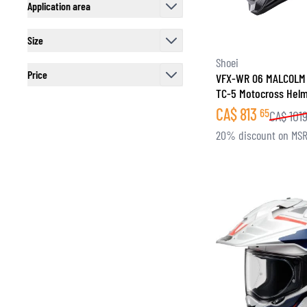
Application area
filter
Size
filter
Shoei
Price
VFX-WR 06 MALCOLM
TC-5 Motocross Hel
filter
CA$
813
65
CA$
101
20% discount on MS