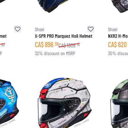
Shoei
Shoei
lmet
X-SPR PRO Marquez Holi Helmet
NXR2 H-Mob
CA$
896
CA$
620
38
4
CA$
1308
69
74
RP
32% discount on MSRP
30% disco