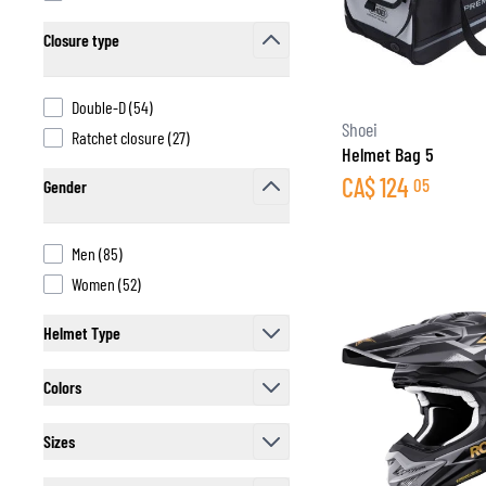
Closure type
filter
products available
Double-D
(
54
)
BASE & MID LAYERS
Shoei
products available
Ratchet closure
(
27
)
Helmet Bag 5
BASE LAYERS
CA$
124
05
Gender
MID LAYERS
filter
BALACLAVAS & TUBES
SOCKS
products available
Men
(
85
)
COOLING VESTS
products available
Women
(
52
)
Helmet Type
filter
Colors
filter
Sizes
filter