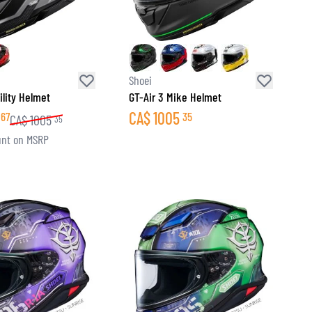
Shoei
ility Helmet
GT-Air 3 Mike Helmet
CA$
1005
67
35
CA$
1005
35
nt on MSRP