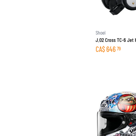
Shoei
J.O2 Cross TC-6 Jet
CA$
646
79