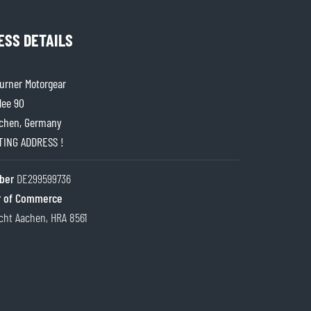
ESS DETAILS
rner Motorgear
lee 90
chen, Germany
ITING ADDRESS !
ber
DE299599736
 of Commerce
cht Aachen, HRA 8561