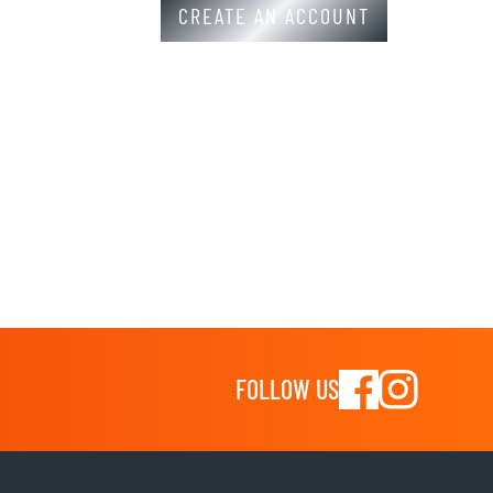
CREATE AN ACCOUNT
FOLLOW US