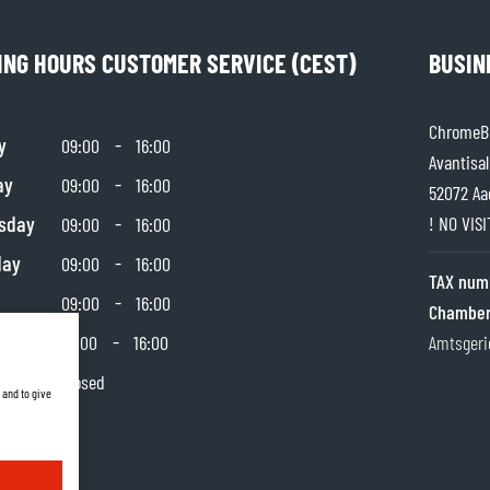
SOCKS
T-SHIRTS & POLOSHIRTS
ING HOURS CUSTOMER SERVICE (CEST)
BUSIN
ChromeBu
y
-
09:00
16:00
Avantisal
ay
-
09:00
16:00
52072 Aa
sday
-
! NO VIS
09:00
16:00
day
-
09:00
16:00
TAX num
-
09:00
16:00
Chamber
day
-
10:00
16:00
Amtsgeri
y
Closed
 and to give