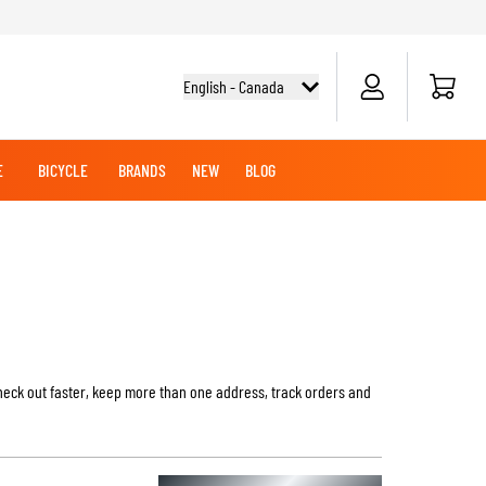
Cart
English - Canada
E
BICYCLE
BRANDS
NEW
BLOG
NG BOOTS
BICYCLE SHIRTS
MERCHANDISE
OFFROAD HELMETS
BATTERIES
MX CLOTHING
CRUISER BOOTS
CRUISER GLOVES
MX JERSEYS
MX PANTS
MAINTENANCE
heck out faster, keep more than one address, track orders and
ADVENTURE HELMETS
KNEE & ELBOW SLIDERS