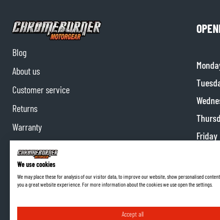
OPEN
Blog
Monda
About us
Tuesd
Customer service
Wedne
Returns
Thurs
Warranty
Friday
Contact us
Satur
Partnerships
We use cookies
Sunda
We may place these for analysis of our visitor data, to improve our website, show personalised content
Affiliate program
you a great website experience. For more information about the cookies we use open the settings.
Accept all