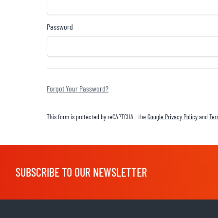
Password
BASE & MID LAYERS
BASE LAYERS
MID LAYERS
Forgot Your Password?
BALACLAVAS & TUBES
SOCKS
This form is protected by reCAPTCHA - the
Google Privacy Policy
and
Ter
COOLING VESTS
SUBSCRIBE TO OUR NEWSLETTER