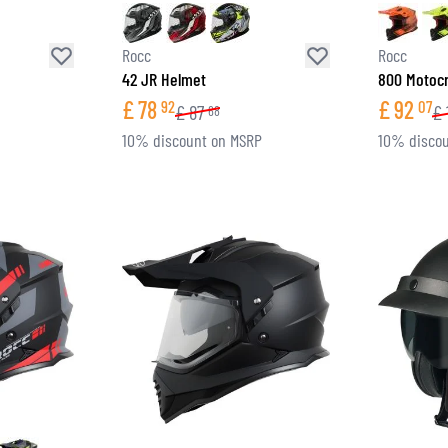
Rocc
Rocc
42 JR Helmet
800 Motoc
£
78
£
92
92
07
£
87
£
68
10% discount on MSRP
10% discou