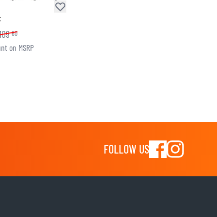
t
109
60
nt on MSRP
FOLLOW US