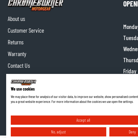
OPEN
About us
Monda
Customer Service
Tuesd
Returns
Wedne
Warranty
Thurs
Contact Us
Friday
Partnerships
Satur
Affiliate program
We use cookies
Sunda
We may place these for analysis of our visitor data, to improve our website, show personalised content
you a great website experience. For more information about the cookies we use open the settings.
Accept all
No, adjust
Deny