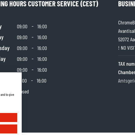
ING HOURS CUSTOMER SERVICE (CEST)
BUSIN
ChromeBu
y
-
09:00
16:00
Avantisal
ay
-
09:00
16:00
52072 Aa
sday
-
! NO VIS
09:00
16:00
day
-
09:00
16:00
TAX num
-
09:00
16:00
Chamber
day
-
10:00
16:00
Amtsgeri
y
Closed
 and to give