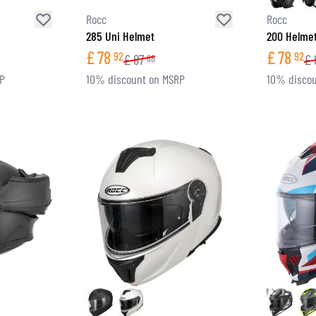
Rocc
Rocc
285 Uni Helmet
200 Helme
£
78
£
78
92
92
£
87
£
68
RP
10% discount on MSRP
10% discou