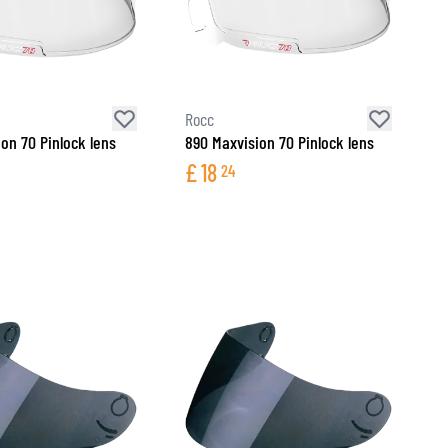
Rocc
ion 70 Pinlock lens
890 Maxvision 70 Pinlock lens
£
18
24