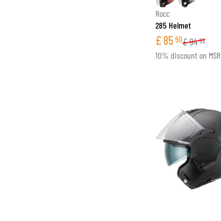
Rocc
285 Helmet
£
85
50
£
94
99
10% discount on MS