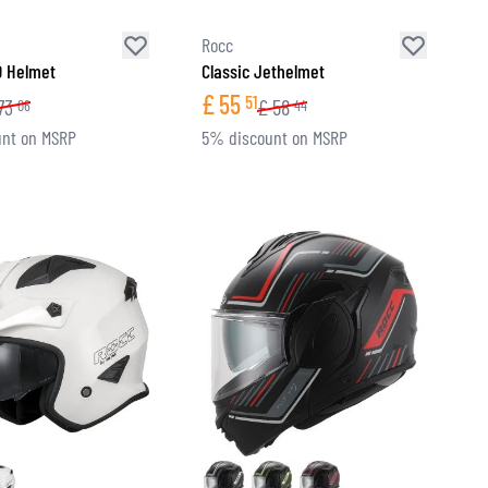
Rocc
O Helmet
Classic Jethelmet
£
55
51
73
£
58
06
44
nt on MSRP
5% discount on MSRP