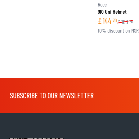
Rocc
910 Uni Helmet
£
144
70
£
160
78
10% discount on MS
SUBSCRIBE TO OUR NEWSLETTER