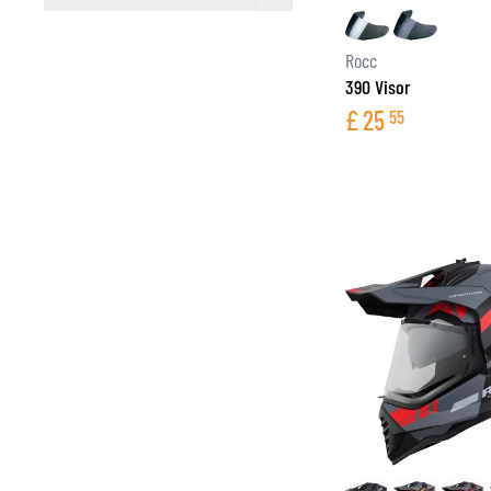
filter
Rocc
390 Visor
£
25
55