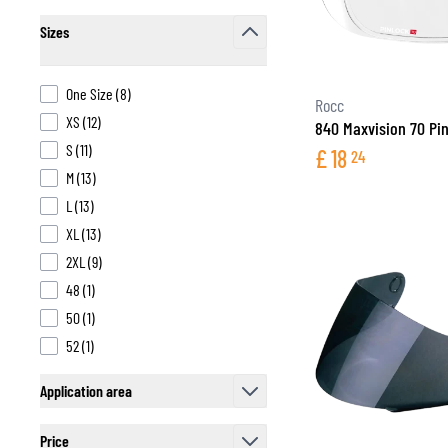
Sizes
filter
products available
One Size
(
8
)
Rocc
products available
XS
(
12
)
840 Maxvision 70 Pin
products available
S
(
11
)
£
18
24
products available
M
(
13
)
products available
L
(
13
)
products available
XL
(
13
)
products available
2XL
(
9
)
products available
48
(
1
)
products available
50
(
1
)
products available
52
(
1
)
Application area
filter
Price