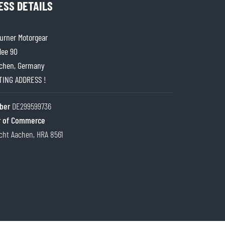
ESS DETAILS
rner Motorgear
lee 90
chen, Germany
ITING ADDRESS !
ber
DE299599736
 of Commerce
cht Aachen, HRA 8561