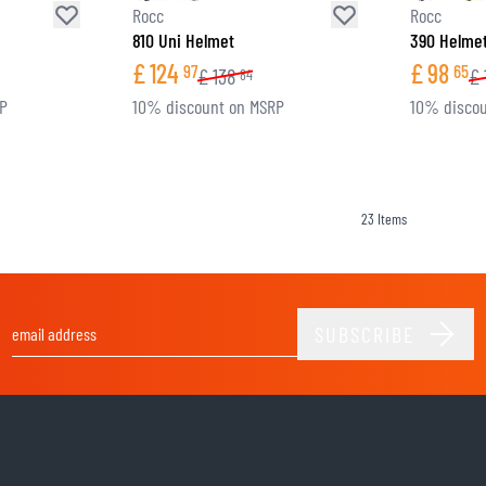
Rocc
Rocc
810 Uni Helmet
390 Helme
£
124
£
98
97
65
£
138
£
84
RP
10% discount on MSRP
10% discou
23
Items
SUBSCRIBE
Email Address