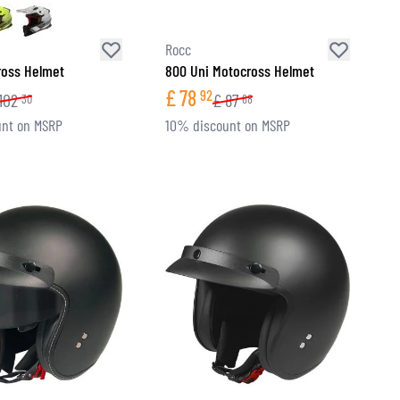
Rocc
ross Helmet
800 Uni Motocross Helmet
£
78
92
102
£
87
30
68
nt on MSRP
10% discount on MSRP