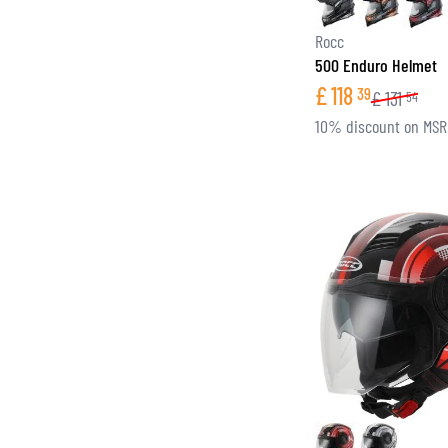
Rocc
500 Enduro Helmet
£
118
39
£
131
54
10% discount on MS