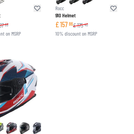
Rocc
t
910 Helmet
£
157
86
87
£
175
68
40
nt on MSRP
10% discount on MSRP