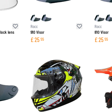
SOCKS
T-SHIRTS & POLOSHIRTS
Rocc
Rocc
lock lens
910 Visor
810 Visor
£
25
£
25
55
55