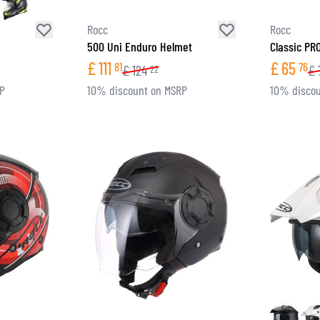
Rocc
Rocc
500 Uni Enduro Helmet
Classic PR
£
111
£
65
81
76
£
124
£
22
RP
10% discount on MSRP
10% discou