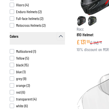
products available
Visors
(
4
)
products available
Enduro Helmets
(
2
)
products available
Full-face helmets
(
2
)
products available
Motocross Helmets
(
2
)
BASE & MID LAYERS
Rocc
810 Helmet
BASE LAYERS
Colors
£
131
55
MID LAYERS
£
146
16
filter
BALACLAVAS & TUBES
10% discount on MS
products available
Multicolored
(
1
)
SOCKS
products available
Yellow
(
5
)
COOLING VESTS
products available
black
(
15
)
products available
blue
(
1
)
products available
grey
(
9
)
products available
orange
(
2
)
products available
red
(
6
)
products available
transparent
(
4
)
products available
white
(
6
)