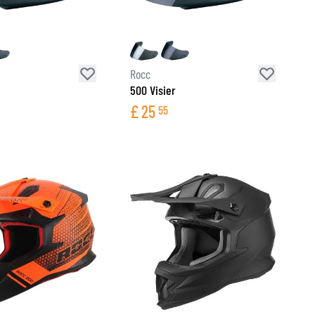
Rocc
500 Visier
£
25
55