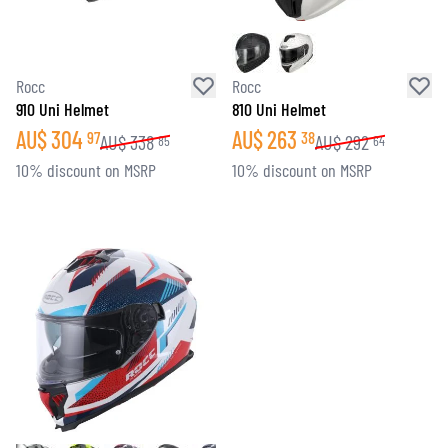
Rocc
Rocc
910 Uni Helmet
810 Uni Helmet
AU$
304
AU$
263
97
38
AU$
338
AU$
292
85
64
10% discount on MSRP
10% discount on MSRP