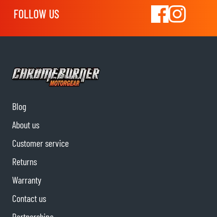
FOLLOW US
Blog
About us
Customer service
Returns
Warranty
Contact us
Partnerships