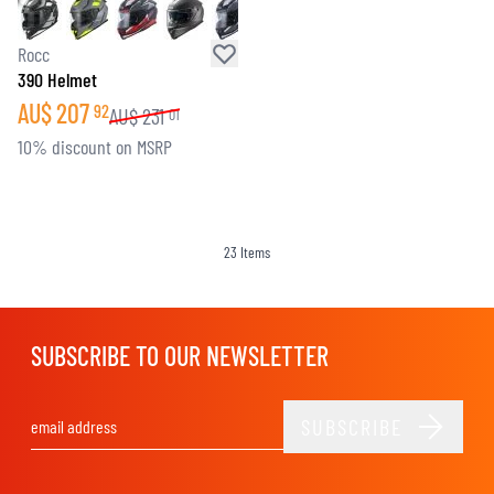
Rocc
390 Helmet
AU$
207
92
AU$
231
01
10% discount on MSRP
23
Items
SUBSCRIBE TO OUR NEWSLETTER
SUBSCRIBE
Email Address