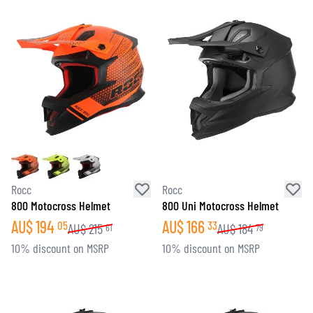
Rocc
Rocc
800 Motocross Helmet
800 Uni Motocross Helmet
AU$
194
AU$
166
05
33
AU$
215
AU$
184
61
79
10% discount on MSRP
10% discount on MSRP