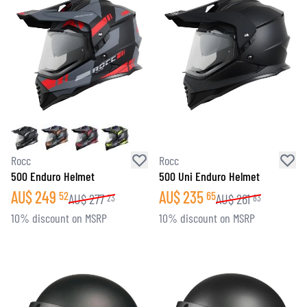
Rocc
Rocc
500 Enduro Helmet
500 Uni Enduro Helmet
AU$
249
AU$
235
52
65
AU$
277
AU$
261
23
83
10% discount on MSRP
10% discount on MSRP