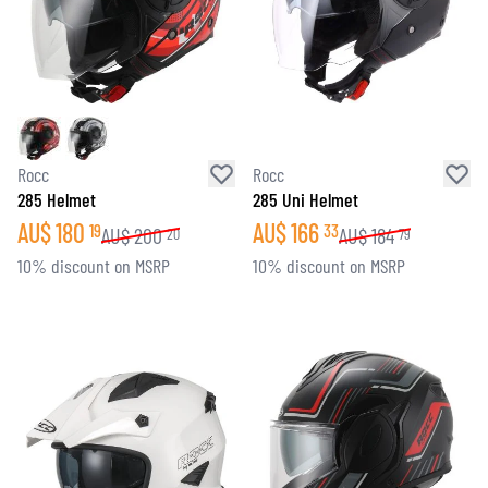
Rocc
Rocc
285 Helmet
285 Uni Helmet
AU$
180
AU$
166
19
33
AU$
200
AU$
184
20
79
10% discount on MSRP
10% discount on MSRP