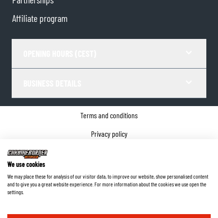
Affiliate program
OPENING HOURS (CEST)
BUSINESS DETAILS
Terms and conditions
Privacy policy
Cookie Consent
We use cookies
Company details
We may place these for analysis of our visitor data, to improve our website, show personalised content
and to give you a great website experience. For more information about the cookies we use open the
©
2026
ChromeBurner - All Rights Reserved.
settings.