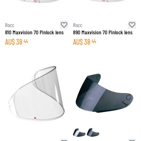
Rocc
Rocc
810 Maxvision 70 Pinlock lens
890 Maxvision 70 Pinlock lens
AU$
38
AU$
38
44
44