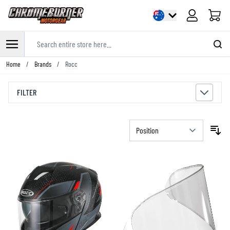
Cart
Search entire store here...
Skip to Content
Home
/
Brands
/
Rocc
FILTER