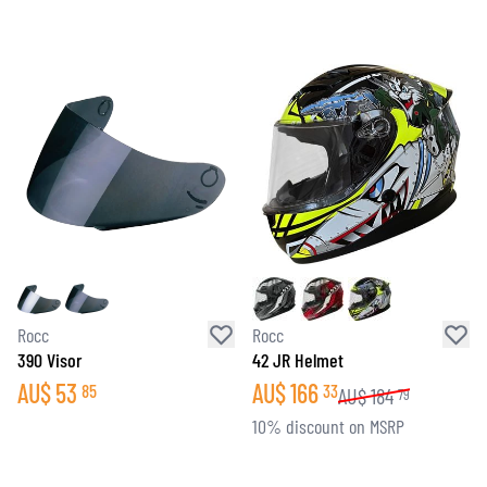
Rocc
Rocc
390 Visor
42 JR Helmet
AU$
53
AU$
166
85
33
AU$
184
79
10% discount on MSRP