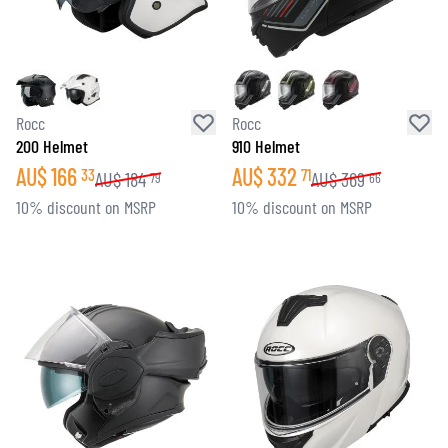
Rocc
Rocc
200 Helmet
910 Helmet
AU$
166
AU$
332
33
71
AU$
184
AU$
369
79
66
10% discount on MSRP
10% discount on MSRP