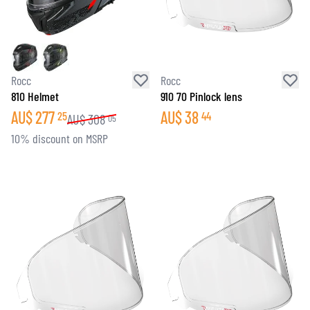
Rocc
Rocc
810 Helmet
910 70 Pinlock lens
AU$
277
AU$
38
25
44
AU$
308
05
10% discount on MSRP