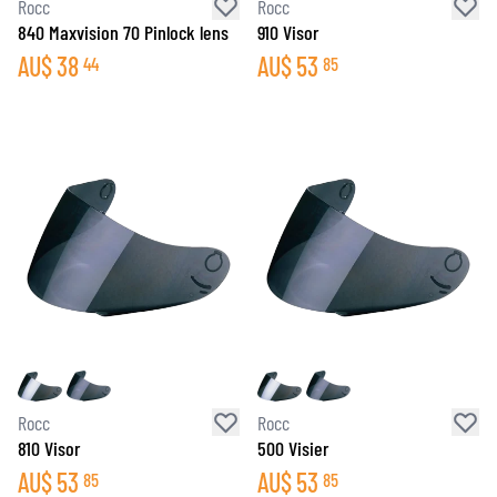
Rocc
Rocc
840 Maxvision 70 Pinlock lens
910 Visor
AU$
38
AU$
53
44
85
Rocc
Rocc
810 Visor
500 Visier
AU$
53
AU$
53
85
85