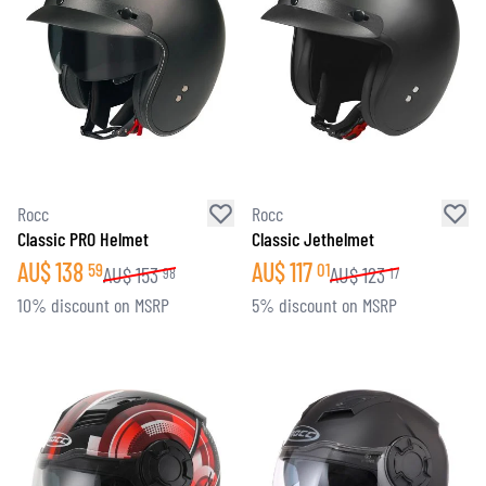
Rocc
Rocc
Classic PRO Helmet
Classic Jethelmet
AU$
138
AU$
117
59
01
AU$
153
AU$
123
98
17
10% discount on MSRP
5% discount on MSRP