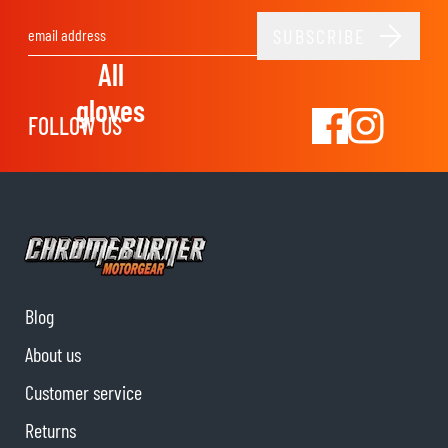
SUBSCRIBE
Email Address
All
gloves
FOLLOW US
Blog
About us
Customer service
Returns