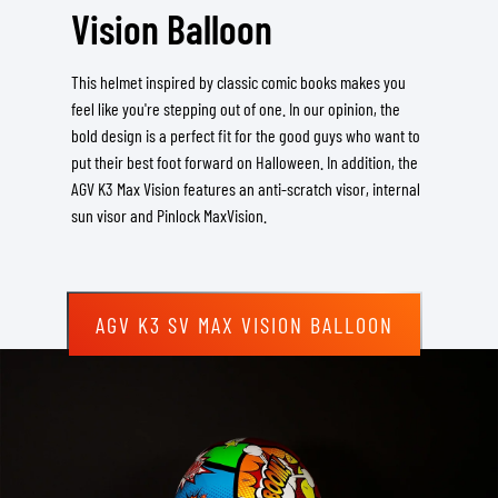
Vision Balloon
This helmet inspired by classic comic books makes you
feel like you're stepping out of one. In our opinion, the
bold design is a perfect fit for the good guys who want to
put their best foot forward on Halloween. In addition, the
AGV K3 Max Vision features an anti-scratch visor, internal
sun visor and Pinlock MaxVision.
AGV K3 SV MAX VISION BALLOON