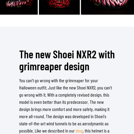
The new Shoei NXR2 with
grimreaper design
You can't go wrong with the grimreaper for your
Halloween outfit. Just like the new Shoei NXR2, you can't
go wrong with it. With a completely revised design, this
model is even better than its predecessor. The new
design brings more comfort and more safety, making it
more all-round. The design was developed in Shoei's
state-of-the-art wind tunnels to be as aerodynamic as
possible. Like we described in our
blog
, this helmet is a