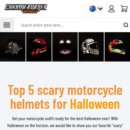
Cart
Search entire store here...
Skip to Content
Top 5 scary motorcycle
helmets for
Halloween
Get your motorcycle outfit ready for the best Halloween ever! With
Halloween on the horizon, we would like to show you our favorite "scary"