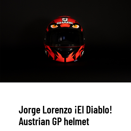
Jorge Lorenzo ¡El Diablo!
Austrian GP helmet