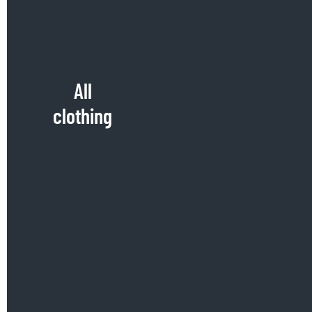
All
clothing