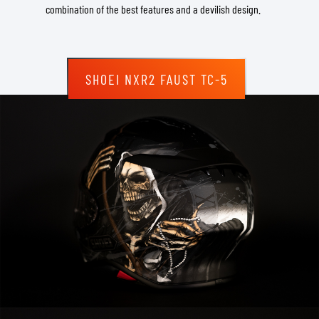
combination of the best features and a devilish design.
SHOEI NXR2 FAUST TC-5