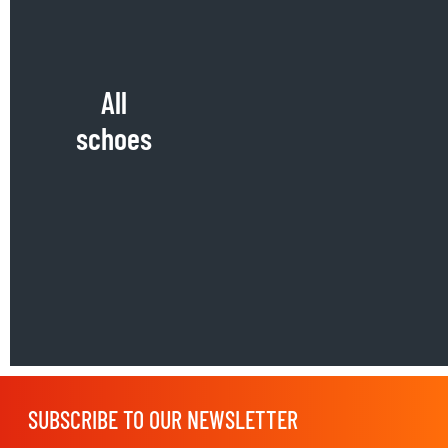
All
schoes
SUBSCRIBE TO OUR NEWSLETTER