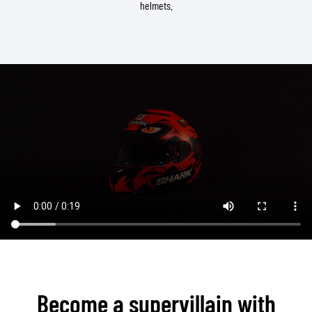
helmets.
Become a supervillain with