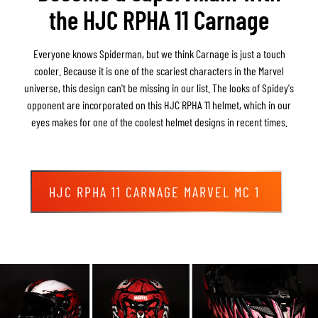
the HJC RPHA 11 Carnage
Everyone knows Spiderman, but we think Carnage is just a touch
cooler. Because it is one of the scariest characters in the Marvel
universe, this design can't be missing in our list. The looks of Spidey's
opponent are incorporated on this HJC RPHA 11 helmet, which in our
eyes makes for one of the coolest helmet designs in recent times.
HJC RPHA 11 CARNAGE MARVEL MC 1