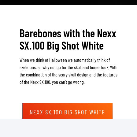
Barebones with the Nexx
SX.100 Big Shot White
When we think of Halloween we automatically think of
skeletons, so why not go for the skull and bones look. With
the combination of the scary skull design and the features
of the Nexx SX.100, you can't go wrong.
NEXX SX.100 BIG SHOT WHITE