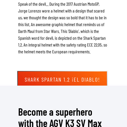
Speak of the devil... During the 2017 Austrian MotoGP,
Jorge Lorenzo wore a helmet with a design that scared
us, we thought the design was so bold that it has to be in
this list. An awesome graphic helmet that reminds us of
Darth Maul from Star Wars. This 'Diablo', which is the
Spanish word for devil, is depicted on the Shark Spartan
1.2. An integral helmet with the safety rating ECE 22.05, so
the helmet meets the European requirements.
SHARK SPARTAN 1.2 ¡EL DIABLO!
Become a superhero
with the AGV K3 SV Max