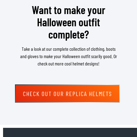
Want to make your
Halloween outfit
complete?
Take a look at our complete collection of clothing, boots
and gloves to make your Halloween outfit scarily good. Or
check out more cool helmet designs!
CHECK OUT OUR REPLICA HELMETS