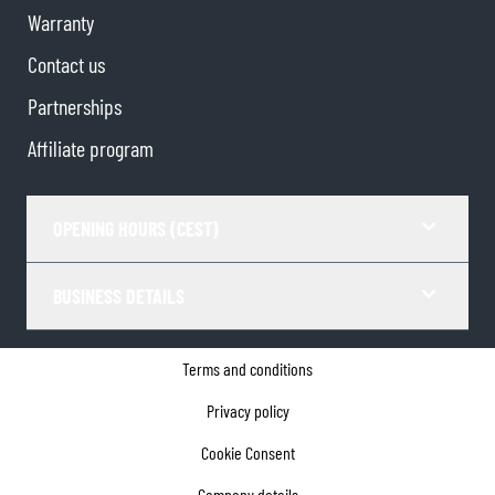
Warranty
Contact us
Partnerships
Affiliate program
OPENING HOURS (CEST)
BUSINESS DETAILS
Terms and conditions
Privacy policy
Cookie Consent
Company details