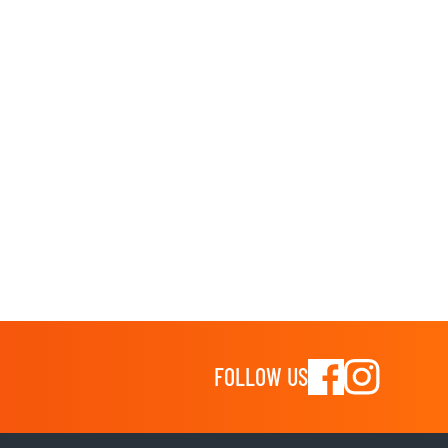
FOLLOW US