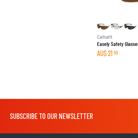
BASE & MID LAYERS
Carhartt
Easely Safety Glasse
BASE LAYERS
AU$
21
55
MID LAYERS
BALACLAVAS & TUBES
SOCKS
COOLING VESTS
SUBSCRIBE TO OUR NEWSLETTER