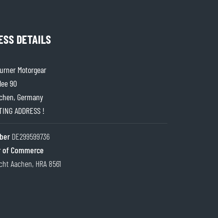
ESS DETAILS
rner Motorgear
lee 90
chen, Germany
ITING ADDRESS !
ber
DE299599736
 of Commerce
cht Aachen, HRA 8561