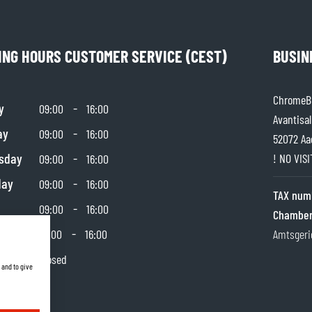
SOCKS
T-SHIRTS & POLOSHIRTS
ING HOURS CUSTOMER SERVICE (CEST)
BUSIN
ChromeBu
y
-
09:00
16:00
Avantisal
ay
-
09:00
16:00
52072 Aa
sday
-
! NO VIS
09:00
16:00
day
-
09:00
16:00
TAX num
-
09:00
16:00
Chamber
day
-
10:00
16:00
Amtsgeri
y
Closed
 and to give