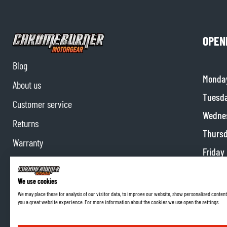
OPEN
Blog
Monda
About us
Tuesd
Customer service
Wedne
Returns
Thurs
Warranty
Friday
Contact us
Satur
Partnerships
We use cookies
Sunda
We may place these for analysis of our visitor data, to improve our website, show personalised content
Affiliate program
you a great website experience. For more information about the cookies we use open the settings.