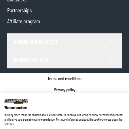
Partnerships
Affiliate program
OPENING HOURS (CEST)
BUSINESS DETAILS
Terms and conditions
Privacy policy
Cookie Consent
We use cookies
Company details
We may place these for analysis of our visitor data, to improve our website, show personalised content
and to give you a great website experience. For more information about the cookies we use open the
©
2026
ChromeBurner - All Rights Reserved.
settings.