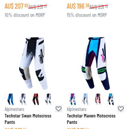
AU$
207
AU$
196
92
36
AU$
231
AU$
231
01
01
10% discount on MSRP
15% discount on MSRP
Alpinestars
Alpinestars
Techstar Swan Motocross
Techstar Maven Motocross
Pants
Pants