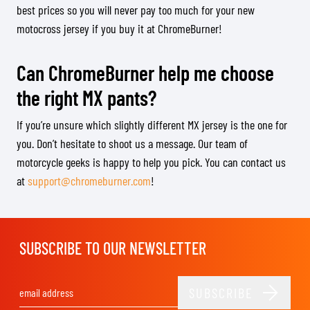
best prices so you will never pay too much for your new
motocross jersey if you buy it at ChromeBurner!
Can ChromeBurner help me choose
the right MX pants?
If you’re unsure which slightly different MX jersey is the one for
you. Don’t hesitate to shoot us a message. Our team of
motorcycle geeks is happy to help you pick. You can contact us
at
support@chromeburner.com
!
SUBSCRIBE TO OUR NEWSLETTER
SUBSCRIBE
Email Address