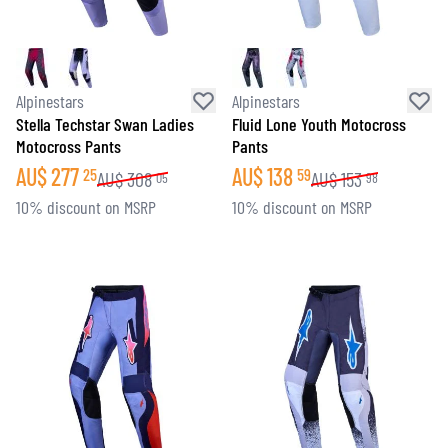
Alpinestars
Alpinestars
Stella Techstar Swan Ladies
Fluid Lone Youth Motocross
Motocross Pants
Pants
AU$
277
AU$
138
25
59
AU$
308
AU$
153
05
98
10% discount on MSRP
10% discount on MSRP