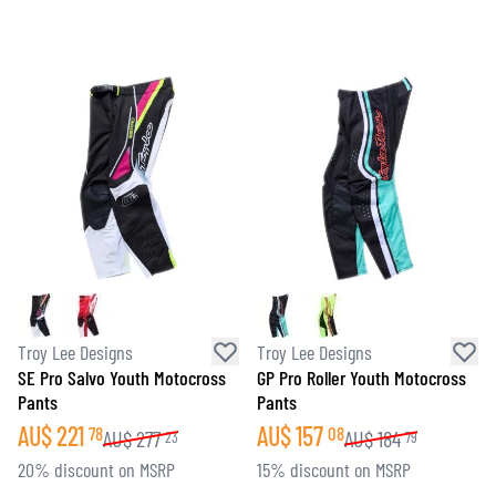
Troy Lee Designs
Troy Lee Designs
SE Pro Salvo Youth Motocross
GP Pro Roller Youth Motocross
Pants
Pants
AU$
221
AU$
157
78
08
AU$
277
AU$
184
23
79
20% discount on MSRP
15% discount on MSRP