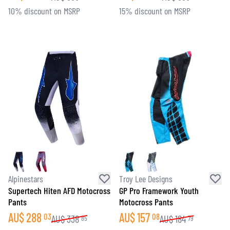
10% discount on MSRP
15% discount on MSRP
Alpinestars
Troy Lee Designs
Supertech Hiten AFD Motocross
GP Pro Framework Youth
Pants
Motocross Pants
AU$
288
AU$
157
03
08
AU$
338
AU$
184
85
79