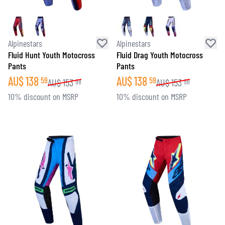
Alpinestars
Alpinestars
Fluid Hunt Youth Motocross
Fluid Drag Youth Motocross
Pants
Pants
AU$
138
AU$
138
59
59
AU$
153
AU$
153
98
98
10% discount on MSRP
10% discount on MSRP