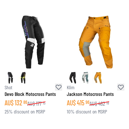
Shot
Klim
Devo Block Motocross Pants
Jackson Motocross Pants
AU$
132
AU$
415
86
96
AU$
177
AU$
462
15
18
25% discount on MSRP
10% discount on MSRP