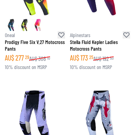
Oneal
Alpinestars
Prodigy Five Six V.27 Motocross
Stella Fluid Kepler Ladies
Pants
Motocross Pants
AU$
277
AU$
173
29
25
AU$
308
AU$
192
10
50
10% discount on MSRP
10% discount on MSRP