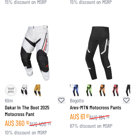
15% discount on MSRP
15% discount on MSRP
Klim
Bogotto
Dakar In The Boot 2025
Ares-MTN Motocross Pants
Motocross Pant
AU$
61
61
AU$
184
79
AU$
360
10
AU$
400
55
67% discount on MSRP
10% discount on MSRP