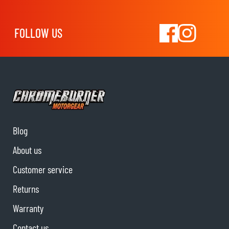
FOLLOW US
Blog
About us
Customer service
Returns
Warranty
Contact us