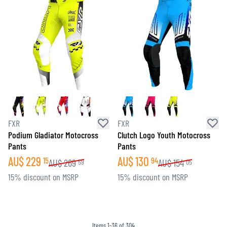
FXR
FXR
Podium Gladiator Motocross
Clutch Logo Youth Motocross
Pants
Pants
AU$
229
AU$
130
15
94
AU$
269
AU$
154
59
05
15% discount on MSRP
15% discount on MSRP
Items
1
-
36
of
304