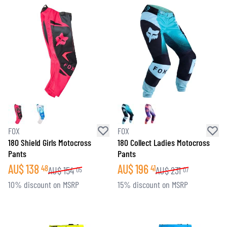
FOX
FOX
180 Shield Girls Motocross
180 Collect Ladies Motocross
Pants
Pants
AU$
138
AU$
196
48
41
AU$
154
AU$
231
05
07
10% discount on MSRP
15% discount on MSRP