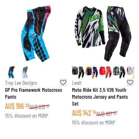
Troy Lee Designs
Leatt
GP Pro Framework Motocross
Moto Ride Kit 3.5 V26 Youth
Pants
Motocross Jersey and Pants
Set
AU$
196
36
AU$
231
01
AU$
142
74
AU$
167
93
15% discount on MSRP
15% discount on MSRP