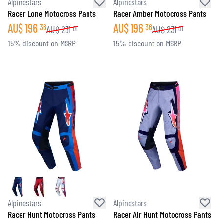
Alpinestars
Alpinestars
Racer Lone Motocross Pants
Racer Amber Motocross Pants
AU$
196
AU$
196
36
36
AU$
231
AU$
231
01
01
15% discount on MSRP
15% discount on MSRP
Alpinestars
Alpinestars
Racer Hunt Motocross Pants
Racer Air Hunt Motocross Pants