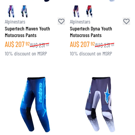
Alpinestars
Alpinestars
Supertech Maven Youth
Supertech Dyna Youth
Motocross Pants
Motocross Pants
AU$
207
AU$
207
92
92
AU$
231
AU$
231
01
01
10% discount on MSRP
10% discount on MSRP