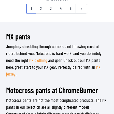
Page
You're currently reading page
Page
Page
Page
Page
Page
1
2
3
4
5
MX pants
Jumping, shredding through corners, and throwing roost at
riders behind you. Motocross is hard work, and you definitely
need the right
MX clothing
and gear. Check out our MX pants
here, great start to your MX gear. Perfectly paired with an
MX
jersey
.
Motocross pants at ChromeBurner
Motocross pants are not the most complicated products. The MX
pants in our selection are all slightly different models.
Constructed from slightly different materials with different