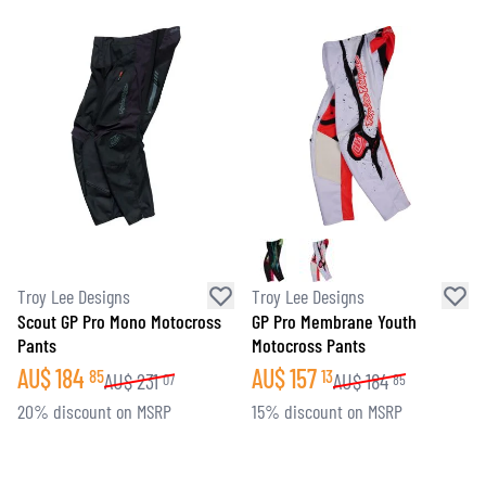
Troy Lee Designs
Troy Lee Designs
Scout GP Pro Mono Motocross
GP Pro Membrane Youth
Pants
Motocross Pants
AU$
184
AU$
157
85
13
AU$
231
AU$
184
07
85
20% discount on MSRP
15% discount on MSRP