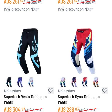
AU$
261
AU$
261
84
84
AU$
308
AU$
308
05
05
15% discount on MSRP
15% discount on MSRP
Alpinestars
Alpinestars
Supertech Vesta Motocross
Supertech Dyna Motocross
Pants
Pants
AU$
304
AU$
288
97
03
AU$
338
AU$
338
85
85