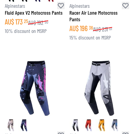
Alpinestars
Alpinestars
Fluid Apex V2 Motocross Pants
Racer Air Lone Motocross
Pants
AU$
173
25
AU$
192
50
AU$
196
36
AU$
231
01
10% discount on MSRP
15% discount on MSRP