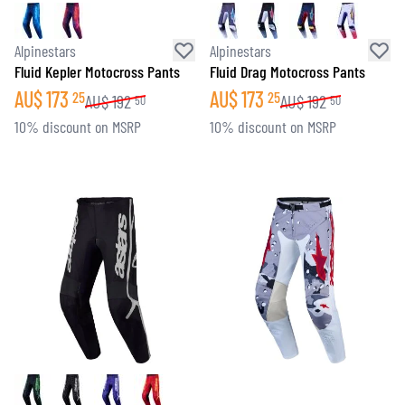
Alpinestars
Alpinestars
Fluid Kepler Motocross Pants
Fluid Drag Motocross Pants
AU$
173
AU$
173
25
25
AU$
192
AU$
192
50
50
10% discount on MSRP
10% discount on MSRP