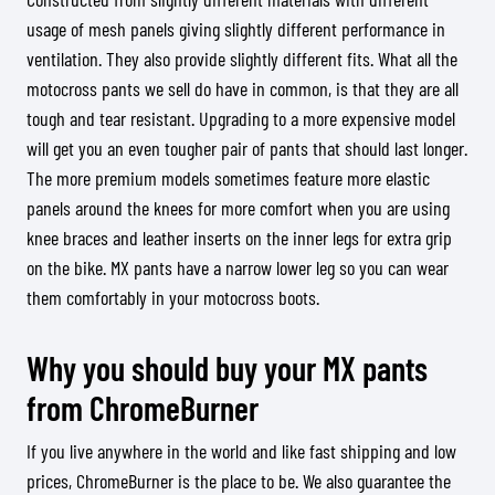
usage of mesh panels giving slightly different performance in
ventilation. They also provide slightly different fits. What all the
motocross pants we sell do have in common, is that they are all
tough and tear resistant. Upgrading to a more expensive model
will get you an even tougher pair of pants that should last longer.
The more premium models sometimes feature more elastic
panels around the knees for more comfort when you are using
knee braces and leather inserts on the inner legs for extra grip
on the bike. MX pants have a narrow lower leg so you can wear
them comfortably in your motocross boots.
Why you should buy your MX pants
from ChromeBurner
If you live anywhere in the world and like fast shipping and low
prices, ChromeBurner is the place to be. We also guarantee the