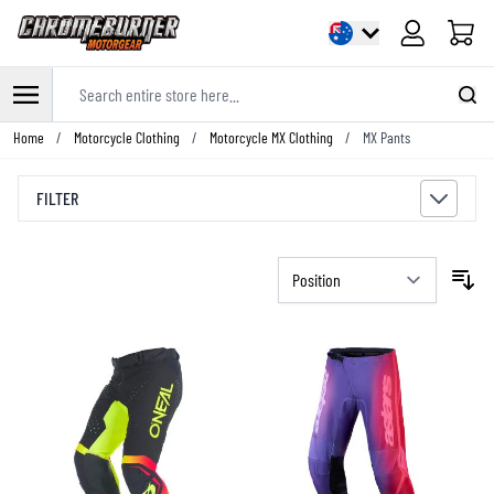
Cart
Search entire store here...
Skip to Content
Home
/
Motorcycle Clothing
/
Motorcycle MX Clothing
/
MX Pants
FILTER