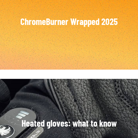
SOCKS
T-SHIRTS & POLOSHIRTS
ChromeBurner Wrapped 2025
Heated gloves: what to know