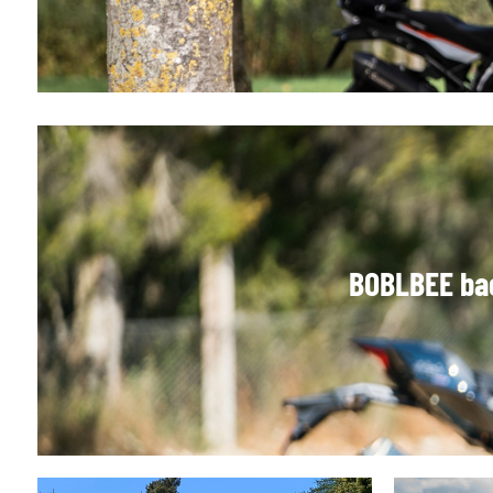
BOBLBEE bac