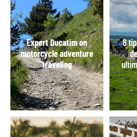
E
xpert Ducatim on
8 ti
motorcycle adventure
de
traveling
ulti