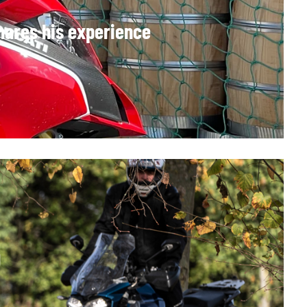
hares his experience
g