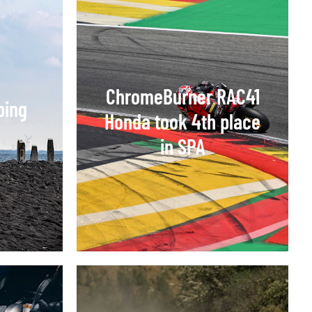
ChromeBurner RAC41
ping
Honda took 4th place
in SPA