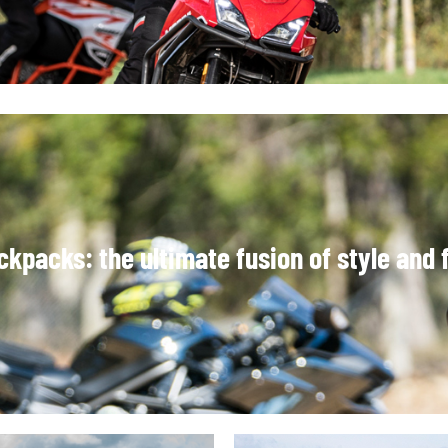
kpacks: the ultimate fusion of style and f