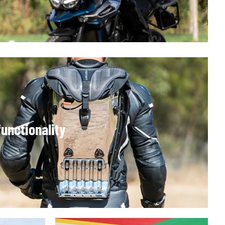
unctionality