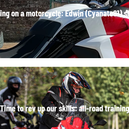
ring on a motorcycle: Edwin (Cyanate81) s
Time to rev up our skills: all-road trainin