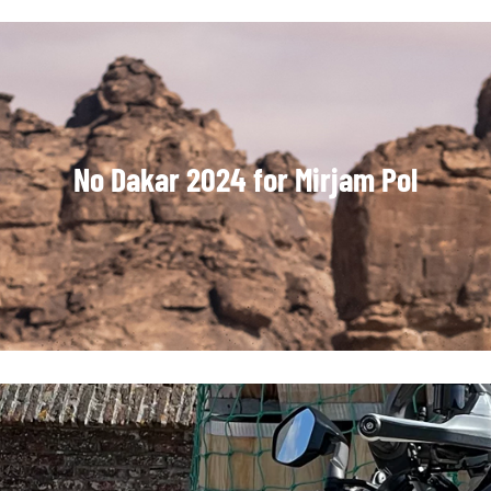
No Dakar 2024 for Mirjam Pol