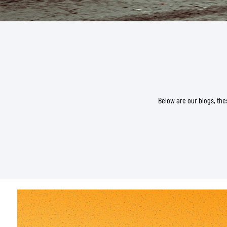
BASE & MID LAYERS
BASE LAYERS
MID LAYERS
Below are our blogs, the
BALACLAVAS & TUBES
SOCKS
COOLING VESTS