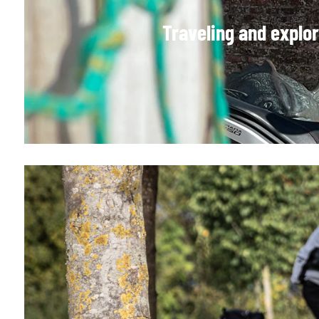
Traveling and explo