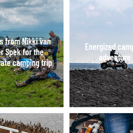
ps from Nikki van
Energized cam
r Spek for the
adventure
mate camping trip