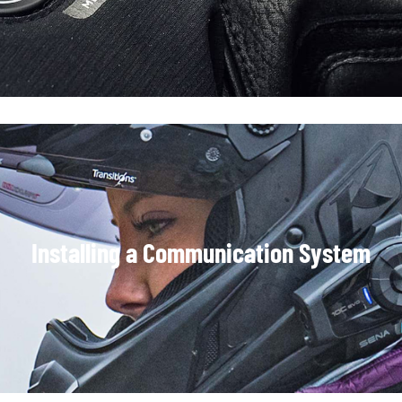
Installing a Communication System