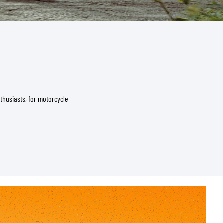
thusiasts, for motorcycle