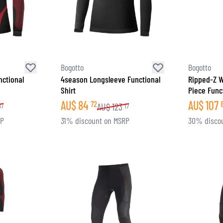
Bogotto
Bogotto
nctional
4season Longsleeve Functional
Ripped-Z W
Shirt
Piece Funct
AU$
84
AU$
107
72
AU$
123
87
17
RP
31% discount on MSRP
30% disco