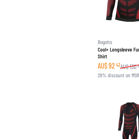
Bogotto
Cool+ Longsleeve Fu
Shirt
AU$
92
42
AU$
130
29% discount on MS