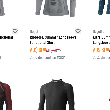
SOCKS
T-SHIRTS & POLOSHIRTS
Bogotto
Bogotto
nctional
Ripped-L Summer Longsleeve
Klara Sum
Functional Shirt
Longsleeve
AU$
61
AU$
61
61
61
AU$
76
5
95
RP
20% discount on MSRP
20% disco