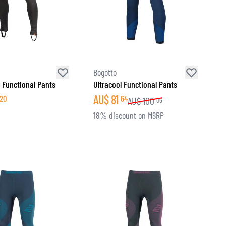
Bogotto
 Functional Pants
Ultracool Functional Pants
AU$
81
20
64
AU$
100
06
18% discount on MSRP