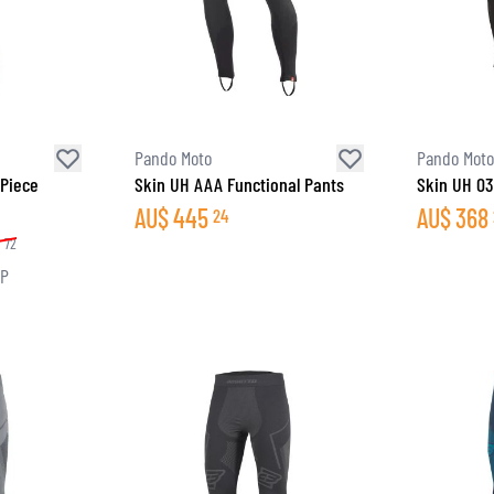
Pando Moto
Pando Moto
 Piece
Skin UH AAA Functional Pants
Skin UH 03
AU$
445
AU$
368
24
8
72
RP