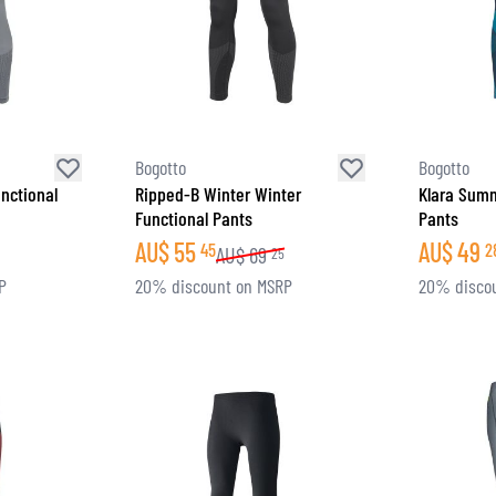
Bogotto
Bogotto
nctional
Ripped-B Winter Winter
Klara Summ
Functional Pants
Pants
AU$
55
AU$
49
45
2
AU$
69
25
P
20% discount on MSRP
20% disco