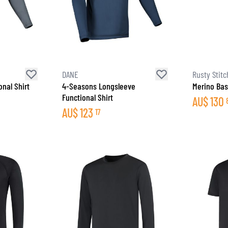
DANE
Rusty Stitc
nal Shirt
4-Seasons Longsleeve
Merino Bas
Functional Shirt
AU$
130
AU$
123
17