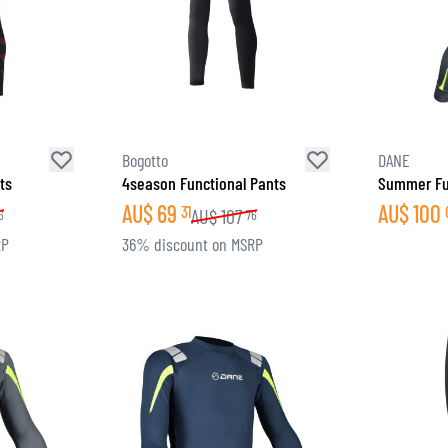
Bogotto
DANE
ts
4season Functional Pants
Summer Fu
AU$
69
AU$
100
31
AU$
107
6
76
RP
36% discount on MSRP