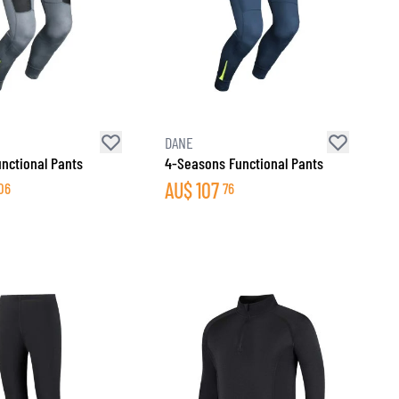
DANE
nctional Pants
4-Seasons Functional Pants
AU$
107
06
76