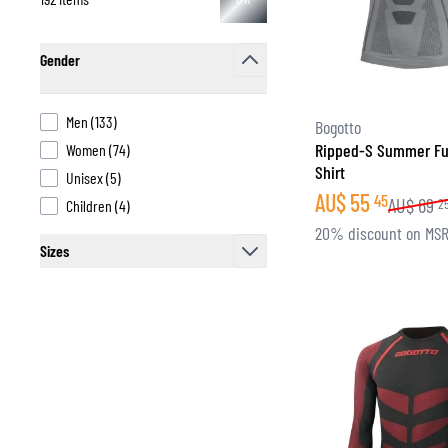
Gender
filter
products available
Men
(
133
)
Bogotto
products available
Ripped-S Summer Fu
Women
(
74
)
Shirt
products available
Unisex
(
5
)
AU$
55
45
AU$
69
products available
2
Children
(
4
)
20% discount on MS
Sizes
filter