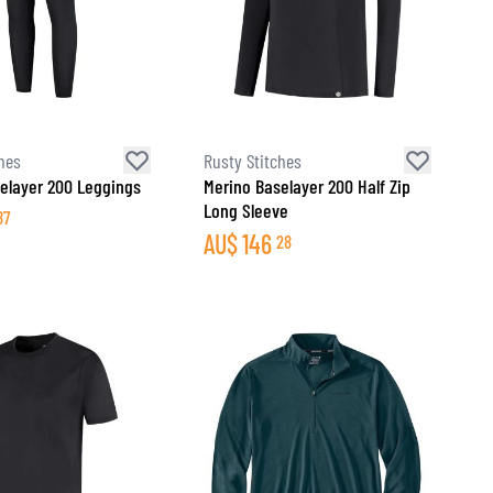
hes
Rusty Stitches
elayer 200 Leggings
Merino Baselayer 200 Half Zip
Long Sleeve
87
AU$
146
28