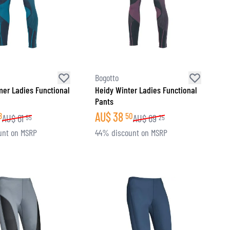
Bogotto
er Ladies Functional
Heidy Winter Ladies Functional
Pants
AU$
38
8
50
AU$
61
AU$
69
55
25
unt on MSRP
44% discount on MSRP