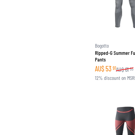
Bogotto
Ripped-G Summer Fu
Pants
AU$
53
91
AU$
61
55
12% discount on MSR