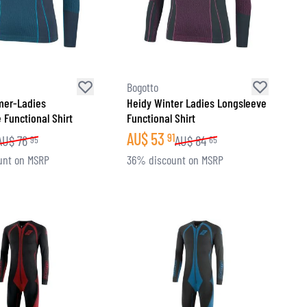
Bogotto
mer-Ladies
Heidy Winter Ladies Longsleeve
 Functional Shirt
Functional Shirt
AU$
53
91
AU$
76
AU$
84
95
65
unt on MSRP
36% discount on MSRP