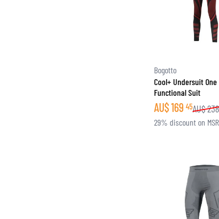
Bogotto
Cool+ Undersuit One
Functional Suit
AU$
169
45
AU$
23
29% discount on MS