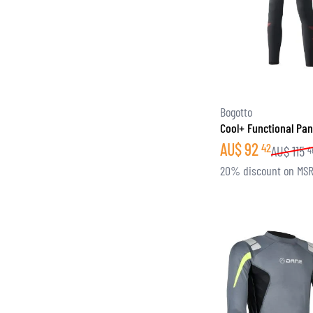
Bogotto
Cool+ Functional Pan
AU$
92
42
AU$
115
4
20% discount on MS