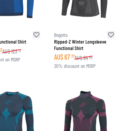
Bogotto
unctional Shirt
Ripped-Z Winter Longsleeve
Functional Shirt
13
AU$
123
17
AU$
67
77
AU$
84
65
nt on MSRP
20% discount on MSRP