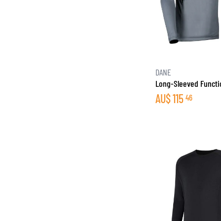
DANE
Long-Sleeved Functio
AU$
115
46