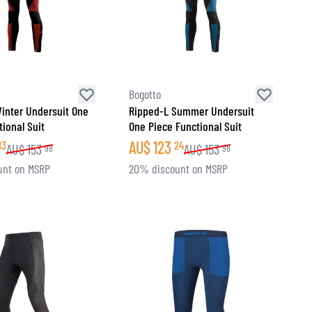
Bogotto
inter Undersuit One
Ripped-L Summer Undersuit
ional Suit
One Piece Functional Suit
AU$
123
83
24
AU$
153
AU$
153
98
98
unt on MSRP
20% discount on MSRP