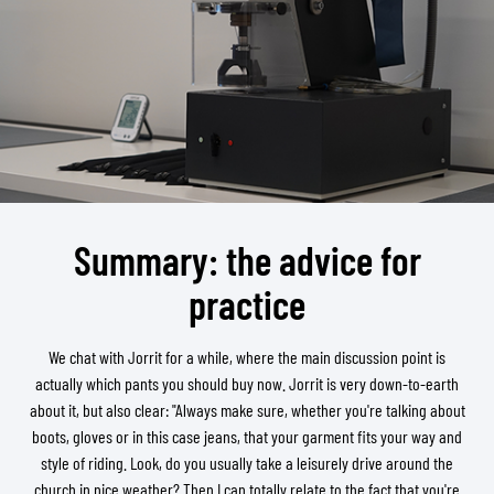
Summary: the advice for
practice
We chat with Jorrit for a while, where the main discussion point is
actually which pants you should buy now. Jorrit is very down-to-earth
about it, but also clear: "Always make sure, whether you're talking about
boots, gloves or in this case jeans, that your garment fits your way and
style of riding. Look, do you usually take a leisurely drive around the
church in nice weather? Then I can totally relate to the fact that you're