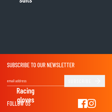
SUBSCRIBE TO OUR NEWSLETTER
SUBSCRIBE
Email Address
Racing
gloves
FOLLOW US