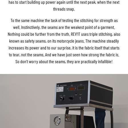
has to start building up power again until the next peak, when the next
threads snap.
To the same machine the task of testing the stitching for strength as
well. Instinctively, the seams are the weakest point of a garment.
Nothing could be further from the truth. REV'IT uses triple stitching, also
known as safety seams, on its motorcycle jeans. The machine steadily
increases its power and to our surprise, it is the fabric itself that starts
to tear, not the seams. And we have just seen how strong the fabric is.
So don't worry about the seams, they are practically infallible!