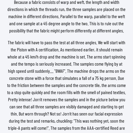
Because a fabric consists of warp and weft, the length and width
directions in which the threads run, the three samples are placed on the
machine in different directions. Parallel to the warp, parallel to the weft
and one sample at a 45 degree angle to the two. This is to rule out the
possibility that the fabric might perform differently at different angles.
The fabric will have to pass the test at all three angles. We will start with
the Piston with A certification. As mentioned earlier, it should remain
whole at a 45 km/h drop and the machine is set. The arms start spinning
and the tempo is seriously increased. The samples come flying by at
high speed until suddenly.... "BWAF". The machine drops the arms on the
concrete stone with a force that simulates a fall of a 75 kg person. Due
to the friction between the samples and the concrete tile, the arms come
to a stop quite quickly and the room fills with the smell of pained textiles.
Pretty intense! Jorrit removes the samples and in the picture below you
can see that all three samples are visibly damaged and starting to get
thin. But worn through? Not so! Jorrit has seen our facial expression
during the test and remarks, chuckling: "This was nothing yet, soon the
triple-A pants will come!". The samples from the AAA-certified Reed are