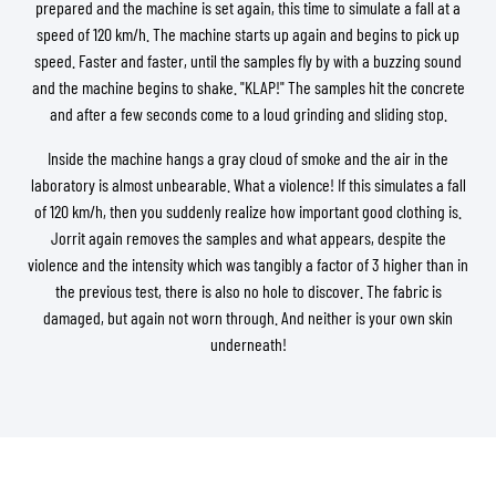
prepared and the machine is set again, this time to simulate a fall at a
speed of 120 km/h. The machine starts up again and begins to pick up
speed. Faster and faster, until the samples fly by with a buzzing sound
and the machine begins to shake. "KLAP!" The samples hit the concrete
and after a few seconds come to a loud grinding and sliding stop.
Inside the machine hangs a gray cloud of smoke and the air in the
laboratory is almost unbearable. What a violence! If this simulates a fall
of 120 km/h, then you suddenly realize how important good clothing is.
Jorrit again removes the samples and what appears, despite the
violence and the intensity which was tangibly a factor of 3 higher than in
the previous test, there is also no hole to discover. The fabric is
damaged, but again not worn through. And neither is your own skin
underneath!