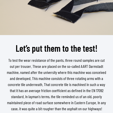
Let’s put them to the test!
To test the wear resistance of the pants, three round samples are cut
out per trouser. These are placed on the so-called AART Darmstadt
machine, named after the university where this machine was conceived
and developed. This machine consists of three rotating arms with a
concrete tile underneath. That concrete tile is machined in such a way
that it has an average friction coefficient as defined in the EN 17092
standard. In layman's terms, the tile reminded us of an old, poorly
maintained piece of road surface somewhere in Eastern Europe. In any
case, it was quite a bit rougher than the asphalt on our highways!