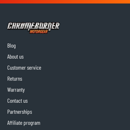
Blog
About us
Customer service
Returns
Warranty
Contact us
Partnerships
Affiliate program