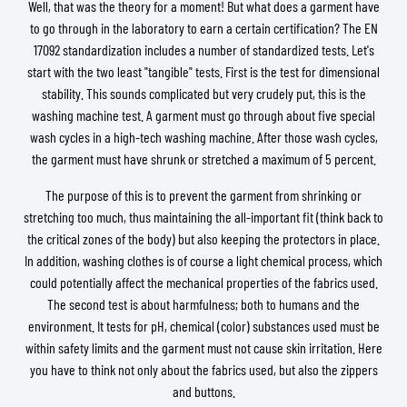
Well, that was the theory for a moment! But what does a garment have
to go through in the laboratory to earn a certain certification? The EN
17092 standardization includes a number of standardized tests. Let's
start with the two least "tangible" tests. First is the test for dimensional
stability. This sounds complicated but very crudely put, this is the
washing machine test. A garment must go through about five special
wash cycles in a high-tech washing machine. After those wash cycles,
the garment must have shrunk or stretched a maximum of 5 percent.
The purpose of this is to prevent the garment from shrinking or
stretching too much, thus maintaining the all-important fit (think back to
the critical zones of the body) but also keeping the protectors in place.
In addition, washing clothes is of course a light chemical process, which
could potentially affect the mechanical properties of the fabrics used.
The second test is about harmfulness; both to humans and the
environment. It tests for pH, chemical (color) substances used must be
within safety limits and the garment must not cause skin irritation. Here
you have to think not only about the fabrics used, but also the zippers
and buttons.