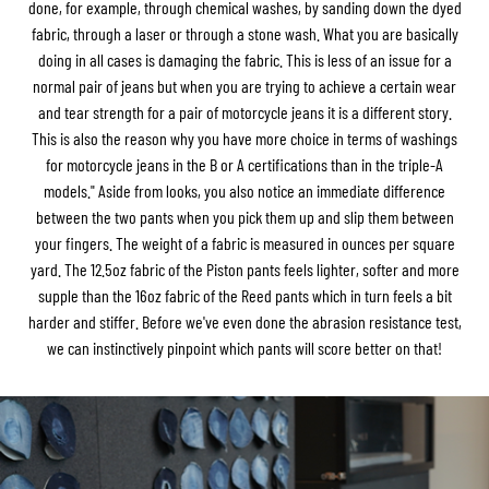
done, for example, through chemical washes, by sanding down the dyed
fabric, through a laser or through a stone wash. What you are basically
doing in all cases is damaging the fabric. This is less of an issue for a
normal pair of jeans but when you are trying to achieve a certain wear
and tear strength for a pair of motorcycle jeans it is a different story.
This is also the reason why you have more choice in terms of washings
for motorcycle jeans in the B or A certifications than in the triple-A
models." Aside from looks, you also notice an immediate difference
between the two pants when you pick them up and slip them between
your fingers. The weight of a fabric is measured in ounces per square
yard. The 12.5oz fabric of the Piston pants feels lighter, softer and more
supple than the 16oz fabric of the Reed pants which in turn feels a bit
harder and stiffer. Before we've even done the abrasion resistance test,
we can instinctively pinpoint which pants will score better on that!