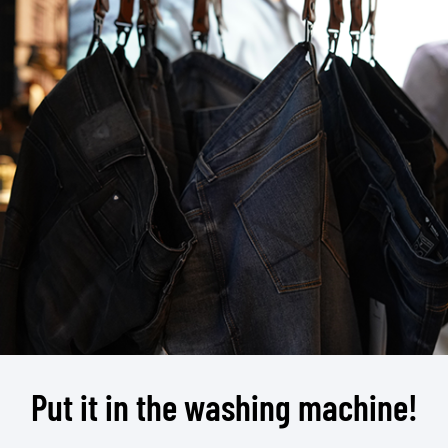
Put it in the washing machine!