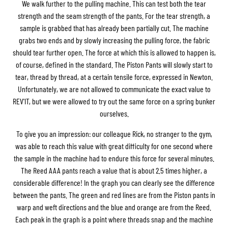
We walk further to the pulling machine. This can test both the tear
strength and the seam strength of the pants. For the tear strength, a
sample is grabbed that has already been partially cut. The machine
grabs two ends and by slowly increasing the pulling force, the fabric
should tear further open. The force at which this is allowed to happen is,
of course, defined in the standard. The Piston Pants will slowly start to
tear, thread by thread, at a certain tensile force, expressed in Newton.
Unfortunately, we are not allowed to communicate the exact value to
REV'IT, but we were allowed to try out the same force on a spring bunker
ourselves.
To give you an impression: our colleague Rick, no stranger to the gym,
was able to reach this value with great difficulty for one second where
the sample in the machine had to endure this force for several minutes.
The Reed AAA pants reach a value that is about 2.5 times higher, a
considerable difference! In the graph you can clearly see the difference
between the pants. The green and red lines are from the Piston pants in
warp and weft directions and the blue and orange are from the Reed.
Each peak in the graph is a point where threads snap and the machine