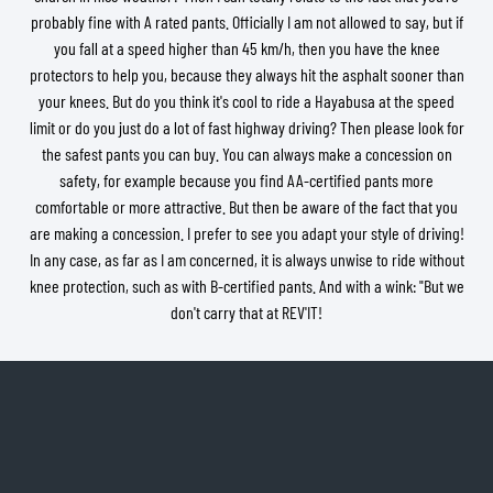
probably fine with A rated pants. Officially I am not allowed to say, but if
you fall at a speed higher than 45 km/h, then you have the knee
protectors to help you, because they always hit the asphalt sooner than
your knees. But do you think it's cool to ride a Hayabusa at the speed
limit or do you just do a lot of fast highway driving? Then please look for
the safest pants you can buy. You can always make a concession on
safety, for example because you find AA-certified pants more
comfortable or more attractive. But then be aware of the fact that you
are making a concession. I prefer to see you adapt your style of driving!
In any case, as far as I am concerned, it is always unwise to ride without
knee protection, such as with B-certified pants. And with a wink: "But we
don't carry that at REV'IT!