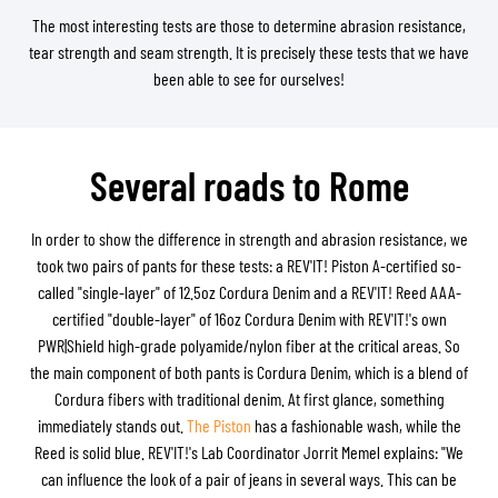
The most interesting tests are those to determine abrasion resistance,
tear strength and seam strength. It is precisely these tests that we have
been able to see for ourselves!
Several roads to Rome
In order to show the difference in strength and abrasion resistance, we
took two pairs of pants for these tests: a REV'IT! Piston A-certified so-
called "single-layer" of 12.5oz Cordura Denim and a REV'IT! Reed AAA-
certified "double-layer" of 16oz Cordura Denim with REV'IT!'s own
PWR|Shield high-grade polyamide/nylon fiber at the critical areas. So
the main component of both pants is Cordura Denim, which is a blend of
Cordura fibers with traditional denim. At first glance, something
immediately stands out.
The Piston
has a fashionable wash, while the
Reed is solid blue. REV'IT!'s Lab Coordinator Jorrit Memel explains: "We
can influence the look of a pair of jeans in several ways. This can be