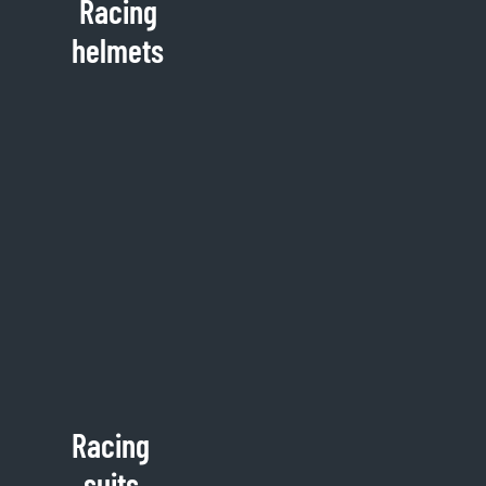
Racing
helmets
Racing
suits