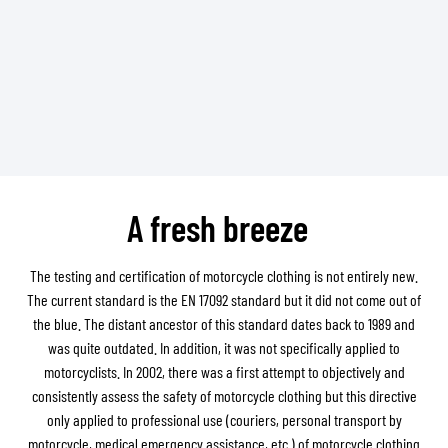
A fresh breeze
The testing and certification of motorcycle clothing is not entirely new.
The current standard is the EN 17092 standard but it did not come out of
the blue. The distant ancestor of this standard dates back to 1989 and
was quite outdated. In addition, it was not specifically applied to
motorcyclists. In 2002, there was a first attempt to objectively and
consistently assess the safety of motorcycle clothing but this directive
only applied to professional use (couriers, personal transport by
motorcycle, medical emergency assistance, etc.) of motorcycle clothing