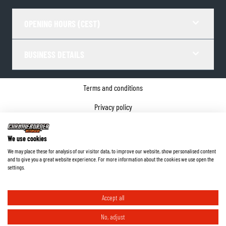
OPENING HOURS (CEST)
BUSINESS DETAILS
Terms and conditions
Privacy policy
Cookie Consent
We use cookies
Company details
We may place these for analysis of our visitor data, to improve our website, show personalised content
and to give you a great website experience. For more information about the cookies we use open the
©
2026
ChromeBurner - All Rights Reserved.
settings.
Accept all
No, adjust