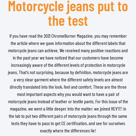
Motorcycle jeans put to
the test
If you have read the 2021 ChromeBurner Magazine, you may remember
the article where we gave information about the different labels that
motorcycle jeans can achieve. We received many positive reactions and
in the past year we have noticed that our customers have become
increasingly aware of the different levels of protection in motorcycle
jeans. That's not surprising, because by definition, motorcycle jeans are
a very clear garment where the different safety levels are almost
directly translated into the look, feel and comfort. These are the three
most important aspects why you would want to have a pair of
motorcycle jeans instead of leather or textile pants. For this issue of the
magazine, we went a little deeper into the matter: we joined REV'IT! in
the lab to put two different pairs of motorcycle jeans through the same
tests they have to pass to get CE certification, and see for ourselves
exactly where the differences lie!