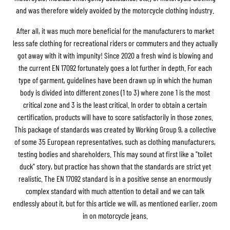
and was therefore widely avoided by the motorcycle clothing industry.
After all, it was much more beneficial for the manufacturers to market
less safe clothing for recreational riders or commuters and they actually
got away with it with impunity! Since 2020 a fresh wind is blowing and
the current EN 17092 fortunately goes a lot further in depth. For each
type of garment, guidelines have been drawn up in which the human
body is divided into different zones (1 to 3) where zone 1 is the most
critical zone and 3 is the least critical. In order to obtain a certain
certification, products will have to score satisfactorily in those zones.
This package of standards was created by Working Group 9, a collective
of some 35 European representatives, such as clothing manufacturers,
testing bodies and shareholders. This may sound at first like a "toilet
duck" story, but practice has shown that the standards are strict yet
realistic. The EN 17092 standard is in a positive sense an enormously
complex standard with much attention to detail and we can talk
endlessly about it, but for this article we will, as mentioned earlier, zoom
in on motorcycle jeans.