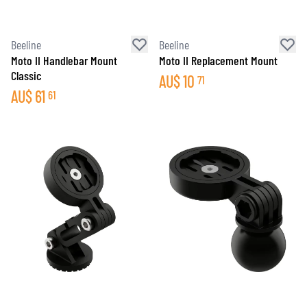
Beeline
Beeline
Moto II Handlebar Mount
Moto II Replacement Mount
Classic
AU$
10
71
AU$
61
61