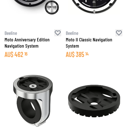
Beeline
Beeline
Moto Anniversary Edition
Moto II Classic Navigation
Navigation System
System
AU$
462
AU$
385
16
14