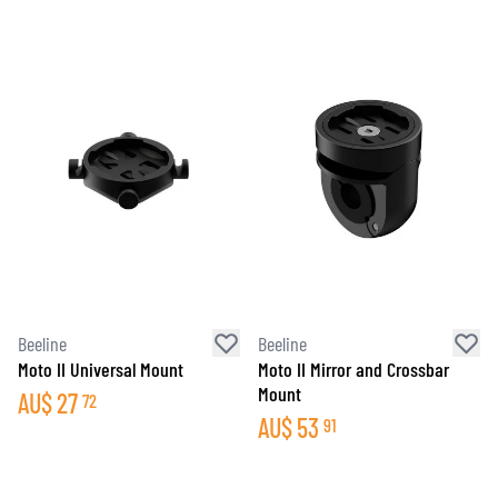
Beeline
Beeline
Moto II Universal Mount
Moto II Mirror and Crossbar
Mount
AU$
27
72
AU$
53
91