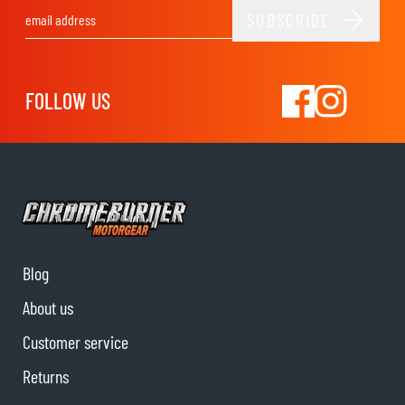
SUBSCRIBE
Email Address
FOLLOW US
Blog
About us
Customer service
Returns