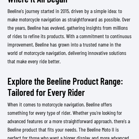
Beeline's journey started in 2015, driven by a simple idea: to
make motorcycle navigation as straightforward as possible. Over
the years, Beeline has evolved, gathering insights from millions
of rides to refine its products. With a commitment to continuous
improvement, Beeline has grown into a trusted name in the
world of motorcycle navigation, delivering innovative solutions
that make every ride better.
Explore the Beeline Product Range:
Tailored for Every Rider
When it comes to motorcycle navigation, Beeline offers
something for every type of rider. Whether you're looking for
advanced features or a more straightforward approach, there's a
Beeline product that fits your needs. The Beeline Moto II is
perfect for those who want a bigger display and more advanced