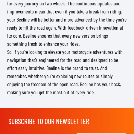
for every journey on two wheels. The continuous updates and
improvements mean that even if you take a break from riding,
your Beeline will be better and more advanced by the time you're
ready to hit the road again. With feedback-driven innovation at
its core, Beeline ensures that every new version brings
something fresh to enhance your rides.
So, if you're looking to elevate your motorcycle adventures with
navigation that’s engineered for the road and designed to be
effortlessly intuitive, Beeline is the brand to trust. And
remember, whether you’re exploring new routes or simply
enjoying the freedom of the open road, Beeline has your back,
making sure you get the most out of every ride.
SUBSCRIBE TO OUR NEWSLETTER