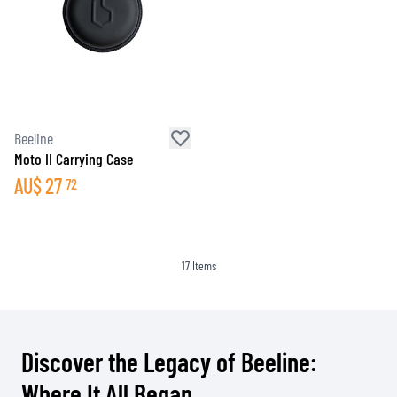
Beeline
Moto II Carrying Case
AU$
27
72
17
Items
Discover the Legacy of Beeline:
Where It All Began