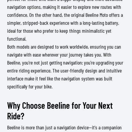
navigation options, making it easier to explore new routes with
confidence. On the other hand, the original Beeline Moto offers a
simpler, stripped-back experience with a long-lasting battery,
ideal for those who prefer to keep things minimalistic yet
functional.
Both models are designed to work worldwide, ensuring you can
navigate with ease wherever your journey takes you. With
Beeline, you’re not just getting navigation; you’re upgrading your
entire riding experience. The user-friendly design and intuitive
interface make it feel like the navigation system was built
specifically for your bike.
Why Choose Beeline for Your Next
Ride?
Beeline is more than just a navigation device—it's a companion