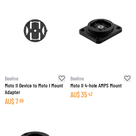
Beeline
Beeline
Moto II Device to Moto I Mount
Moto II 4-hole AMPS Mount
Adapter
AU$
35
42
AU$
7
69