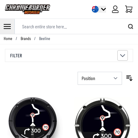
Cart
Search entire store here...
Skip to Content
Home
/
Brands
/
Beeline
FILTER