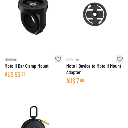
Beeline
Beeline
Moto II Bar Clamp Mount
Moto I Device to Moto II Mount
Adapter
AU$
53
91
AU$
7
69