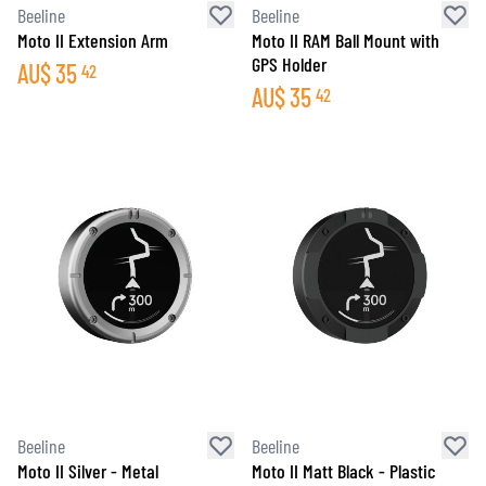
Beeline
Beeline
Moto II Extension Arm
Moto II RAM Ball Mount with
GPS Holder
AU$
35
42
AU$
35
42
Beeline
Beeline
Moto II Silver - Metal
Moto II Matt Black - Plastic