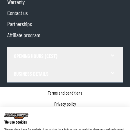
Warranty
Contact us
Partnerships
Affiliate program
OPENING HOURS (CEST)
BUSINESS DETAILS
Terms and conditions
Privacy policy
Cookie Consent
We use cookies
Company details
We may place these for analysis of our visitor data, to improve our website, show personalised content