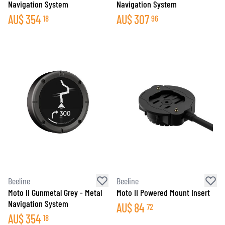
Navigation System
Navigation System
AU$
354
AU$
307
18
96
Beeline
Beeline
Moto II Gunmetal Grey - Metal
Moto II Powered Mount Insert
Navigation System
AU$
84
72
AU$
354
18