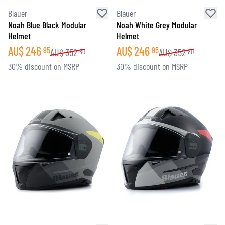
Blauer
Blauer
Noah Blue Black Modular
Noah White Grey Modular
Helmet
Helmet
AU$
246
AU$
246
95
95
AU$
352
AU$
352
80
80
30% discount on MSRP
30% discount on MSRP