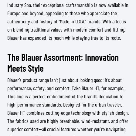
Industry Spa, their exceptional craftsmanship is now available in
Europe and beyond, appealing to those who appreciate the
authenticity and history of "Made in U.S.A." brands. With a focus
on blending traditional values with modern comfort and fitting,
Blauer has expanded its reach while staying true to its roots.
The Blauer Assortment: Innovation
Meets Style
Blauer’s product range isn't just about looking good; it’s about
performance, safety, and comfort. Take Blauer HT, for example.
This line is a perfect embodiment of the brand’s dedication to
high-performance standards. Designed for the urban traveler,
Blauer HT combines cutting-edge technology with stylish design.
The fabrics used are highly breathable, wind-resistant, and offer
superior comfort—all crucial features whether you're navigating