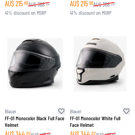
AU$
215
AU$
215
66
66
AU$
368
AU$
368
20
20
41% discount on MSRP
41% discount on MSRP
Blauer
Blauer
FF-01 Monocolor Black Full Face
FF-01 Monocolor White Full
Helmet
Face Helmet
AU$
344
AU$
344
02
02
AU$
491
AU$
491
45
45