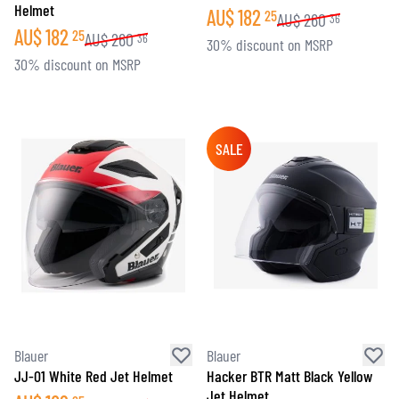
Helmet
AU$
182
25
AU$
260
36
AU$
182
25
AU$
260
36
30% discount on MSRP
30% discount on MSRP
SALE
Blauer
Blauer
JJ-01 White Red Jet Helmet
Hacker BTR Matt Black Yellow
Jet Helmet