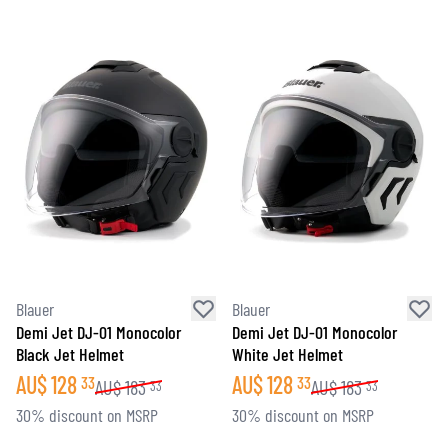
Blauer
Blauer
Demi Jet DJ-01 Monocolor
Demi Jet DJ-01 Monocolor
Black Jet Helmet
White Jet Helmet
AU$
128
AU$
128
33
33
AU$
183
AU$
183
33
33
30% discount on MSRP
30% discount on MSRP