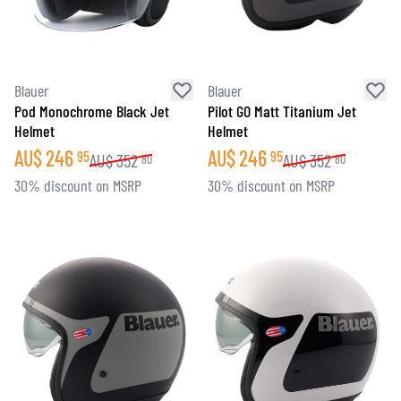
Blauer
Blauer
Pod Monochrome Black Jet
Pilot GO Matt Titanium Jet
Helmet
Helmet
AU$
246
AU$
246
95
95
AU$
352
AU$
352
80
80
30% discount on MSRP
30% discount on MSRP