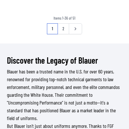
Items
1
-
36
of
51
Page
You're currently reading page
Page
Page
1
2
Discover the Legacy of Blauer
Blauer has been a trusted name in the U.S. for over 60 years,
renowned for providing top-notch technical garments to law
enforcement, military personnel, and even the elite commandos
guarding the White House. Their commitment to
"Uncompromising Performance" is not just a motto—it's a
standard that has positioned Blauer as a market leader in the
field of uniforms.
But Blauer isn’t just about uniforms anymore. Thanks to FGF