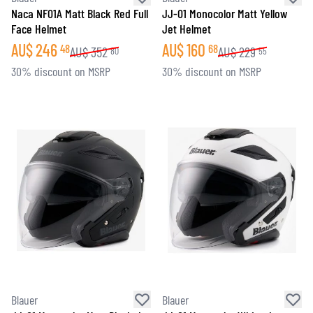
Naca NF01A Matt Black Red Full
JJ-01 Monocolor Matt Yellow
Face Helmet
Jet Helmet
AU$
246
AU$
160
48
68
AU$
352
AU$
229
80
55
30% discount on MSRP
30% discount on MSRP
Blauer
Blauer