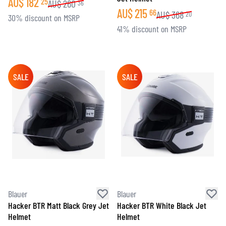
AU$
182
25
AU$
260
36
AU$
215
66
AU$
368
20
30% discount on MSRP
41% discount on MSRP
SALE
SALE
Blauer
Blauer
Hacker BTR Matt Black Grey Jet
Hacker BTR White Black Jet
Helmet
Helmet