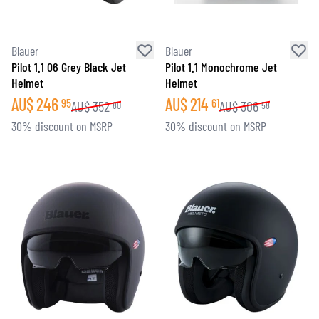
Blauer
Blauer
Pilot 1.1 06 Grey Black Jet
Pilot 1.1 Monochrome Jet
Helmet
Helmet
AU$
246
AU$
214
95
61
AU$
352
AU$
306
80
58
30% discount on MSRP
30% discount on MSRP