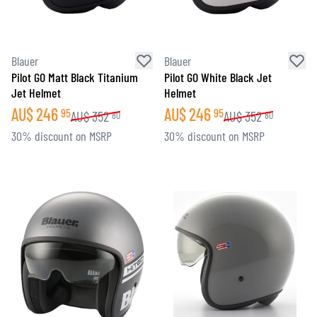
Blauer
Blauer
Pilot GO Matt Black Titanium
Pilot GO White Black Jet
Jet Helmet
Helmet
AU$
246
AU$
246
95
95
AU$
352
AU$
352
80
80
30% discount on MSRP
30% discount on MSRP