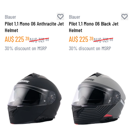
Blauer
Blauer
Pilot 1.1 Mono 06 Anthracite Jet
Pilot 1.1 Mono 06 Black Jet
Helmet
Helmet
AU$
225
AU$
225
39
39
AU$
321
AU$
321
98
98
30% discount on MSRP
30% discount on MSRP