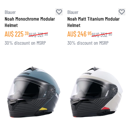
Blauer
Blauer
Noah Monochrome Modular
Noah Matt Titanium Modular
Helmet
Helmet
AU$
225
AU$
246
39
95
AU$
321
AU$
352
98
80
30% discount on MSRP
30% discount on MSRP