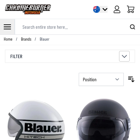
Cart
Search entire store here...
Skip to Content
Home
/
Brands
/
Blauer
FILTER