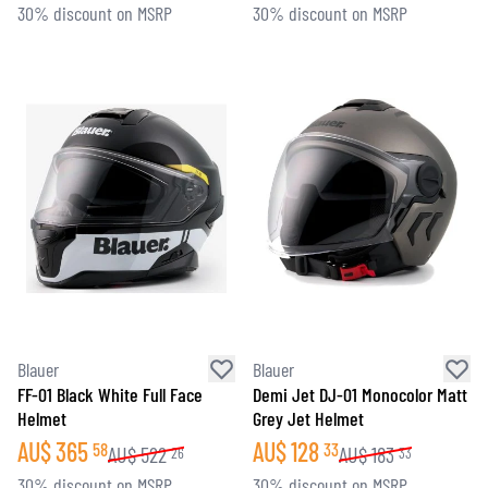
30% discount on MSRP
30% discount on MSRP
Blauer
Blauer
FF-01 Black White Full Face
Demi Jet DJ-01 Monocolor Matt
Helmet
Grey Jet Helmet
AU$
365
AU$
128
58
33
AU$
522
AU$
183
26
33
30% discount on MSRP
30% discount on MSRP