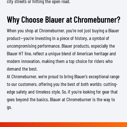
city streets or hitting the open road.
Why Choose Blauer at Chromeburner?
When you shop at Chromeburner, you’re not just buying a Blauer
product—you’re investing in a piece of history, a symbol of
uncompromising performance. Blauer products, especially the
Blauer HT line, reflect a unique blend of American heritage and
modern innovation, making them a top choice for riders who
demand the best.
At Chromeburner, we’re proud to bring Blauer’s exceptional range
to our customers, offering you the best of both worlds: cutting-
edge safety and timeless style. So, if you’re looking for gear that
goes beyond the basics, Blauer at Chromeburner is the way to
go.