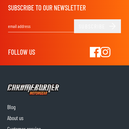
SUBSCRIBE TO OUR NEWSLETTER
SUBSCRIBE
Email Address
FOLLOW US
Blog
About us
Customer service