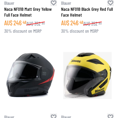
Blauer
Blauer
Naca NF01B Matt Grey Yellow
Naca NF01B Black Grey Red Full
Full Face Helmet
Face Helmet
AU$
246
AU$
246
48
48
AU$
352
AU$
352
80
80
30% discount on MSRP
30% discount on MSRP
Blauer
Blauer