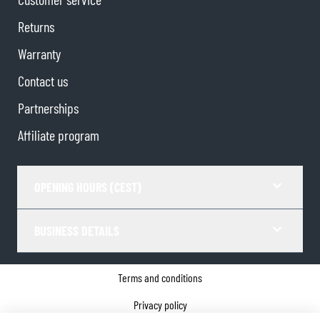
Returns
Warranty
Contact us
Partnerships
Affiliate program
OPENING HOURS (CEST)
BUSINESS DETAILS
Terms and conditions
Privacy policy