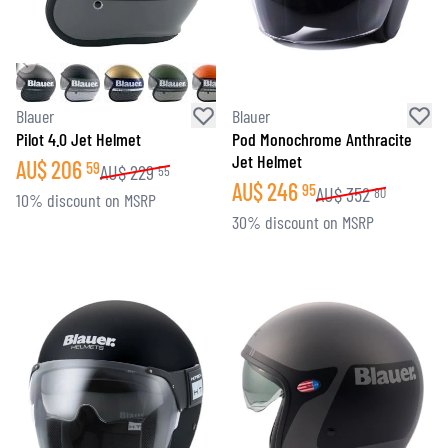
Blauer
Blauer
Pilot 4.0 Jet Helmet
Pod Monochrome Anthracite
Jet Helmet
AU$
206
59
AU$
229
55
AU$
246
95
AU$
352
80
10% discount on MSRP
30% discount on MSRP