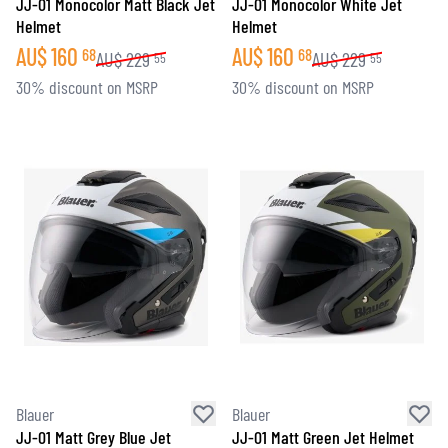
JJ-01 Monocolor Matt Black Jet
JJ-01 Monocolor White Jet
Helmet
Helmet
AU$
160
AU$
160
68
68
AU$
229
AU$
229
55
55
30% discount on MSRP
30% discount on MSRP
Blauer
Blauer
JJ-01 Matt Grey Blue Jet
JJ-01 Matt Green Jet Helmet