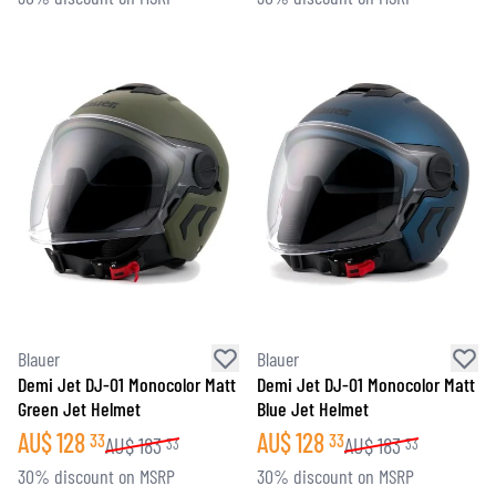
Blauer
Blauer
Demi Jet DJ-01 Monocolor Matt
Demi Jet DJ-01 Monocolor Matt
Green Jet Helmet
Blue Jet Helmet
AU$
128
AU$
128
33
33
AU$
183
AU$
183
33
33
30% discount on MSRP
30% discount on MSRP