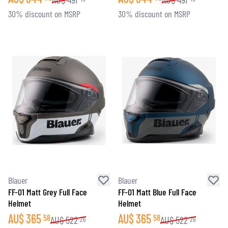
30% discount on MSRP
30% discount on MSRP
Blauer
Blauer
FF-01 Matt Grey Full Face
FF-01 Matt Blue Full Face
Helmet
Helmet
AU$
365
AU$
365
58
58
AU$
522
AU$
522
26
26