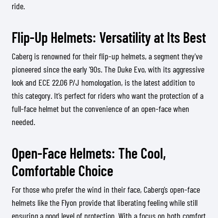
ride.
Flip-Up Helmets: Versatility at Its Best
Caberg is renowned for their flip-up helmets, a segment they've
pioneered since the early '90s. The Duke Evo, with its aggressive
look and ECE 22.06 P/J homologation, is the latest addition to
this category. It’s perfect for riders who want the protection of a
full-face helmet but the convenience of an open-face when
needed.
Open-Face Helmets: The Cool,
Comfortable Choice
For those who prefer the wind in their face, Caberg’s open-face
helmets like the Flyon provide that liberating feeling while still
ensuring a good level of protection. With a focus on both comfort