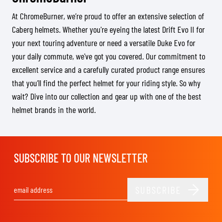
At ChromeBurner, we’re proud to offer an extensive selection of
Caberg helmets. Whether you're eyeing the latest Drift Evo II for
your next touring adventure or need a versatile Duke Evo for
your daily commute, we've got you covered. Our commitment to
excellent service and a carefully curated product range ensures
that you’ll find the perfect helmet for your riding style. So why
wait? Dive into our collection and gear up with one of the best
helmet brands in the world.
SUBSCRIBE TO OUR NEWSLETTER
SUBSCRIBE
Email Address