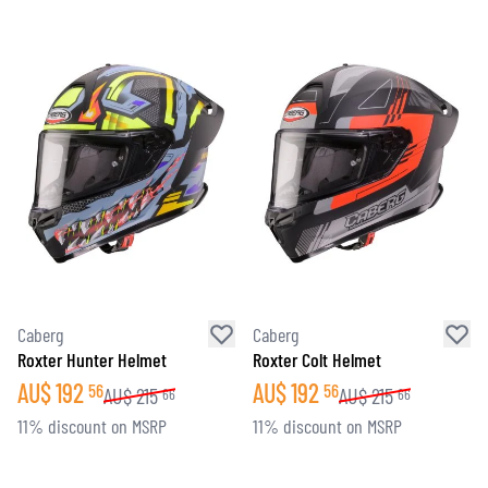
Caberg
Caberg
Roxter Hunter Helmet
Roxter Colt Helmet
AU$
192
AU$
192
56
56
AU$
215
AU$
215
66
66
11% discount on MSRP
11% discount on MSRP