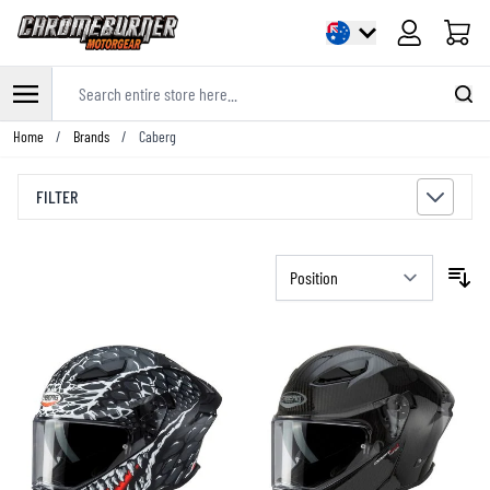
Cart
Search entire store here...
Skip to Content
Home
/
Brands
/
Caberg
FILTER