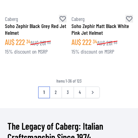
Caberg
Caberg
Soho Zephir Black Grey Red Jet
Soho Zephir Matt Black White
Helmet
Pink Jet Helmet
AU$
222
AU$
222
34
34
AU$
261
AU$
261
88
88
15% discount on MSRP
15% discount on MSRP
Items
1
-
36
of
123
Page
You're currently reading page
Page
Page
Page
Page
1
2
3
4
The Legacy of Caberg: Italian
Craftsmanship Since 1974