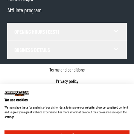
Affiliate program
OPENING HOURS (CEST)
BUSINESS DETAILS
Terms and conditions
Privacy policy
Cookie Consent
We use cookies
Company details
We may place these for analysis of our visitor data, to improve our website, show personalised content
and to give you a great website experience. For more information about the cookies we use open the
©
2026
ChromeBurner - All Rights Reserved.
settings.