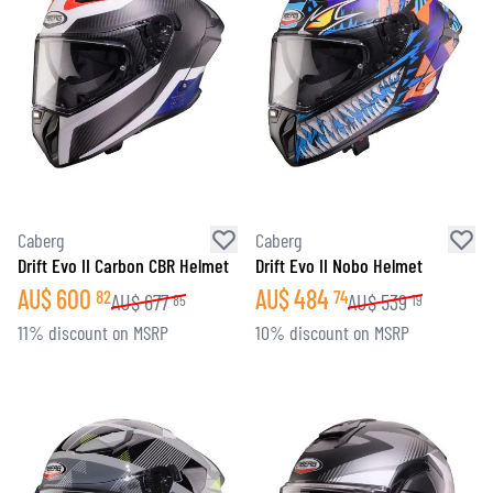
Caberg
Caberg
Drift Evo II Carbon CBR Helmet
Drift Evo II Nobo Helmet
AU$
600
AU$
484
82
74
AU$
677
AU$
539
85
19
11% discount on MSRP
10% discount on MSRP