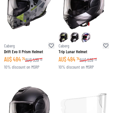
Caberg
Caberg
Drift Evo II Prism Helmet
Trip Lunar Helmet
AU$
484
AU$
484
74
74
AU$
539
AU$
539
19
19
10% discount on MSRP
10% discount on MSRP