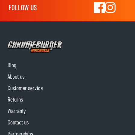
FOLLOW US
Blog
About us
Customer service
Returns
Warranty
Contact us
Partnerships