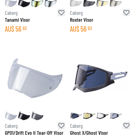
Caberg
Caberg
Tanami Visor
Roxter Visor
AU$
56
AU$
56
93
93
Caberg
Caberg
GP01/Drift Evo II Tear-Off Visor
Ghost X/Ghost Visor