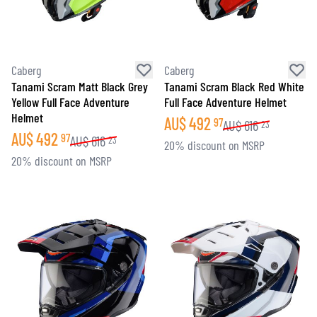
Caberg
Caberg
Tanami Scram Matt Black Grey
Tanami Scram Black Red White
Yellow Full Face Adventure
Full Face Adventure Helmet
Helmet
AU$
492
97
AU$
616
23
AU$
492
97
AU$
616
23
20% discount on MSRP
20% discount on MSRP