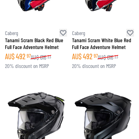
Caberg
Caberg
Tanami Scram Black Red Blue
Tanami Scram White Blue Red
Full Face Adventure Helmet
Full Face Adventure Helmet
AU$
492
AU$
492
97
97
AU$
616
AU$
616
23
23
20% discount on MSRP
20% discount on MSRP