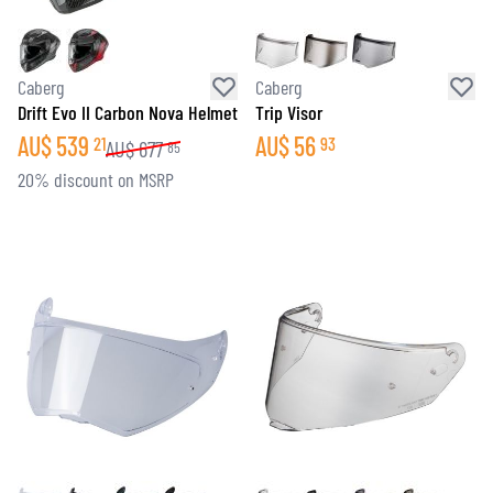
Caberg
Caberg
Drift Evo II Carbon Nova Helmet
Trip Visor
AU$
539
AU$
56
21
93
AU$
677
85
20% discount on MSRP