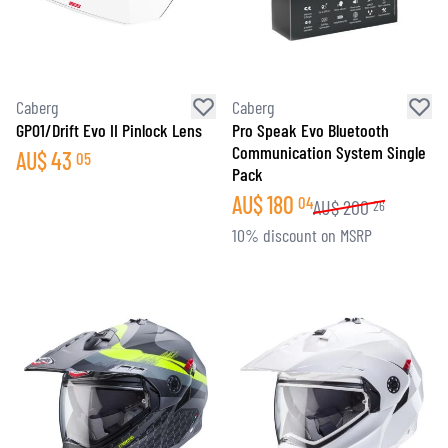
Caberg
Caberg
GP01/Drift Evo II Pinlock Lens
Pro Speak Evo Bluetooth
Communication System Single
AU$
43
05
Pack
AU$
180
04
AU$
200
26
10% discount on MSRP