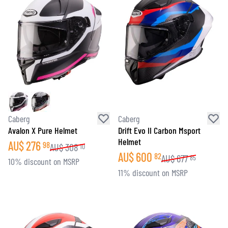
Caberg
Caberg
Avalon X Pure Helmet
Drift Evo II Carbon Msport
Helmet
AU$
276
98
AU$
308
10
AU$
600
82
AU$
677
85
10% discount on MSRP
11% discount on MSRP