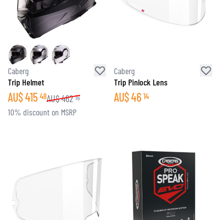
Caberg
Caberg
Trip Helmet
Trip Pinlock Lens
AU$
415
AU$
46
48
14
AU$
462
16
10% discount on MSRP