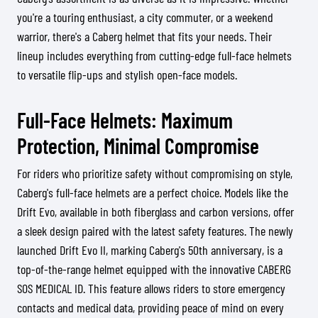
you're a touring enthusiast, a city commuter, or a weekend
warrior, there's a Caberg helmet that fits your needs. Their
lineup includes everything from cutting-edge full-face helmets
to versatile flip-ups and stylish open-face models.
Full-Face Helmets: Maximum
Protection, Minimal Compromise
For riders who prioritize safety without compromising on style,
Caberg's full-face helmets are a perfect choice. Models like the
Drift Evo, available in both fiberglass and carbon versions, offer
a sleek design paired with the latest safety features. The newly
launched Drift Evo II, marking Caberg's 50th anniversary, is a
top-of-the-range helmet equipped with the innovative CABERG
SOS MEDICAL ID. This feature allows riders to store emergency
contacts and medical data, providing peace of mind on every