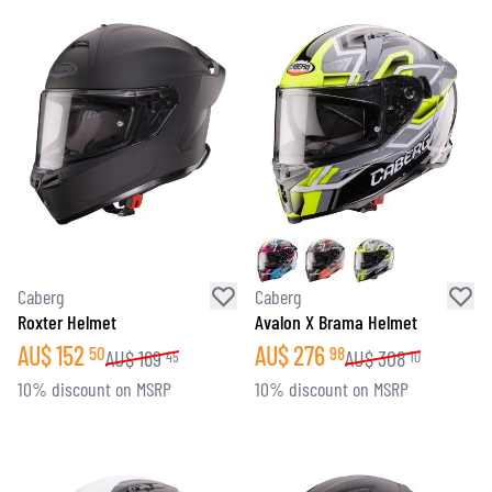
Caberg
Caberg
Roxter Helmet
Avalon X Brama Helmet
AU$
152
AU$
276
50
98
AU$
169
AU$
308
45
10
10% discount on MSRP
10% discount on MSRP