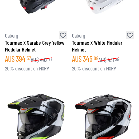
Caberg
Caberg
Tourmax X Sarabe Grey Yellow
Tourmax X White Modular
Modular Helmet
Helmet
AU$
394
AU$
345
37
08
AU$
492
AU$
431
97
35
20% discount on MSRP
20% discount on MSRP