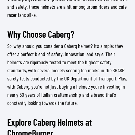
and safety, these helmets are a hit among urban riders and cafe
racer fans alike.
Why Choose Caberg?
So, why should you consider a Caberg helmet? It’s simple: they
offer a perfect blend of safety, innovation, and style. Their
helmets are rigorously tested to meet the highest safety
standards, with several models scoring top marks in the SHARP
safety tests conducted by the UK Department of Transport. Plus,
with Caberg, you're not just buying a helmet; you're investing in
nearly 50 years of Italian craftsmanship and a brand that's
constantly looking towards the future.
Explore Caberg Helmets at
ChromeBurner