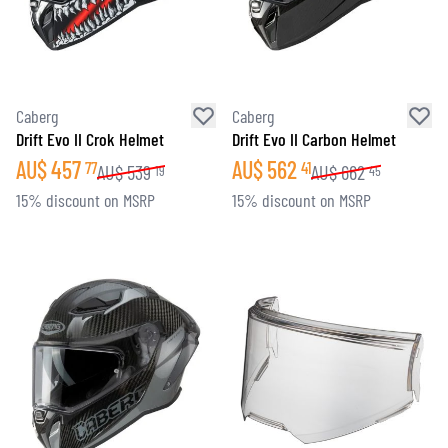
Caberg
Caberg
Drift Evo II Crok Helmet
Drift Evo II Carbon Helmet
AU$
457
AU$
562
77
41
AU$
539
AU$
662
19
45
15% discount on MSRP
15% discount on MSRP