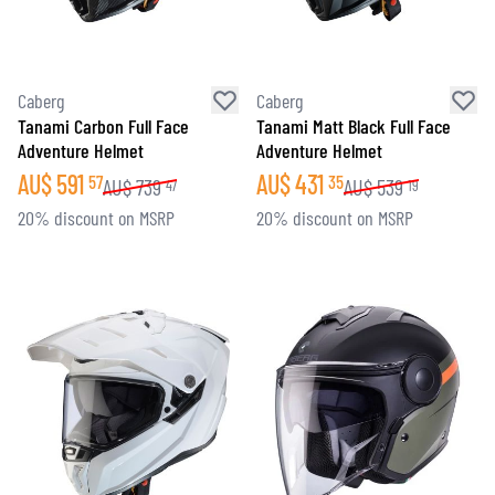
Caberg
Caberg
Tanami Carbon Full Face
Tanami Matt Black Full Face
Adventure Helmet
Adventure Helmet
AU$
591
AU$
431
57
35
AU$
739
AU$
539
47
19
20% discount on MSRP
20% discount on MSRP