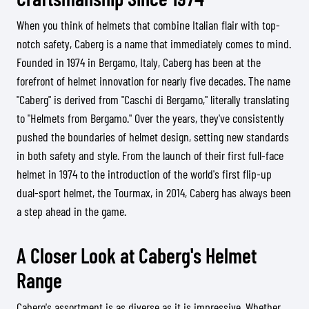
When you think of helmets that combine Italian flair with top-
notch safety, Caberg is a name that immediately comes to mind.
Founded in 1974 in Bergamo, Italy, Caberg has been at the
forefront of helmet innovation for nearly five decades. The name
"Caberg" is derived from "Caschi di Bergamo," literally translating
to "Helmets from Bergamo." Over the years, they've consistently
pushed the boundaries of helmet design, setting new standards
in both safety and style. From the launch of their first full-face
helmet in 1974 to the introduction of the world's first flip-up
dual-sport helmet, the Tourmax, in 2014, Caberg has always been
a step ahead in the game.
A Closer Look at Caberg's Helmet
Range
Caberg's assortment is as diverse as it is impressive. Whether