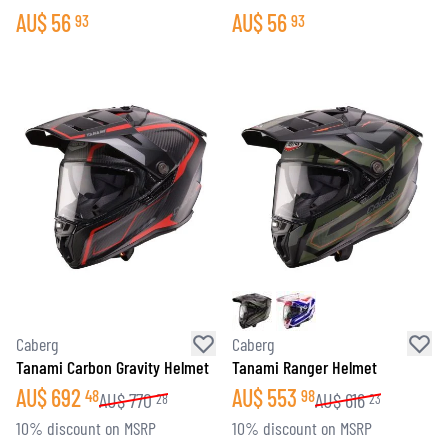
AU$
56
AU$
56
93
93
Caberg
Caberg
Tanami Carbon Gravity Helmet
Tanami Ranger Helmet
AU$
692
AU$
553
48
98
AU$
770
AU$
616
28
23
10% discount on MSRP
10% discount on MSRP