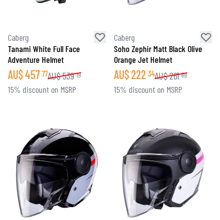
Caberg
Caberg
Tanami White Full Face
Soho Zephir Matt Black Olive
Adventure Helmet
Orange Jet Helmet
AU$
457
AU$
222
77
34
AU$
539
AU$
261
19
88
15% discount on MSRP
15% discount on MSRP