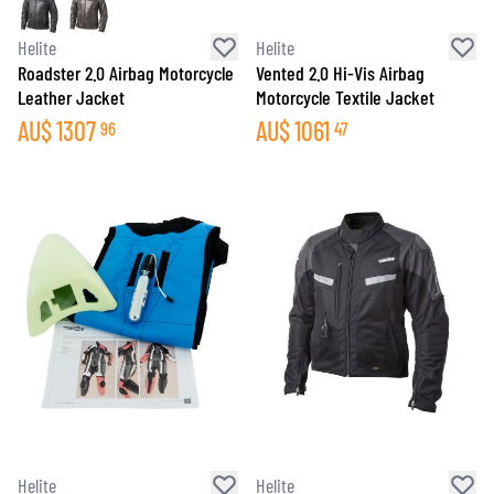
Helite
Helite
Roadster 2.0 Airbag Motorcycle
Vented 2.0 Hi-Vis Airbag
Leather Jacket
Motorcycle Textile Jacket
AU$
1307
AU$
1061
96
47
Helite
Helite