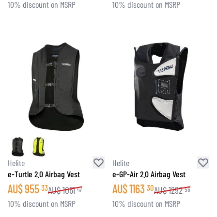
10% discount on MSRP
10% discount on MSRP
Helite
Helite
e-Turtle 2.0 Airbag Vest
e-GP-Air 2.0 Airbag Vest
AU$
955
AU$
1163
33
30
AU$
1061
AU$
1292
47
56
10% discount on MSRP
10% discount on MSRP