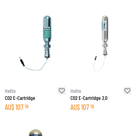
Helite
Helite
CO2 E-Cartridge
CO2 E-Cartridge 2.0
AU$
107
AU$
107
76
76