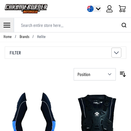
Cart
Search entire store here...
Skip to Content
Home
/
Brands
/
Helite
FILTER