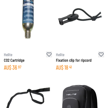
Helite
Helite
CO2 Cartridge
Fixation clip for ripcord
AU$
36
AU$
18
97
41