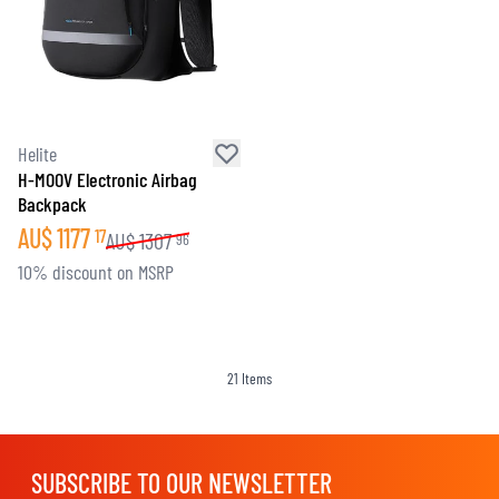
Helite
H-MOOV Electronic Airbag
Backpack
AU$
1177
17
AU$
1307
96
10% discount on MSRP
21
Items
SUBSCRIBE TO OUR NEWSLETTER