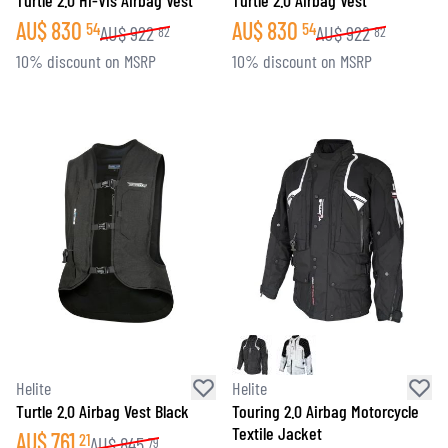
Turtle 2.0 Hi-Vis Airbag Vest
Turtle 2.0 Airbag Vest
AU$
830
AU$
830
54
54
AU$
922
AU$
922
82
82
10% discount on MSRP
10% discount on MSRP
Helite
Helite
Turtle 2.0 Airbag Vest Black
Touring 2.0 Airbag Motorcycle
Textile Jacket
AU$
761
21
AU$
845
79