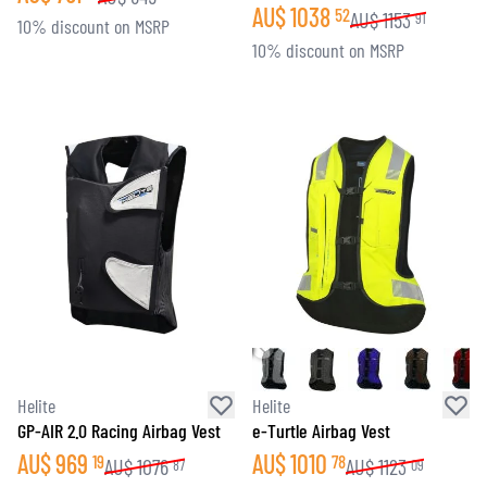
AU$
1038
52
AU$
1153
91
10% discount on MSRP
10% discount on MSRP
Helite
Helite
GP-AIR 2.0 Racing Airbag Vest
e-Turtle Airbag Vest
AU$
969
AU$
1010
19
78
AU$
1076
AU$
1123
87
09