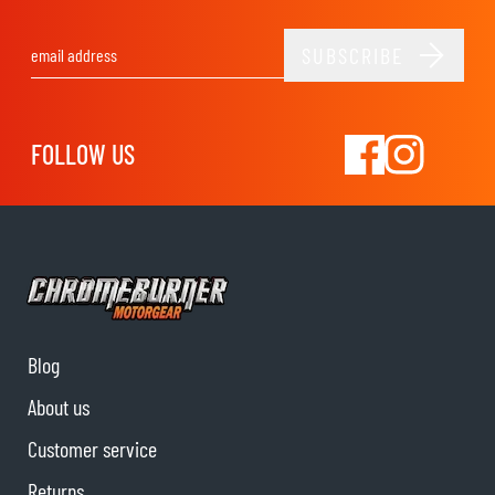
SUBSCRIBE
Email Address
FOLLOW US
Blog
About us
Customer service
Returns