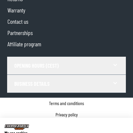
Warranty
Contact us
Partnerships
Affiliate program
OPENING HOURS (CEST)
BUSINESS DETAILS
Terms and conditions
Privacy policy
Cookie Consent