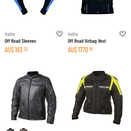
Helite
Helite
Off Road Sleeves
Off Road Airbag Vest
AU$
183
AU$
1770
33
15