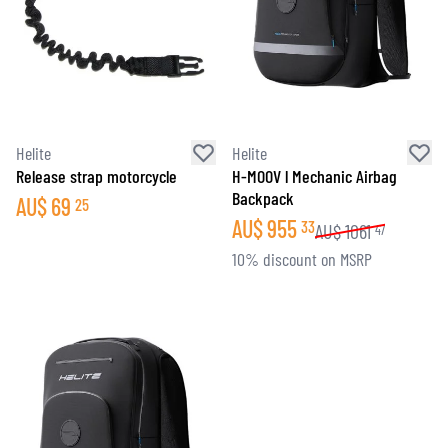
Helite
Helite
Release strap motorcycle
H-MOOV l Mechanic Airbag
Backpack
AU$
69
25
AU$
955
33
AU$
1061
47
10% discount on MSRP