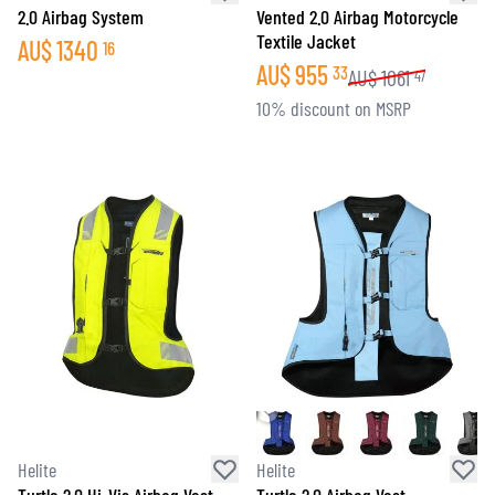
2.0 Airbag System
Vented 2.0 Airbag Motorcycle
Textile Jacket
AU$
1340
16
AU$
955
33
AU$
1061
47
10% discount on MSRP
Helite
Helite