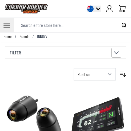
Cart
Search entire store here...
Skip to Content
Home
/
Brands
/
INNOVV
FILTER