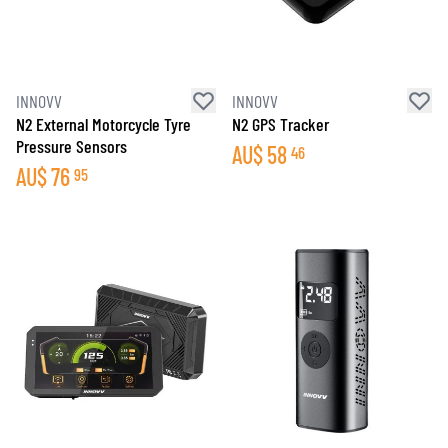
INNOVV
INNOVV
N2 External Motorcycle Tyre
N2 GPS Tracker
Pressure Sensors
AU$
58
46
AU$
76
95