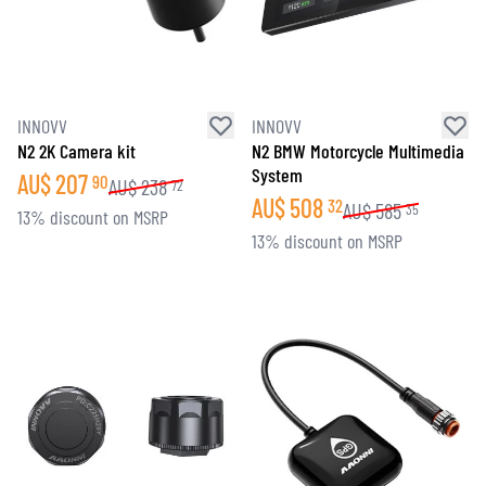
INNOVV
INNOVV
N2 2K Camera kit
N2 BMW Motorcycle Multimedia
System
AU$
207
90
AU$
238
72
AU$
508
32
AU$
585
35
13% discount on MSRP
13% discount on MSRP