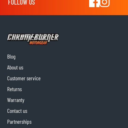
FOLLOW US
Blog
About us
Customer service
Returns
Warranty
Contact us
Partnerships