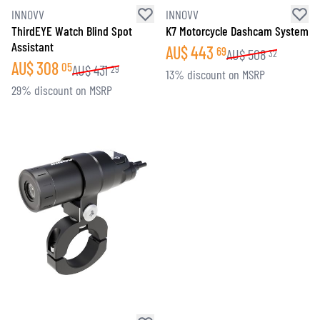
INNOVV
INNOVV
ThirdEYE Watch Blind Spot
K7 Motorcycle Dashcam System
Assistant
AU$
443
69
AU$
508
32
AU$
308
05
AU$
431
29
13% discount on MSRP
29% discount on MSRP