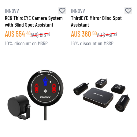
INNOVV
INNOVV
RC6 ThirdEYE Camera System
ThirdEYE Mirror Blind Spot
with Blind Spot Assistant
Assistant
AU$
554
AU$
360
46
50
AU$
616
AU$
431
16
29
10% discount on MSRP
16% discount on MSRP