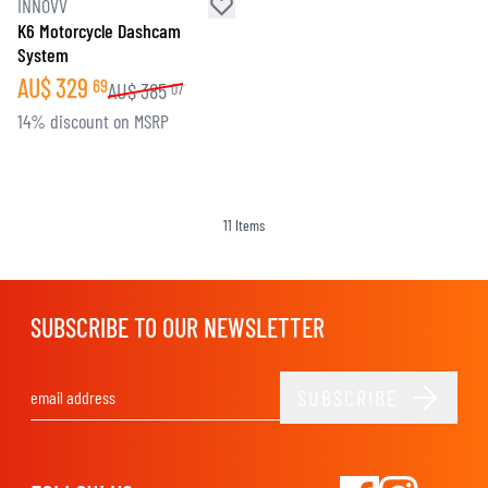
INNOVV
K6 Motorcycle Dashcam
System
AU$
329
69
AU$
385
07
14% discount on MSRP
11
Items
SUBSCRIBE TO OUR NEWSLETTER
SUBSCRIBE
Email Address