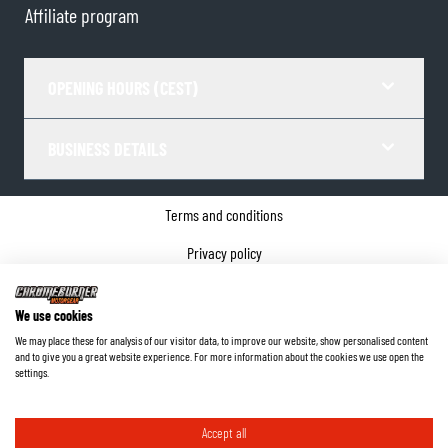
Affiliate program
OPENING HOURS (CEST)
BUSINESS DETAILS
Terms and conditions
Privacy policy
Cookie Consent
We use cookies
Company details
We may place these for analysis of our visitor data, to improve our website, show personalised content
and to give you a great website experience. For more information about the cookies we use open the
©
2026
ChromeBurner - All Rights Reserved.
settings.
Accept all