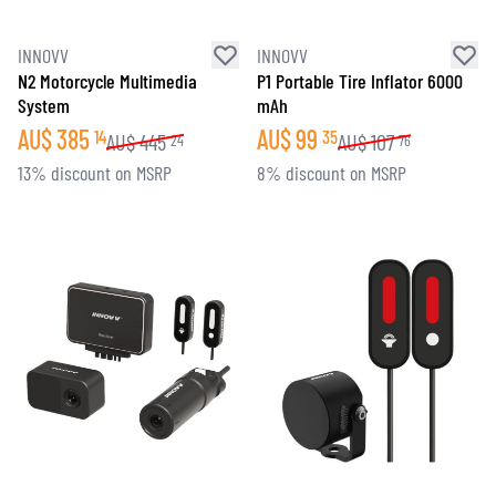
INNOVV
INNOVV
N2 Motorcycle Multimedia
P1 Portable Tire Inflator 6000
System
mAh
AU$
385
AU$
99
14
35
AU$
445
AU$
107
24
76
13% discount on MSRP
8% discount on MSRP