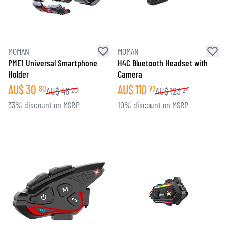
MOMAN
MOMAN
PME1 Universal Smartphone
H4C Bluetooth Headset with
Holder
Camera
AU$
30
AU$
110
80
77
AU$
46
AU$
123
20
24
33% discount on MSRP
10% discount on MSRP