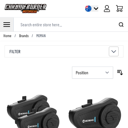
Cart
Search entire store here...
Skip to Content
Home
/
Brands
/
MOMAN
FILTER