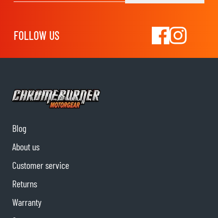
FOLLOW US
Blog
About us
Customer service
Returns
Warranty