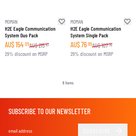
MOMAN
MOMAN
H2E Eagle Communication
H2E Eagle Communication
System Duo Pack
System Single Pack
AU$
154
AU$
76
05
95
AU$
215
AU$
107
61
76
29% discount on MSRP
29% discount on MSRP
8
Items
SUBSCRIBE TO OUR NEWSLETTER
SUBSCRIBE
Email Address