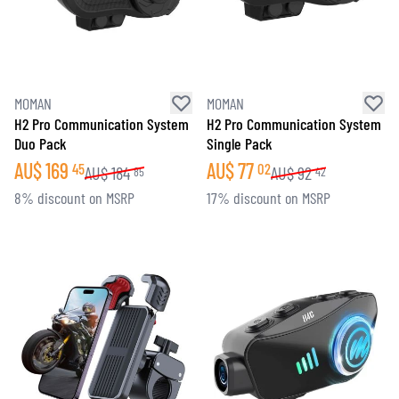
MOMAN
MOMAN
H2 Pro Communication System
H2 Pro Communication System
Duo Pack
Single Pack
AU$
169
AU$
77
45
02
AU$
184
AU$
92
85
42
8% discount on MSRP
17% discount on MSRP