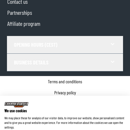
Contact us
Partnerships
Affiliate program
OPENING HOURS (CEST)
BUSINESS DETAILS
Terms and conditions
Privacy policy
Cookie Consent
We use cookies
Company details
We may place these for analysis of our visitor data, to improve our website, show personalised content
and to give you a great website experience. For more information about the cookies we use open the
©
2026
ChromeBurner - All Rights Reserved.
settings.