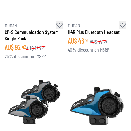
MOMAN
MOMAN
CP-S Communication System
H4R Plus Bluetooth Headset
Single Pack
AU$
46
20
AU$
77
02
AU$
92
42
AU$
123
24
40% discount on MSRP
25% discount on MSRP