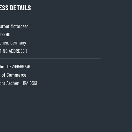
ESS DETAILS
rner Motorgear
lee 90
chen, Germany
ITING ADDRESS !
ber
DE299599736
 of Commerce
cht Aachen, HRA 8561