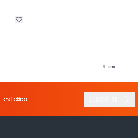
9
Items
SUBSCRIBE
Email Address