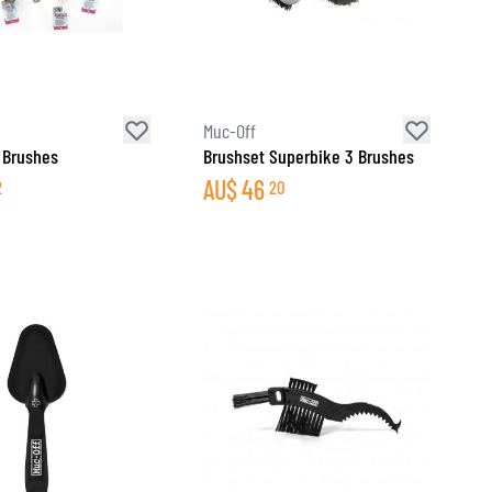
Muc-Off
 Brushes
Brushset Superbike 3 Brushes
AU$
46
2
20