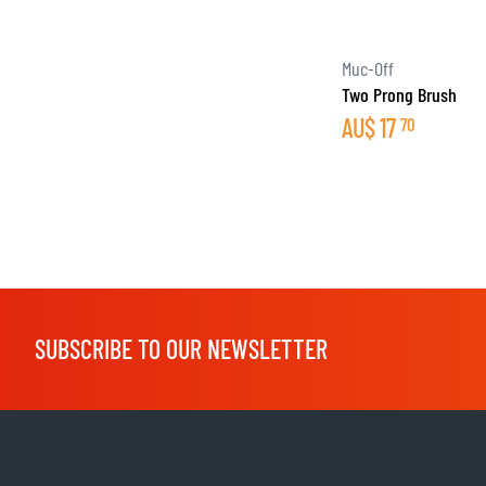
Muc-Off
Two Prong Brush
AU$
17
70
SUBSCRIBE TO OUR NEWSLETTER