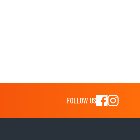
FOLLOW US