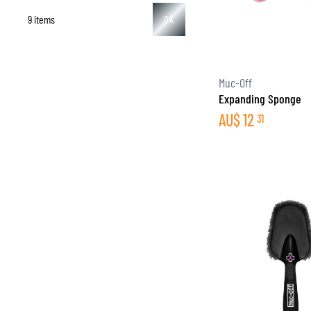
9 items
OK
BASE & MID LAYERS
Muc-Off
Expanding Sponge
BASE LAYERS
AU$
12
31
MID LAYERS
BALACLAVAS & TUBES
SOCKS
COOLING VESTS