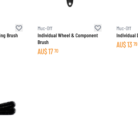
SOCKS
T-SHIRTS & POLOSHIRTS
Muc-Off
Muc-Off
ing Brush
Individual Wheel & Component
Individual 
Brush
AU$
13
79
AU$
17
70