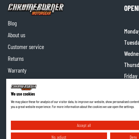
OPEN
Blog
Monda
About us
Tuesd
Customer service
Wedne
Returns
Thurs
Warranty
Friday
Contact us
Satur
Partnerships
We use cookies
Sunda
We may place these for analysis of our visitor data, to improve our website, show personalised content
Affiliate program
you a great website experience. For more information about the cookies we use open the settings.
Accept all
No, adjust
Deny