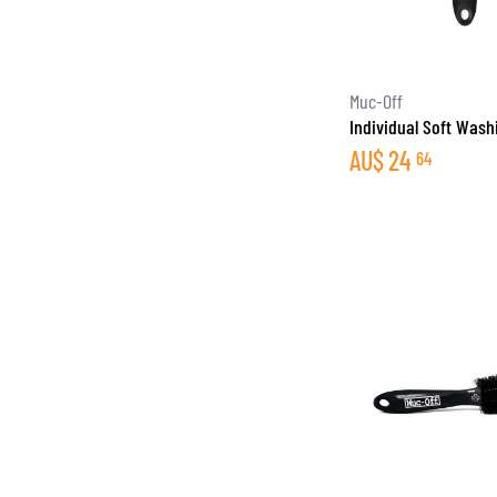
Muc-Off
Individual Soft Wash
AU$
24
64