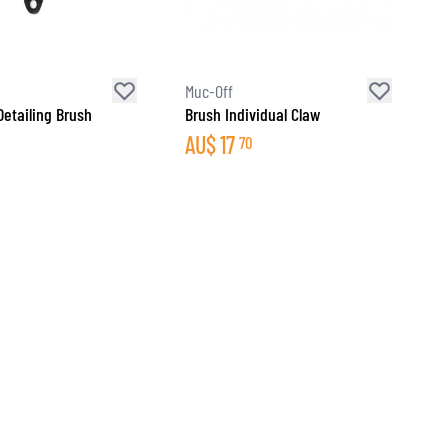
Muc-Off
Detailing Brush
Brush Individual Claw
AU$
17
70