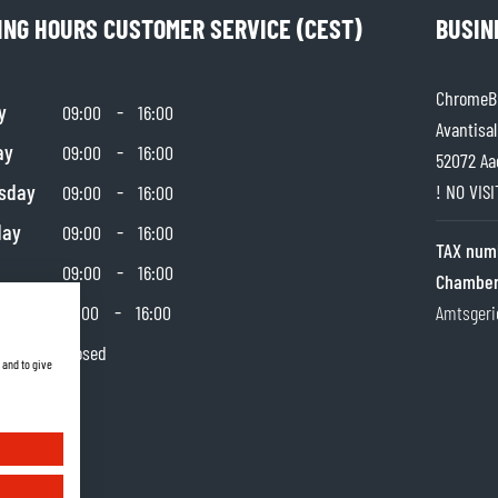
ING HOURS CUSTOMER SERVICE (CEST)
BUSIN
ChromeBu
y
-
09:00
16:00
Avantisal
ay
-
09:00
16:00
52072 Aa
sday
-
! NO VIS
09:00
16:00
day
-
09:00
16:00
TAX num
-
09:00
16:00
Chamber
day
-
10:00
16:00
Amtsgeri
y
Closed
 and to give