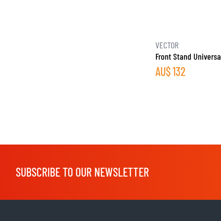
VECTOR
Front Stand Universa
AU$
132
SUBSCRIBE TO OUR NEWSLETTER