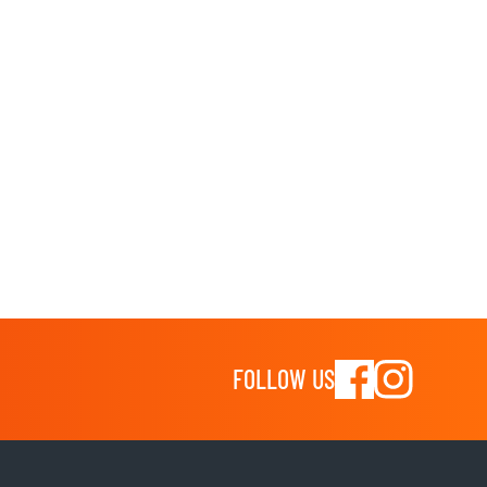
FOLLOW US