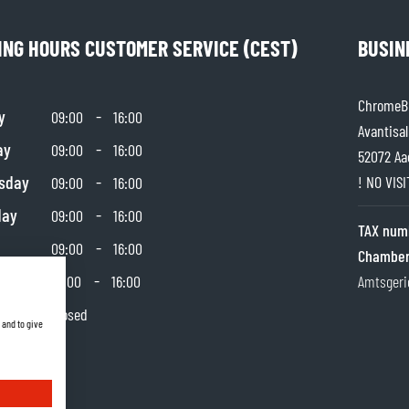
ING HOURS CUSTOMER SERVICE (CEST)
BUSIN
ChromeBu
y
-
09:00
16:00
Avantisal
ay
-
09:00
16:00
52072 Aa
sday
-
! NO VIS
09:00
16:00
day
-
09:00
16:00
TAX num
-
09:00
16:00
Chamber
day
-
10:00
16:00
Amtsgeri
y
Closed
 and to give