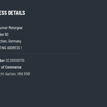
ESS DETAILS
rner Motorgear
lee 90
chen, Germany
ITING ADDRESS !
ber
DE299599736
 of Commerce
cht Aachen, HRA 8561