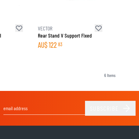
SOCKS
T-SHIRTS & POLOSHIRTS
VECTOR
l
Rear Stand V Support Fixed
AU$
122
83
6
Items
SUBSCRIBE
Email Address