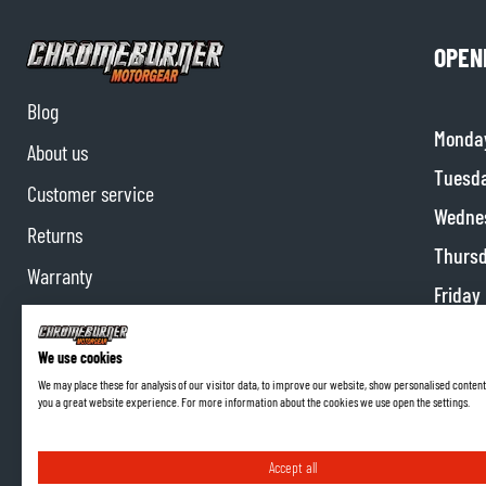
OPEN
Blog
Monda
About us
Tuesd
Customer service
Wedne
Returns
Thurs
Warranty
Friday
Contact us
Satur
Partnerships
We use cookies
Sunda
We may place these for analysis of our visitor data, to improve our website, show personalised content
Affiliate program
you a great website experience. For more information about the cookies we use open the settings.
Accept all