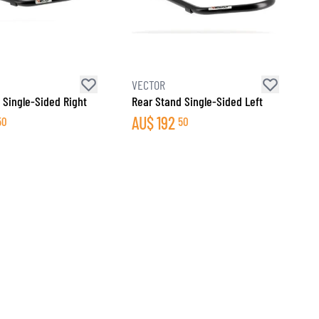
VECTOR
 Single-Sided Right
Rear Stand Single-Sided Left
AU$
192
50
50