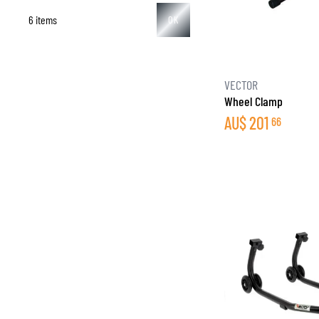
6 items
OK
BASE & MID LAYERS
VECTOR
Wheel Clamp
BASE LAYERS
AU$
201
66
MID LAYERS
BALACLAVAS & TUBES
SOCKS
COOLING VESTS