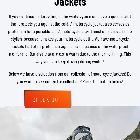
Jackets
If you continue motorcycling in the winter, you must have a good jacket
that protects you against the cold. A motorcycle jacket also serves as
protection for a possible fall. A motorcycle jacket must of course also be
stylish, because it makes your motorcycle outfit. We have motorcycle
jackets that offer protection against rain because of the waterproof
membrane, But also that are extra warm due to the thermal lining. This
way you can keep driving during winter!
Below we have a selection from our collection of motorcycle jackets! Do
you want to see our enitre collection? Press the button below!
CHECK OUT