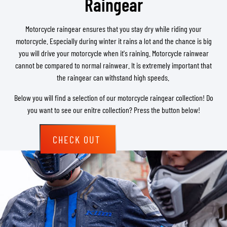
Raingear
Motorcycle raingear ensures that you stay dry while riding your
motorcycle. Especially during winter it rains a lot and the chance is big
you will drive your motorcycle when it's raining. Motorcycle rainwear
cannot be compared to normal rainwear. It is extremely important that
the raingear can withstand high speeds.
Below you will find a selection of our motorcycle raingear collection! Do
you want to see our enitre collection? Press the button below!
CHECK OUT