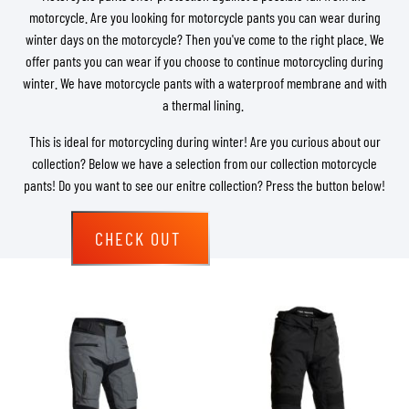
motorcycle. Are you looking for motorcycle pants you can wear during
winter days on the motorcycle? Then you've come to the right place. We
offer pants you can wear if you choose to continue motorcycling during
winter. We have motorcycle pants with a waterproof membrane and with
a thermal lining.
This is ideal for motorcycling during winter! Are you curious about our
collection? Below we have a selection from our collection motorcycle
pants! Do you want to see our enitre collection? Press the button below!
CHECK OUT