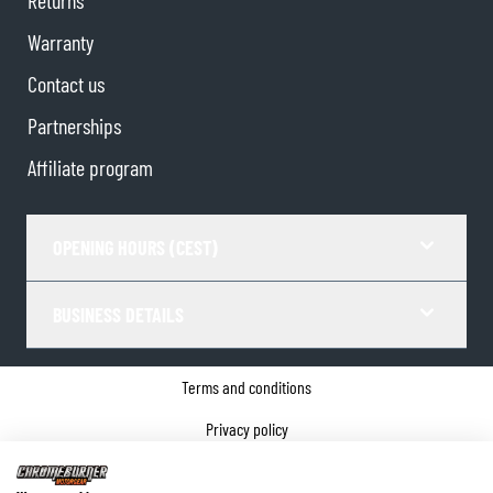
Warranty
Contact us
Partnerships
Affiliate program
OPENING HOURS (CEST)
BUSINESS DETAILS
Terms and conditions
Privacy policy
Cookie Consent