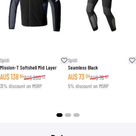
Spidi
Spidi
Mission-T Softshell Mid Layer
Seamless Black
AU$
138
AU$
73
64
04
AU$
200
AU$
76
13
87
31% discount on MSRP
5% discount on MSRP