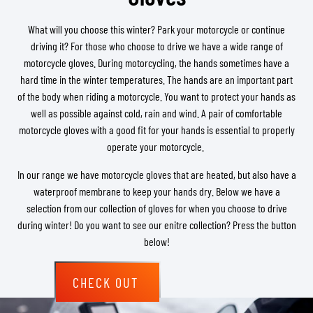
What will you choose this winter? Park your motorcycle or continue
driving it? For those who choose to drive we have a wide range of
motorcycle gloves. During motorcycling, the hands sometimes have a
hard time in the winter temperatures. The hands are an important part
of the body when riding a motorcycle. You want to protect your hands as
well as possible against cold, rain and wind. A pair of comfortable
motorcycle gloves with a good fit for your hands is essential to properly
operate your motorcycle.
In our range we have motorcycle gloves that are heated, but also have a
waterproof membrane to keep your hands dry. Below we have a
selection from our collection of gloves for when you choose to drive
during winter! Do you want to see our enitre collection? Press the button
below!
CHECK OUT