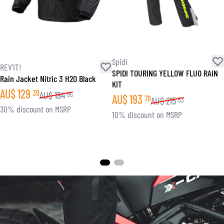
Spidi
REV'IT!
SPIDI TOURING YELLOW FLUO RAIN
Rain Jacket Nitric 3 H2O Black
KIT
AU$
129
39
AU$
184
85
AU$
193
76
AU$
215
53
30% discount on MSRP
10% discount on MSRP