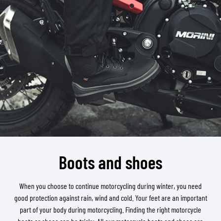
Boots and shoes
When you choose to continue motorcycling during winter, you need
good protection against rain, wind and cold. Your feet are an important
part of your body during motorcycling. Finding the right motorcycle