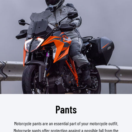
Pants
Motorcycle pants are an essential part of your motorcycle outfit.
Motorcycle pants offer protection against a possible fall from the