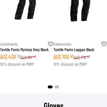
Lindstrands
Halvarssons
Textile Pants Myrtorp Grey Black
Textile Pants Laggan Black
AU$
430
AU$
700
29
66
AU$
614
AU$
779
70
39
30% discount on MSRP
10% discount on MSRP
Gloves