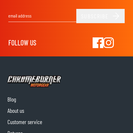
SUBSCRIBE
Email Address
FOLLOW US
Blog
About us
Customer service
Returns