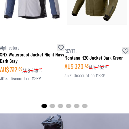
Alpinestars
REV'IT!
SMX Waterproof Jacket Night Navy
Montana H2O Jacket Dark Green
Dark Gray
AU$
320
43
AU$
492
97
AU$
312
69
AU$
446
70
35% discount on MSRP
30% discount on MSRP