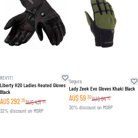
REV'IT!
Segura
Liberty H2O Ladies Heated Gloves
Lady Zeek Evo Gloves Khaki Black
Black
AU$
59
30
AU$
84
72
AU$
292
70
AU$
431
35
30% discount on MSRP
32% discount on MSRP