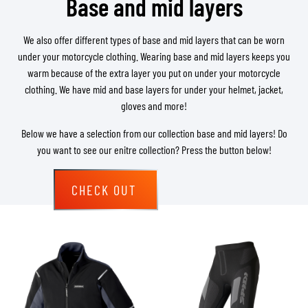
Base and mid layers
We also offer different types of base and mid layers that can be worn
under your motorcycle clothing. Wearing base and mid layers keeps you
warm because of the extra layer you put on under your motorcycle
clothing. We have mid and base layers for under your helmet, jacket,
gloves and more!
Below we have a selection from our collection base and mid layers! Do
you want to see our enitre collection? Press the button below!
CHECK OUT