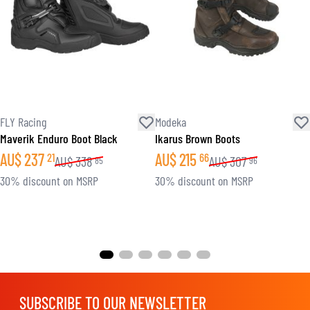
FLY Racing
Modeka
Maverik Enduro Boot Black
Ikarus Brown Boots
AU$
237
AU$
215
21
66
AU$
338
AU$
307
85
96
30% discount on MSRP
30% discount on MSRP
SUBSCRIBE TO OUR NEWSLETTER