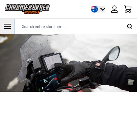
Cart
Search entire store here...
Skip to Content