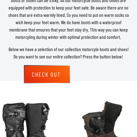
boots or shoes can be tricky. All our motorcycle boots and shoes are
equipped with protection to keep your feet safe. Be aware there are no
shoes that are extra warmly lined. So you need to put on warm socks so
wich keep your feet warm. We do have boots with a waterproof
membrane that ensures that your feet stay dry. This way you can keep
motorcyling during winter with optimal protection and comfort.
Below we have a selection of our collection motorcyle boots and shoes!
Do you want to see our enitre collection? Press the button below!
CHECK OUT