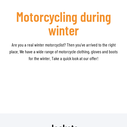
Motorcycling during
winter
Are you a real winter motorcyclist? Then you've arrived to the right
place. We have a wide range of motorcycle clothing, gloves and boots
for the winter. Take a quick look at our offer!