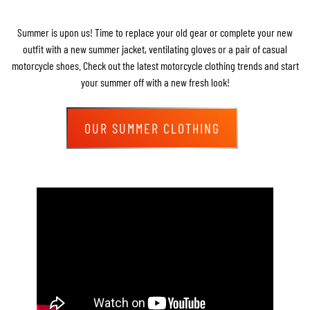
Summer is upon us! Time to replace your old gear or complete your new
outfit with a new summer jacket, ventilating gloves or a pair of casual
motorcycle shoes. Check out the latest motorcycle clothing trends and start
your summer off with a new fresh look!
OUR SUMMER CLOTHING