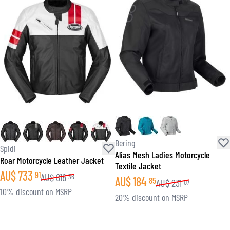
Bering
Spidi
Alias Mesh Ladies Motorcycle
Roar Motorcycle Leather Jacket
Textile Jacket
AU$
733
91
AU$
816
36
AU$
184
85
AU$
231
07
10% discount on MSRP
20% discount on MSRP