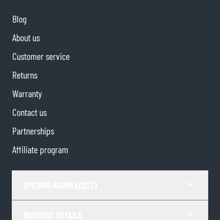
Blog
About us
Customer service
Returns
Warranty
Contact us
Partnerships
Affiliate program
OPENING HOURS (CEST)
BUSINESS DETAILS