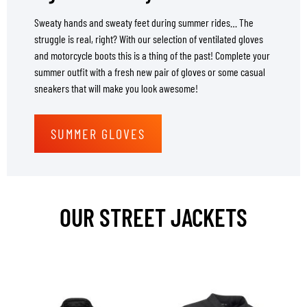
Sweaty hands and sweaty feet during summer rides… The
struggle is real, right? With our selection of ventilated gloves
and motorcycle boots this is a thing of the past! Complete your
summer outfit with a fresh new pair of gloves or some casual
sneakers that will make you look awesome!
SUMMER GLOVES
OUR STREET JACKETS