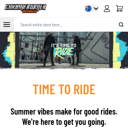
Cart
Search entire store here...
Skip to Content
TIME TO RIDE
Summer vibes make for good rides.
We're here to get you going.