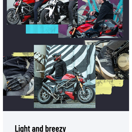
Light and breezy