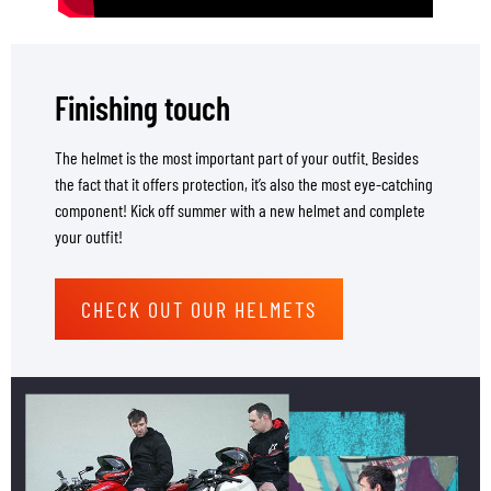
Finishing touch
The helmet is the most important part of your outfit. Besides
the fact that it offers protection, it’s also the most eye-catching
component! Kick off summer with a new helmet and complete
your outfit!
CHECK OUT OUR HELMETS