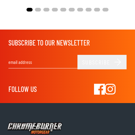
SUBSCRIBE TO OUR NEWSLETTER
SUBSCRIBE
Email Address
FOLLOW US