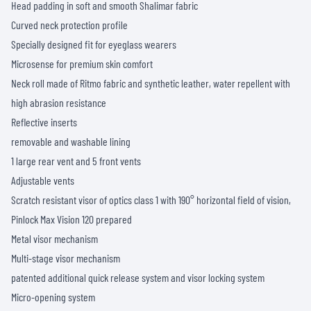
Head padding in soft and smooth Shalimar fabric
Curved neck protection profile
Specially designed fit for eyeglass wearers
Microsense for premium skin comfort
Neck roll made of Ritmo fabric and synthetic leather, water repellent with
high abrasion resistance
Reflective inserts
removable and washable lining
1 large rear vent and 5 front vents
Adjustable vents
Scratch resistant visor of optics class 1 with 190° horizontal field of vision,
Pinlock Max Vision 120 prepared
Metal visor mechanism
Multi-stage visor mechanism
patented additional quick release system and visor locking system
Micro-opening system