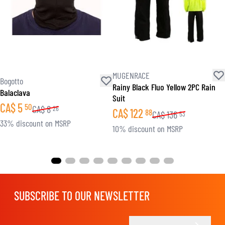
MUGENRACE
Bogotto
Rainy Black Fluo Yellow 2PC Rain
Balaclava
Suit
CA$
5
50
CA$
8
26
CA$
122
88
CA$
136
53
33% discount on MSRP
10% discount on MSRP
SUBSCRIBE TO OUR NEWSLETTER