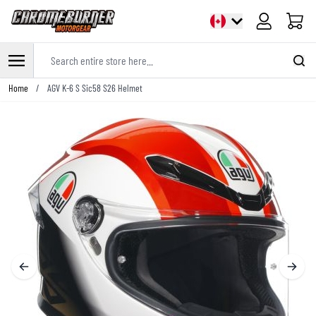
Cart
Search entire store here...
Skip to Content
Home
/
AGV K-6 S Sic58 S26 Helmet