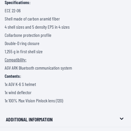
Specifications:
ECE 22-06
Shell made of carbon aramid fiber
4 shell sizes and 5 density EPS in 4 sizes
Collarbone protection profile
Double-D ring closure
1.255 g in first shell size
Compatibility:
AGV ARK Bluetooth communication system
Contents:
1x AGV K-6 S helmet
1x wind deflector
1x 100% Max Vision Pinlock lens (120)
ADDITIONAL INFORMATION