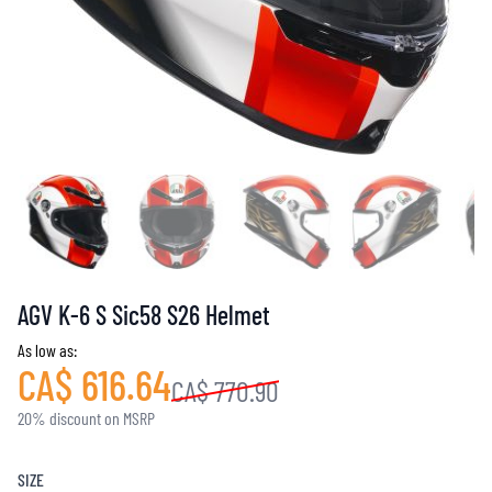
AGV K-6 S Sic58 S26 Helmet
As low as:
CA$ 616.64
CA$ 770.90
20% discount on MSRP
SIZE