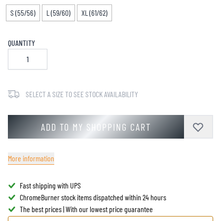
S (55/56)
L (59/60)
XL (61/62)
QUANTITY
SELECT A SIZE TO SEE STOCK AVAILABILITY
ADD TO MY SHOPPING CART
More information
Fast shipping with UPS
ChromeBurner stock items dispatched within 24 hours
The best prices | With our lowest price guarantee