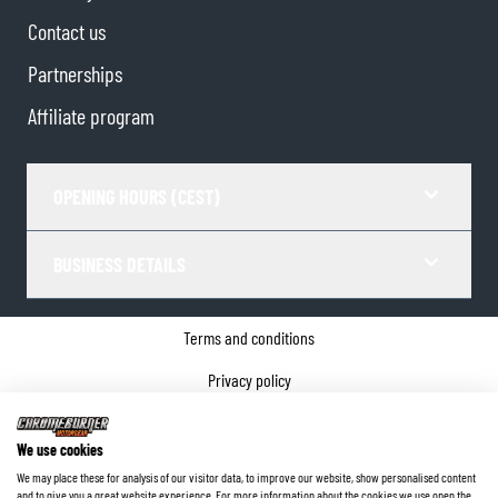
Contact us
Partnerships
Affiliate program
OPENING HOURS (CEST)
BUSINESS DETAILS
Terms and conditions
Privacy policy
Cookie Consent
We use cookies
Company details
We may place these for analysis of our visitor data, to improve our website, show personalised content
and to give you a great website experience. For more information about the cookies we use open the