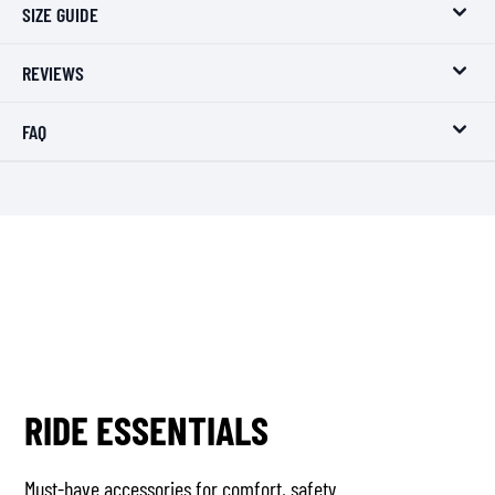
SIZE GUIDE
REVIEWS
FAQ
RIDE ESSENTIALS
Must-have accessories for comfort, safety