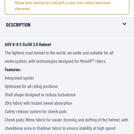
Please note: helmets are sold with a clear visor unless mentioned
otherwise!
DESCRIPTION
AGV K-6 S Sic58 2.0 Helmet
The lightest road helmet in the world, versatile and suitable for all
motorcyclists, with technologies designed for MotoGP™ riders.
Features:
Integrated spoiler
Optimized for all riding positions
Shell shape designed to reduce turbulence
2Dry fabric with instant sweat absorption
Safety release system for cheek pads
Cheek pads: Ritmo fabric for easier donning and doffing of the helmet, with
cheekbone area in Shalimar fabric to ensure stability at high speed