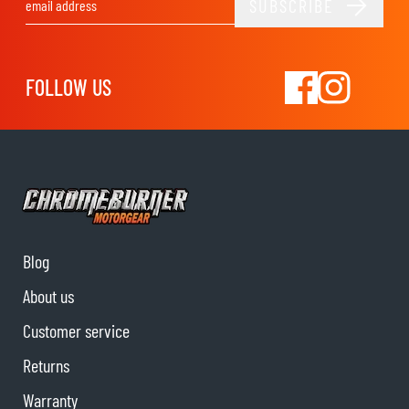
SUBSCRIBE
Email Address
FOLLOW US
Blog
About us
Customer service
Returns
Warranty