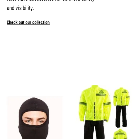
and visibility.
Check out our collection