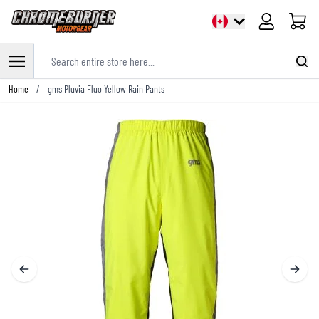
Cart
Search entire store here...
Skip to Content
Home
/
gms Pluvia Fluo Yellow Rain Pants