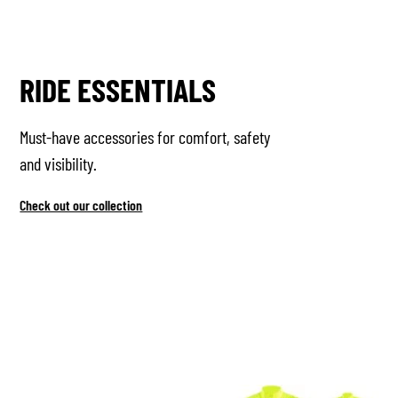
RIDE ESSENTIALS
Must-have accessories for comfort, safety
and visibility.
Check out our collection