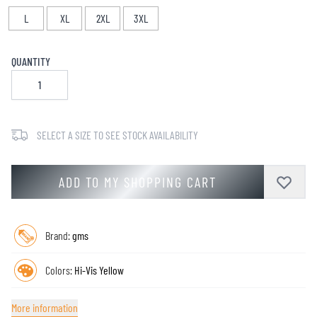
L
XL
2XL
3XL
QUANTITY
SELECT A SIZE TO SEE STOCK AVAILABILITY
ADD TO MY SHOPPING CART
Brand:
gms
Colors:
Hi-Vis Yellow
More information