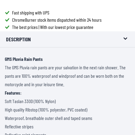
Fast shipping with UPS
ChromeBurner stock items dispatched within 24 hours
The best prices | With our lowest price guarantee
DESCRIPTION
GMS Pluvia Rain Pants
The GMS Pluvia rain pants are your salvation in the next rain shower. The
pants are 100% waterproof and windproof and can be worn both on the
motorcycle and in your leisure time.
Features:
Soft Taslan 330D (100% Nylon)
High quality Ribstop (100% polyester, PVC coated)
Waterproof, breathable outer shell and taped seams
Reflective stripes
Reflective print elements