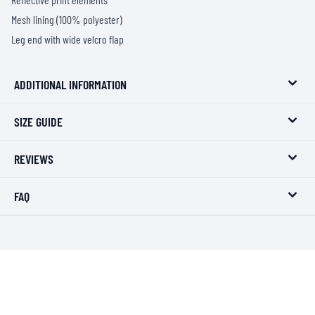
Mesh lining (100% polyester)
Leg end with wide velcro flap
ADDITIONAL INFORMATION
SIZE GUIDE
REVIEWS
FAQ