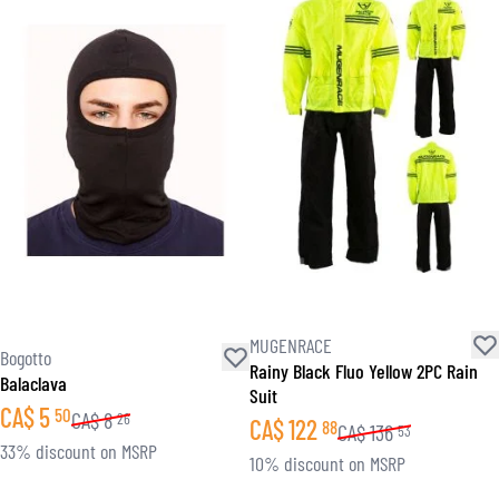
MUGENRACE
Bogotto
Rainy Black Fluo Yellow 2PC Rain
Balaclava
Suit
CA$
5
50
CA$
8
26
CA$
122
88
CA$
136
53
33% discount on MSRP
10% discount on MSRP