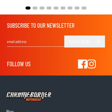
SUBSCRIBE TO OUR NEWSLETTER
SUBSCRIBE
Email Address
FOLLOW US
Blog