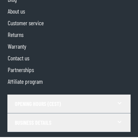
About us
Customer service
Returns
Warranty
Contact us
Partnerships
Affiliate program
OPENING HOURS (CEST)
BUSINESS DETAILS