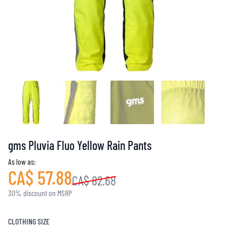
gms Pluvia Fluo Yellow Rain Pants
As low as:
CA$ 57.88
CA$ 82.68
30% discount on MSRP
CLOTHING SIZE