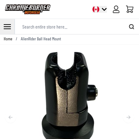
Cart
Search entire store here...
Skip to Content
Home
/
AlienRider Ball Head Mount