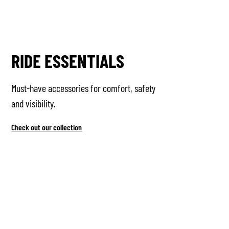
RIDE ESSENTIALS
Must-have accessories for comfort, safety
and visibility.
Check out our collection