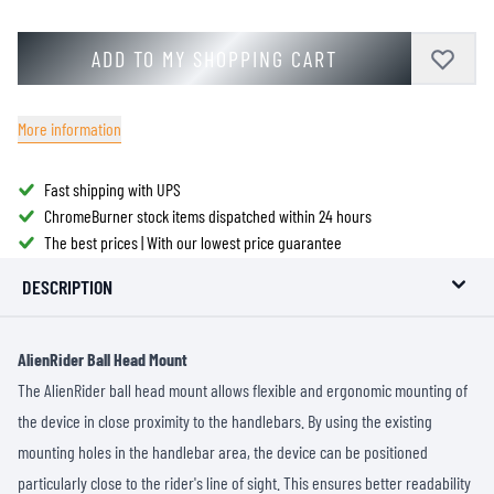
ADD TO MY SHOPPING CART
More information
Fast shipping with UPS
ChromeBurner stock items dispatched within 24 hours
The best prices | With our lowest price guarantee
DESCRIPTION
AlienRider Ball Head Mount
The AlienRider ball head mount allows flexible and ergonomic mounting of
the device in close proximity to the handlebars. By using the existing
mounting holes in the handlebar area, the device can be positioned
particularly close to the rider's line of sight. This ensures better readability