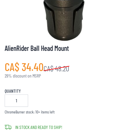
AlienRider Ball Head Mount
CA$ 34.40
CA$ 48.20
29% discount on MSRP
QUANTITY
ChromeBurner stock: 10+ items left
IN STOCK AND READY TO SHIP!