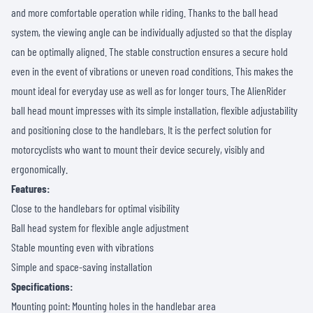
and more comfortable operation while riding. Thanks to the ball head
system, the viewing angle can be individually adjusted so that the display
can be optimally aligned. The stable construction ensures a secure hold
even in the event of vibrations or uneven road conditions. This makes the
mount ideal for everyday use as well as for longer tours. The AlienRider
ball head mount impresses with its simple installation, flexible adjustability
and positioning close to the handlebars. It is the perfect solution for
motorcyclists who want to mount their device securely, visibly and
ergonomically.
Features:
Close to the handlebars for optimal visibility
Ball head system for flexible angle adjustment
Stable mounting even with vibrations
Simple and space-saving installation
Specifications:
Mounting point: Mounting holes in the handlebar area