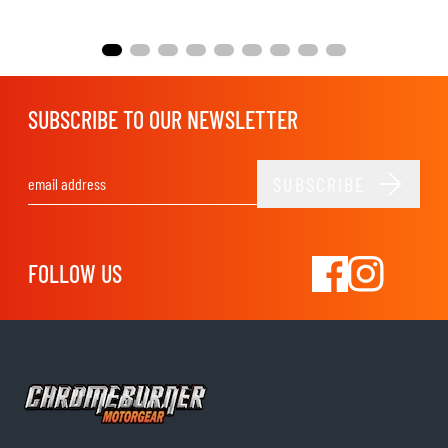
SUBSCRIBE TO OUR NEWSLETTER
SUBSCRIBE
Email Address
FOLLOW US