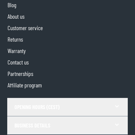
Blog
About us
Customer service
Returns
Warranty
Contact us
Partnerships
Affiliate program
OPENING HOURS (CEST)
BUSINESS DETAILS