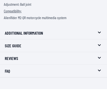
Adjustment: Ball joint
Compatibility:
AlienRider M2-QR motorcycle multimedia system
ADDITIONAL INFORMATION
SIZE GUIDE
REVIEWS
FAQ