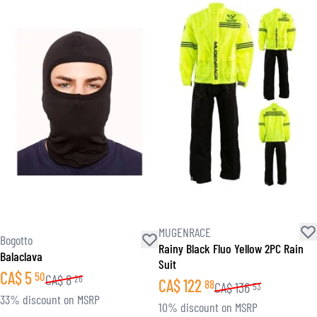
MUGENRACE
Bogotto
Rainy Black Fluo Yellow 2PC Rain
Balaclava
Suit
CA$
5
50
CA$
8
26
CA$
122
88
CA$
136
53
33% discount on MSRP
10% discount on MSRP