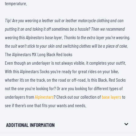
temperature.
Tip! Are you wearing a leather suit or leather motorcycle clothing and can
putting it on and taking it off sometimes be a hassle? Then we recommend
wearing this Alpinestars base layer. Thanks to the extra layer you’re wearing,
the suit won’t stick to your skin and switching clothes will be a piece of cake.
The Alpinestars MX Long Black Red looks
Even though an underlayer is not always visible, it completes your outfit.
With this Alpinestars Socks you’re ready for great rides on your bike,
whether it’s on the track, on the road or off-road. Is this Black, Red Socks
not the one you’re looking for? Or are you looking for different types of
underlayers from
Alpinestars
? Check out our collection of
base layers
to
see if there’s one that fits your wants and needs.
ADDITIONAL INFORMATION