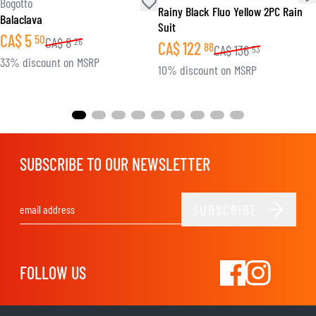
Bogotto
Rainy Black Fluo Yellow 2PC Rain
Balaclava
Suit
CA$
5
50
CA$
8
26
CA$
122
88
CA$
136
53
33% discount on MSRP
10% discount on MSRP
SUBSCRIBE TO OUR NEWSLETTER
SUBSCRIBE
Email Address
FOLLOW US