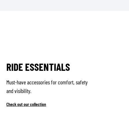
RIDE ESSENTIALS
Must-have accessories for comfort, safety
and visibility.
Check out our collection