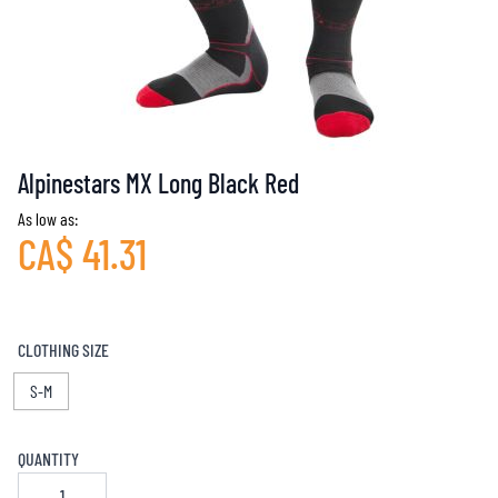
Alpinestars MX Long Black Red
As low as:
CA$ 41.31
CLOTHING SIZE
S-M
QUANTITY