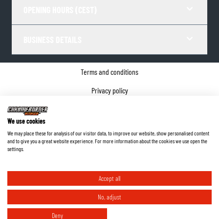
OPENING HOURS (CEST)
BUSINESS DETAILS
Terms and conditions
Privacy policy
Cookie Consent
We use cookies
Company details
We may place these for analysis of our visitor data, to improve our website, show personalised content
and to give you a great website experience. For more information about the cookies we use open the
©
2026
ChromeBurner - All Rights Reserved.
settings.
Accept all
No, adjust
Deny