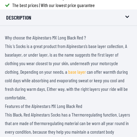
The best prices | With our lowest price guarantee
DESCRIPTION
Why choose the Alpinestars MX Long Black Red ?
This ’s Socks is a great product from Alpinestars’s base layer collection. A
baselayer, or under layer, is as the name suggests the first layer of
clothing you wear closest to your skin, underneath your motorcycle
clothing. Depending on your needs, a
base layer
can offer warmth during
cold days while absorbing and evaporating sweat or keep you cool and
fresh during warm days. Either way, with the right layers your ride will be
comfortable.
Features of the Alpinestars MX Long Black Red
This Black, Red Alpinestars Socks has a Thermoregulating function. Layers
that are made of thermoregulating material can be worn all year round in
every condition, because they help you maintain a constant body