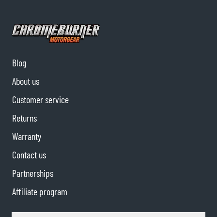
Blog
About us
Customer service
Returns
Warranty
Contact us
Partnerships
Affiliate program