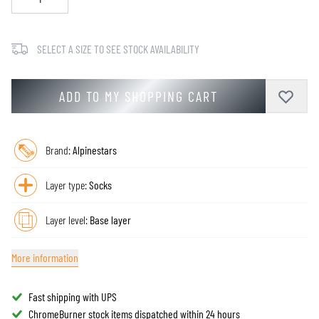
SELECT A SIZE TO SEE STOCK AVAILABILITY
ADD TO MY SHOPPING CART
Brand:
Alpinestars
Layer type:
Socks
Layer level:
Base layer
More information
Fast shipping with UPS
ChromeBurner stock items dispatched within 24 hours