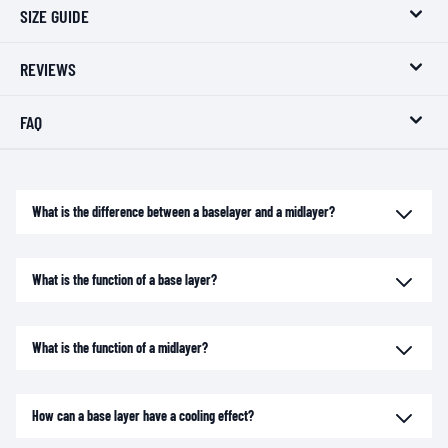
SIZE GUIDE
REVIEWS
FAQ
What is the difference between a baselayer and a midlayer?
What is the function of a base layer?
What is the function of a midlayer?
How can a base layer have a cooling effect?