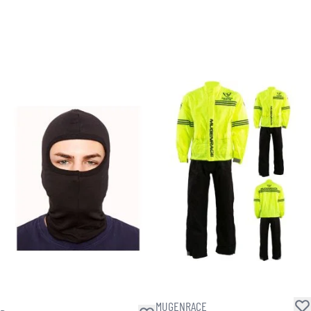
MUGENRACE