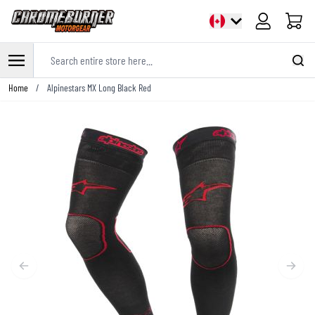
Cart
Search entire store here...
Skip to Content
Home
/
Alpinestars MX Long Black Red