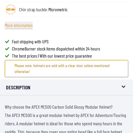
Chin strap buckle:
Micrometric
More information
Fast shipping with UPS
ChromeBurner stock items dispatched within 24 hours
The best prices | With our lowest price guarantee
Please note: helmets are sold with a clear visor unless mentioned
otherwise!
DESCRIPTION
Why choose the APEX MC500 Carbon Solid Glossy Modular Helmet?
The APEX MC500 is a great modular helmet by APEX for Adventure/Touring
riders. A modular helmet is ideal for those who spend many hours in the
saddle. This, because they cover your entire head like a full face helmet