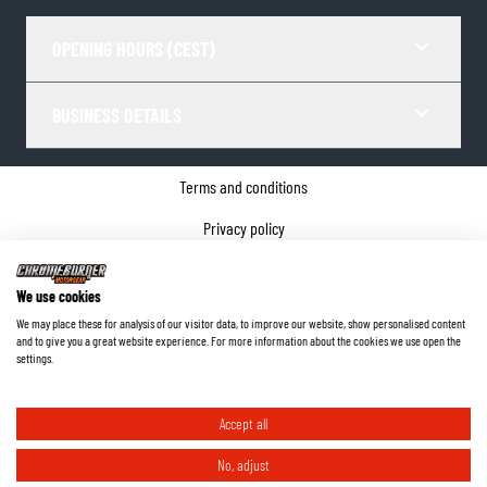
OPENING HOURS (CEST)
BUSINESS DETAILS
Terms and conditions
Privacy policy
Cookie Consent
We use cookies
Company details
We may place these for analysis of our visitor data, to improve our website, show personalised content
and to give you a great website experience. For more information about the cookies we use open the
©
2026
ChromeBurner - All Rights Reserved.
settings.
Accept all
No, adjust