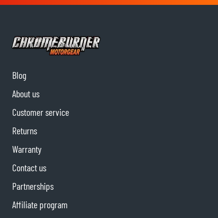
Blog
About us
Customer service
Returns
Warranty
Contact us
Partnerships
Affiliate program