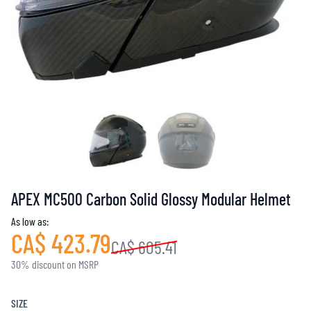
APEX MC500 Carbon Solid Glossy Modular Helmet
As low as:
CA$ 423.79
CA$ 605.41
30% discount on MSRP
SIZE