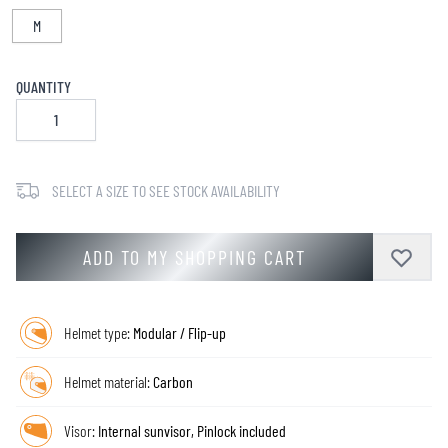
M
QUANTITY
SELECT A SIZE TO SEE STOCK AVAILABILITY
ADD TO MY SHOPPING CART
Helmet type:
Modular / Flip-up
Helmet material:
Carbon
Visor:
Internal sunvisor, Pinlock included