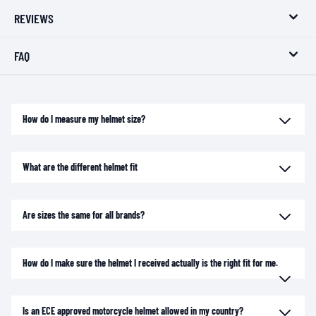
REVIEWS
FAQ
How do I measure my helmet size?
What are the different helmet fit
Are sizes the same for all brands?
How do I make sure the helmet I received actually is the right fit for me.
Is an ECE approved motorcycle helmet allowed in my country?