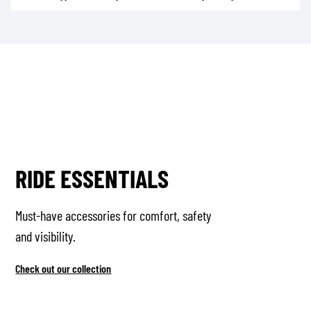
RIDE ESSENTIALS
Must-have accessories for comfort, safety
and visibility.
Check out our collection