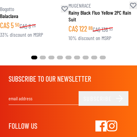
MUGENRACE
Bogotto
Rainy Black Fluo Yellow 2PC Rain
Balaclava
Suit
CA$
5
50
CA$
8
26
CA$
122
88
CA$
136
53
33% discount on MSRP
10% discount on MSRP
SUBSCRIBE TO OUR NEWSLETTER
SUBSCRIBE
Email Address
FOLLOW US