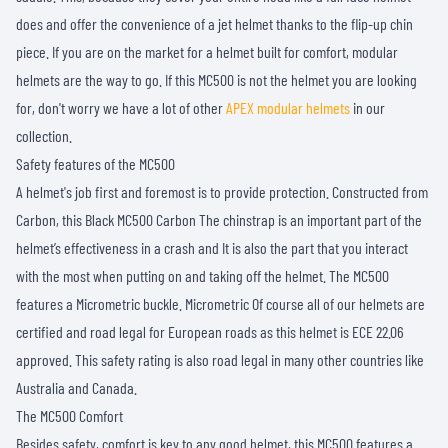
does and offer the convenience of a jet helmet thanks to the flip-up chin
piece. If you are on the market for a helmet built for comfort, modular
helmets are the way to go. If this MC500 is not the helmet you are looking
for, don't worry we have a lot of other
APEX modular helmets
in our
collection.
Safety features of the MC500
A helmet's job first and foremost is to provide protection. Constructed from
Carbon, this Black MC500 Carbon The chinstrap is an important part of the
helmet’s effectiveness in a crash and It is also the part that you interact
with the most when putting on and taking off the helmet. The MC500
features a Micrometric buckle. Micrometric Of course all of our helmets are
certified and road legal for European roads as this helmet is ECE 22.06
approved. This safety rating is also road legal in many other countries like
Australia and Canada.
The MC500 Comfort
Besides safety, comfort is key to any good helmet, this MC500 features a