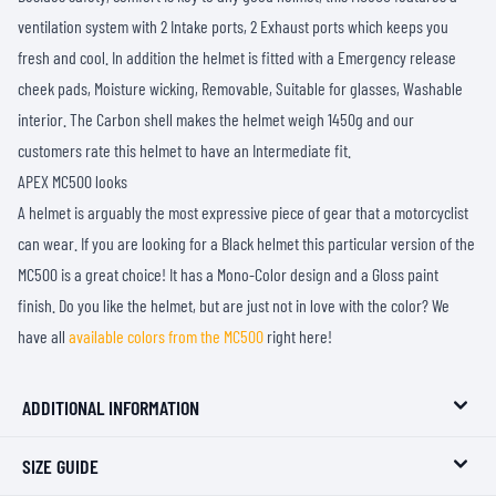
ventilation system with 2 Intake ports, 2 Exhaust ports which keeps you
fresh and cool. In addition the helmet is fitted with a Emergency release
cheek pads, Moisture wicking, Removable, Suitable for glasses, Washable
interior. The Carbon shell makes the helmet weigh 1450g and our
customers rate this helmet to have an Intermediate fit.
APEX MC500 looks
A helmet is arguably the most expressive piece of gear that a motorcyclist
can wear. If you are looking for a Black helmet this particular version of the
MC500 is a great choice! It has a Mono-Color design and a Gloss paint
finish. Do you like the helmet, but are just not in love with the color? We
have all
available colors from the MC500
right here!
ADDITIONAL INFORMATION
SIZE GUIDE