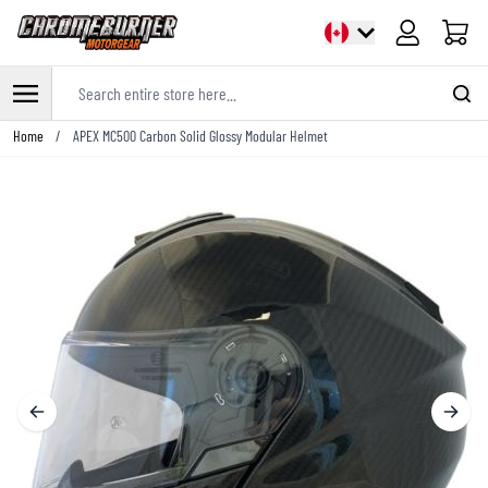
Cart
Search entire store here...
Skip to Content
Home
/
APEX MC500 Carbon Solid Glossy Modular Helmet