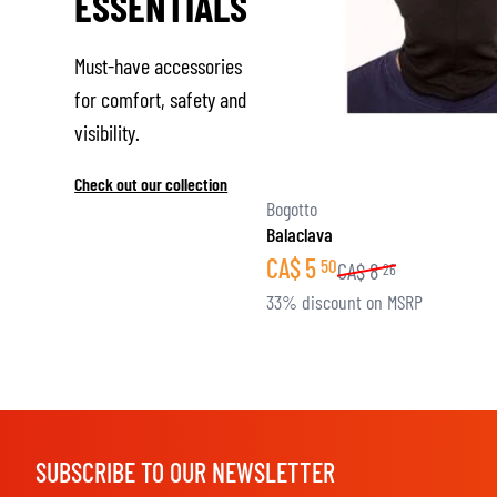
ESSENTIALS
Must-have accessories
for comfort, safety and
visibility.
Check out our collection
Bogotto
Balaclava
CA$
5
50
CA$
8
26
33% discount on MSRP
SUBSCRIBE TO OUR NEWSLETTER