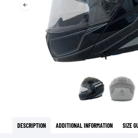
BASE & MID LAYERS
BASE LAYERS
MID LAYERS
BALACLAVAS & TUBES
SOCKS
COOLING VESTS
DESCRIPTION
ADDITIONAL INFORMATION
SIZE G