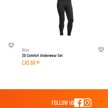
Büse
3D Comfort Underwear Set
CA$
68
88
FOLLOW US