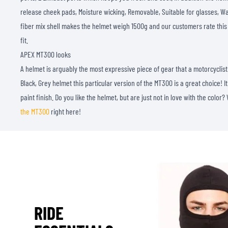
release cheek pads, Moisture wicking, Removable, Suitable for glasses, Wa
fiber mix shell makes the helmet weigh 1500g and our customers rate this
fit.
APEX MT300 looks
A helmet is arguably the most expressive piece of gear that a motorcyclist 
Black, Grey helmet this particular version of the MT300 is a great choice! 
paint finish. Do you like the helmet, but are just not in love with the color?
the MT300
right here!
RIDE