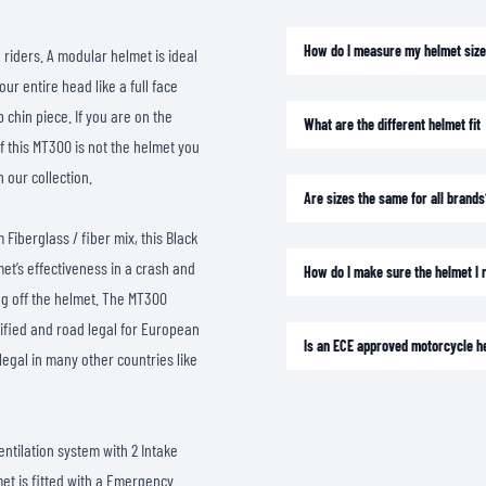
SOCKS
T-SHIRTS & POLOSHIRTS
How do I measure my helmet siz
riders. A modular helmet is ideal
r entire head like a full face
 chin piece. If you are on the
What are the different helmet fit
f this MT300 is not the helmet you
n our collection.
Are sizes the same for all brands
 Fiberglass / fiber mix, this Black
met’s effectiveness in a crash and
How do I make sure the helmet I re
ing off the helmet. The MT300
tified and road legal for European
Is an ECE approved motorcycle h
legal in many other countries like
entilation system with 2 Intake
met is fitted with a Emergency