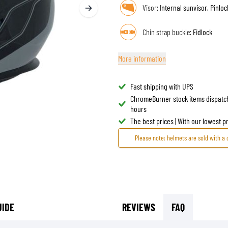
Visor:
Internal sunvisor, Pinlo
TANK BAGS
HELMET SUN VISORS
TAIL BAGS
HELMET GOGGLES
Chin strap buckle:
Fidlock
RACKS & MOUNTS
HELMET SPARE PARTS
HELMET LINERS
More information
PROTECTION & ACCESSORIES
APPAREL
AIRBAGS
ACCESSORIES
Fast shipping with UPS
UPPER BODY PROTECTORS
BAGS
ChromeBurner stock items dispatc
LOWER BODY PROTECTORS
CAPS & HATS
hours
MOTOCROSS ARMOR
EYEWEAR
The best prices | With our lowest 
HI-VIZ VESTS
FOOTWEAR
Please note: helmets are sold with a 
OTHER ACCESSORIES
HOODIES & SWEATERS
JACKETS
LONGSLEEVES
PANTS & SHORTS
SHIRTS
UIDE
REVIEWS
FAQ
SKIRTS & DRESSES