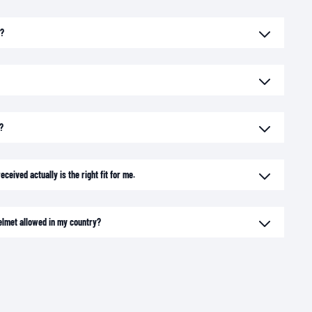
e?
?
ceived actually is the right fit for me.
elmet allowed in my country?