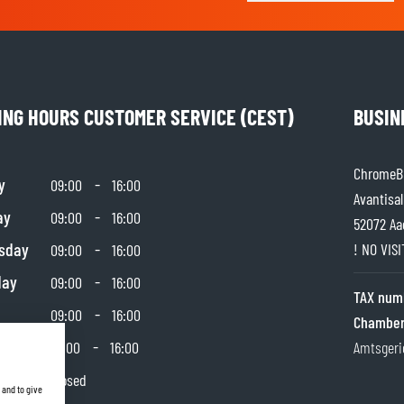
ING HOURS CUSTOMER SERVICE (CEST)
BUSIN
ChromeBu
y
-
09:00
16:00
Avantisal
ay
-
09:00
16:00
52072 Aa
sday
-
! NO VIS
09:00
16:00
day
-
09:00
16:00
TAX num
-
09:00
16:00
Chamber
day
-
10:00
16:00
Amtsgeri
y
Closed
 and to give