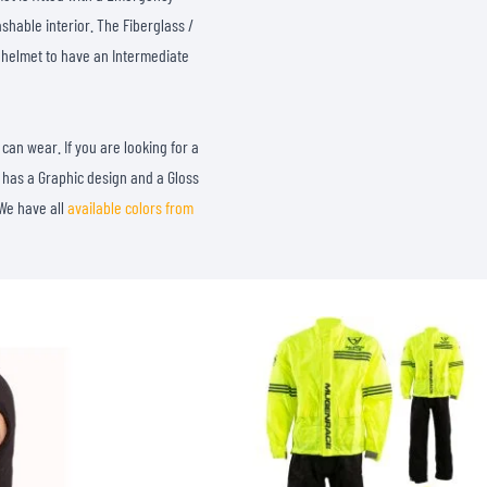
shable interior. The Fiberglass /
 helmet to have an Intermediate
can wear. If you are looking for a
It has a Graphic design and a Gloss
 We have all
available colors from