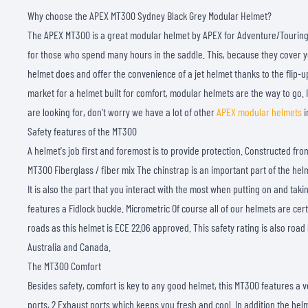
Why choose the APEX MT300 Sydney Black Grey Modular Helmet?
The APEX MT300 is a great modular helmet by APEX for Adventure/Touring 
for those who spend many hours in the saddle. This, because they cover you
helmet does and offer the convenience of a jet helmet thanks to the flip-up
market for a helmet built for comfort, modular helmets are the way to go. I
are looking for, don't worry we have a lot of other
APEX modular helmets
i
Safety features of the MT300
A helmet's job first and foremost is to provide protection. Constructed from
MT300 Fiberglass / fiber mix The chinstrap is an important part of the hel
It is also the part that you interact with the most when putting on and tak
features a Fidlock buckle. Micrometric Of course all of our helmets are cer
roads as this helmet is ECE 22.06 approved. This safety rating is also road 
Australia and Canada.
The MT300 Comfort
Besides safety, comfort is key to any good helmet, this MT300 features a v
ports, 2 Exhaust ports which keeps you fresh and cool. In addition the hel