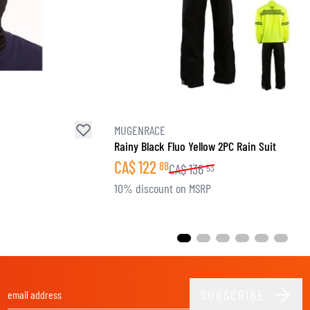
MUGENRACE
Rainy Black Fluo Yellow 2PC Rain Suit
CA$
122
88
CA$
136
53
10% discount on MSRP
SUBSCRIBE
Email Address