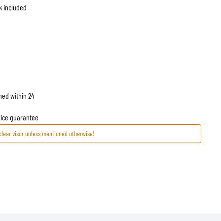
ck included
hed within 24
price guarantee
clear visor unless mentioned otherwise!