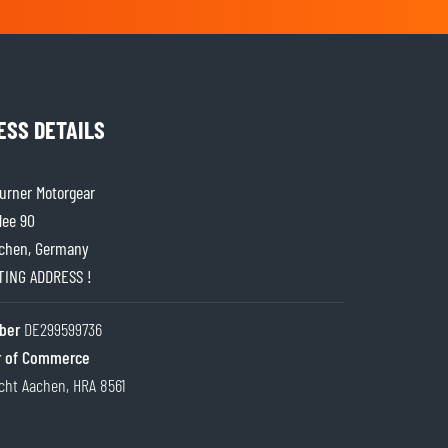
ESS DETAILS
rner Motorgear
lee 90
chen, Germany
ITING ADDRESS !
ber
DE299599736
 of Commerce
cht Aachen, HRA 8561