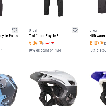
SOCKS
T-SHIRTS & POLOSHIRTS
Oneal
Oneal
icycle Pants
Trailfinder Bicycle Pants
MUD waterp
€
94
€
107
49
99
€
104
€
99
RP
10% discount on MSRP
10% discou