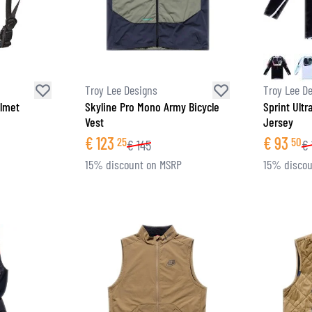
Troy Lee Designs
Troy Lee D
elmet
Skyline Pro Mono Army Bicycle
Sprint Ultr
Vest
Jersey
€
123
€
93
25
50
€
145
€
15% discount on MSRP
15% discou