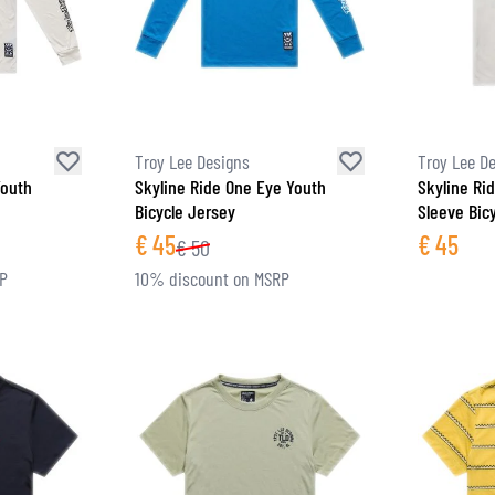
Troy Lee Designs
Troy Lee D
Youth
Skyline Ride One Eye Youth
Skyline Ri
Bicycle Jersey
Sleeve Bic
€
45
€
45
€
50
RP
10% discount on MSRP