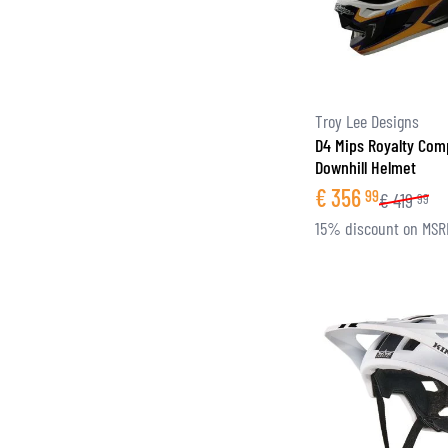
Troy Lee Designs
D4 Mips Royalty Com
Downhill Helmet
€
356
99
€
419
99
15% discount on MSR