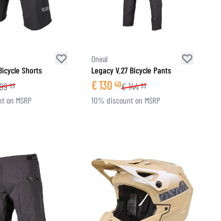
Oneal
 Bicycle Shorts
Legacy V.27 Bicycle Pants
€
130
49
99
€
144
99
99
nt on MSRP
10% discount on MSRP