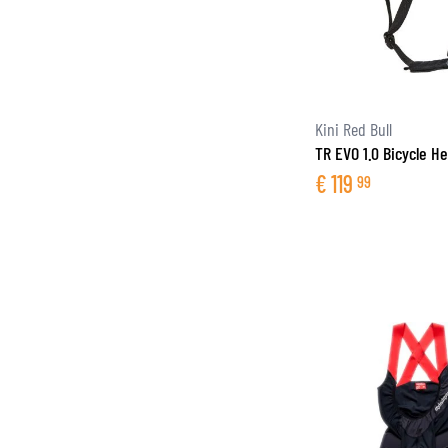
Kini Red Bull
TR EVO 1.0 Bicycle H
€
119
99