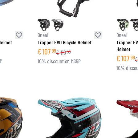
Oneal
Oneal
 Helmet
Trapper EVO Bicycle Helmet
Trapper EV
Helmet
€
107
99
€
119
99
€
107
99
€
RP
10% discount on MSRP
10% discou