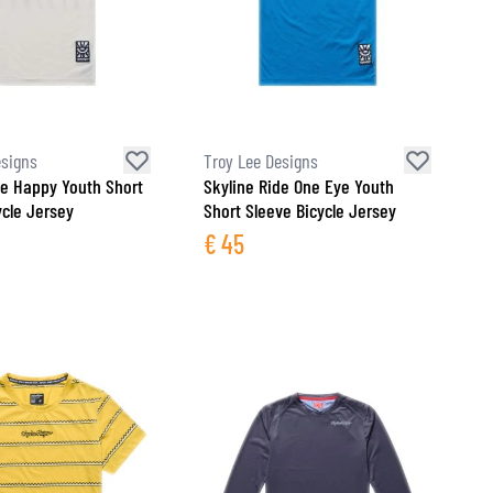
esigns
Troy Lee Designs
de Happy Youth Short
Skyline Ride One Eye Youth
ycle Jersey
Short Sleeve Bicycle Jersey
€
45