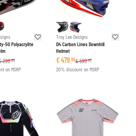
esigns
Troy Lee Designs
ty-50 Polyacrylite
D4 Carbon Lines Downhill
elm
Helmet
€
479
96
€
299
€
599
99
95
nt on MSRP
20% discount on MSRP