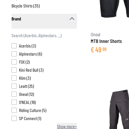
products available
Bicycle Shirts (
35
)
products available
Brand
filter
BASE & MID LAYERS
Oneal
MTB Inner Shorts
BASE LAYERS
products available
Acerbis
(
3
)
€
49
99
MID LAYERS
products available
Alpinestars
(
6
)
BALACLAVAS & TUBES
products available
FOX
(
2
)
SOCKS
products available
Kini Red Bull
(
3
)
COOLING VESTS
products available
Klim
(
3
)
products available
Leatt
(
25
)
products available
Oneal
(
12
)
products available
O’NEAL
(
19
)
products available
Riding Culture
(
5
)
products available
SP Connect
(
1
)
Show more+