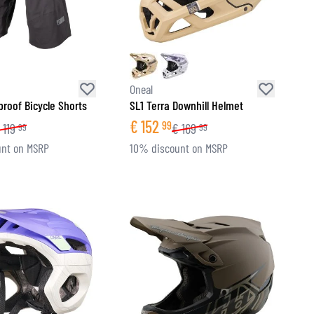
Oneal
roof Bicycle Shorts
SL1 Terra Downhill Helmet
€
152
99
119
€
169
99
99
nt on MSRP
10% discount on MSRP