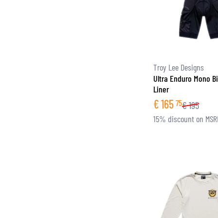
Troy Lee Designs
Ultra Enduro Mono Bi
Liner
€
165
75
€
195
15% discount on MSR