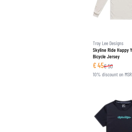
Troy Lee Designs
Skyline Ride Happy 
Bicycle Jersey
€
45
€
50
10% discount on MS