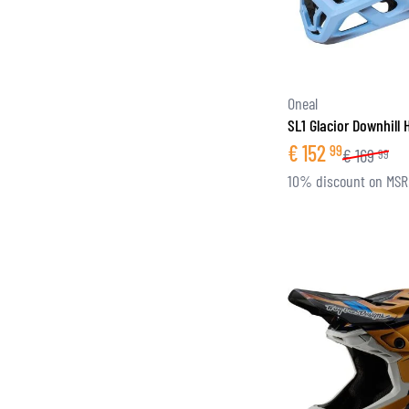
Oneal
SL1 Glacior Downhill
€
152
99
€
169
99
10% discount on MS