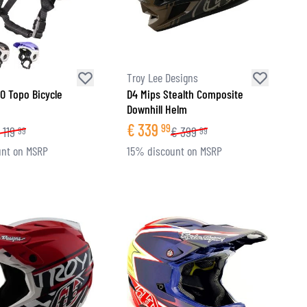
Troy Lee Designs
O Topo Bicycle
D4 Mips Stealth Composite
Downhill Helm
€
339
99
119
€
399
99
99
nt on MSRP
15% discount on MSRP