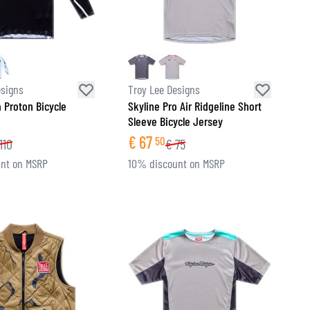
esigns
Troy Lee Designs
a Proton Bicycle
Skyline Pro Air Ridgeline Short
Sleeve Bicycle Jersey
€
67
50
110
€
75
nt on MSRP
10% discount on MSRP