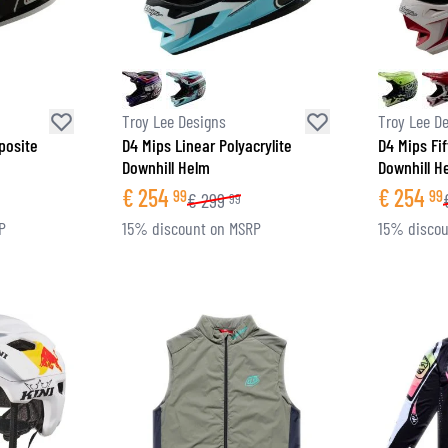
Troy Lee Designs
Troy Lee D
posite
D4 Mips Linear Polyacrylite
D4 Mips Fif
Downhill Helm
Downhill H
€
254
€
254
99
99
€
299
99
P
15% discount on MSRP
15% discou