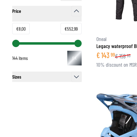
Price
filter
Minimum value
Maximum value
€8.00
€552.99
Oneal
Legacy waterproof B
€
143
99
€
159
99
144 items
OK
10% discount on MS
Sizes
filter