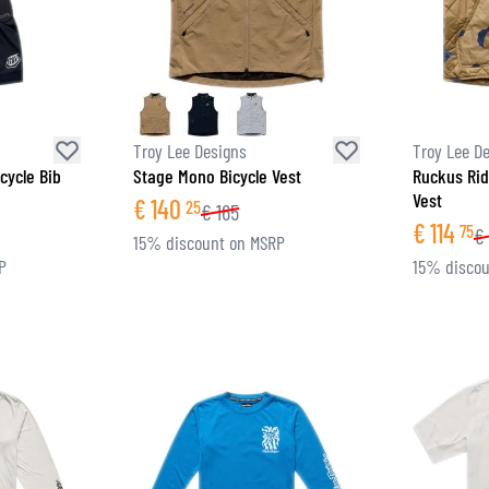
Troy Lee Designs
Troy Lee D
cycle Bib
Stage Mono Bicycle Vest
Ruckus Rid
Vest
€
140
25
€
165
€
114
75
€
15% discount on MSRP
P
15% discou