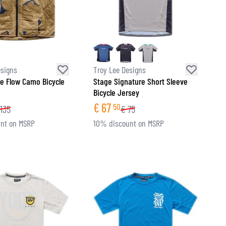
esigns
Troy Lee Designs
e Flow Camo Bicycle
Stage Signature Short Sleeve
Bicycle Jersey
€
67
50
135
€
75
nt on MSRP
10% discount on MSRP