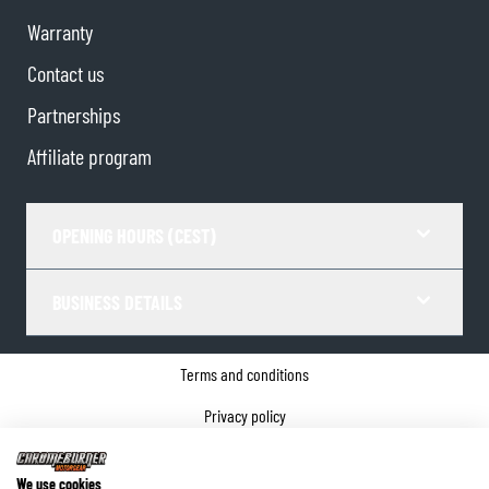
Warranty
Contact us
Partnerships
Affiliate program
OPENING HOURS (CEST)
BUSINESS DETAILS
Terms and conditions
Privacy policy
Cookie Consent
We use cookies