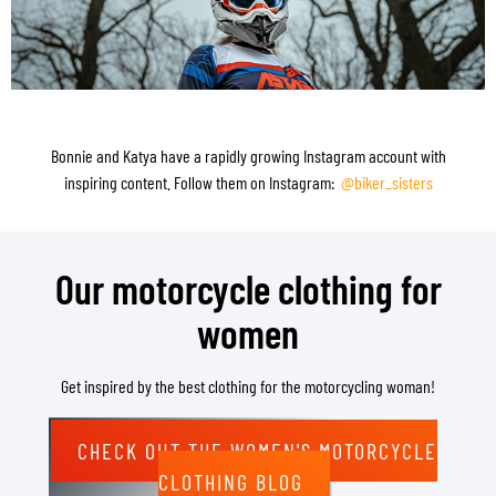
Bonnie and Katya have a rapidly growing Instagram account with
inspiring content. Follow them on Instagram:
@biker_sisters
Our motorcycle clothing for
women
Get inspired by the best clothing for the motorcycling woman!
CHECK OUT THE WOMEN'S MOTORCYCLE
CLOTHING BLOG