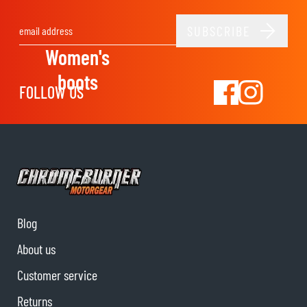
SUBSCRIBE
Email Address
Women's
boots
FOLLOW US
Blog
About us
Customer service
Returns