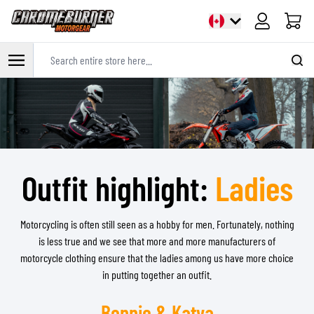
Cart
Search entire store here...
Skip to Content
Outfit highlight:
Ladies
Motorcycling is often still seen as a hobby for men. Fortunately, nothing
is less true and we see that more and more manufacturers of
motorcycle clothing ensure that the ladies among us have more choice
in putting together an outfit.
Bonnie & Katya