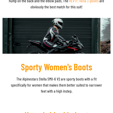
hump on the back and the elbow pads. The
REV’IT! Xena 3 gloves
are
obviously the best match for this suit!
Sporty Women's Boots
The Alpinestars Stella SMX-6 V2 are sporty boots with a fit
specifically for women that makes them better suited to narrower
feet with a high instep.