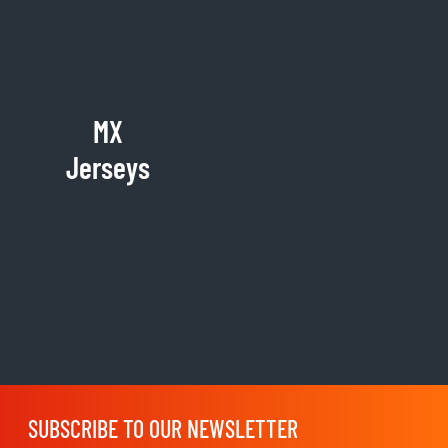
MX
Jerseys
SUBSCRIBE TO OUR NEWSLETTER