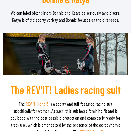
We can label biker sisters Bonnie and Katya as seriously avid bikers.
Katya is of the sporty variety and Bonnie focuses on the dirt roads.
The REV'IT! Ladies racing suit
The
REV'IT! Xena 3
is a sporty and full-featured racing suit
specifically for women. As such, this suit has a feminine fit and is
equipped with the best possible protection and completely ready for
track use, which is emphasized by the presence of the aerodynamic