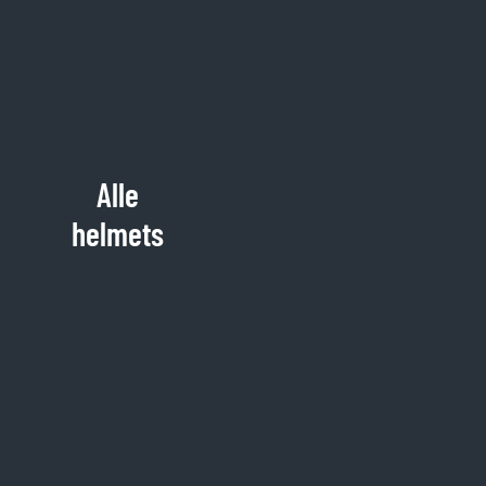
Alle
helmets