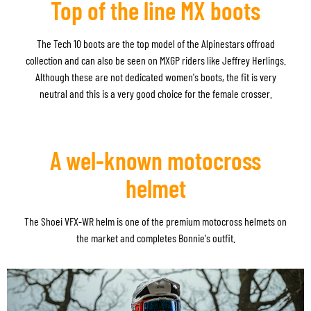
Top of the line MX boots
The Tech 10 boots are the top model of the Alpinestars offroad
collection and can also be seen on MXGP riders like Jeffrey Herlings.
Although these are not dedicated women's boots, the fit is very
neutral and this is a very good choice for the female crosser.
A wel-known motocross
helmet
The Shoei VFX-WR helm
is one of the premium motocross helmets on
the market and completes Bonnie's outfit.