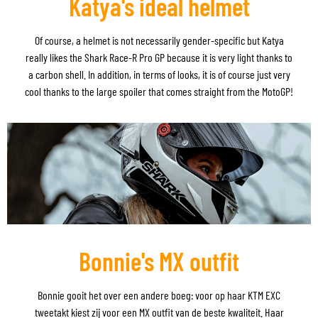
Katya's ideal helmet
Of course, a helmet is not necessarily gender-specific but Katya
really likes the Shark Race-R Pro GP because it is very light thanks to
a carbon shell. In addition, in terms of looks, it is of course just very
cool thanks to the large spoiler that comes straight from the MotoGP!
Bonnie's MX outfit
Bonnie gooit het over een andere boeg: voor op haar KTM EXC
tweetakt kiest zij voor een MX outfit van de beste kwaliteit. Haar