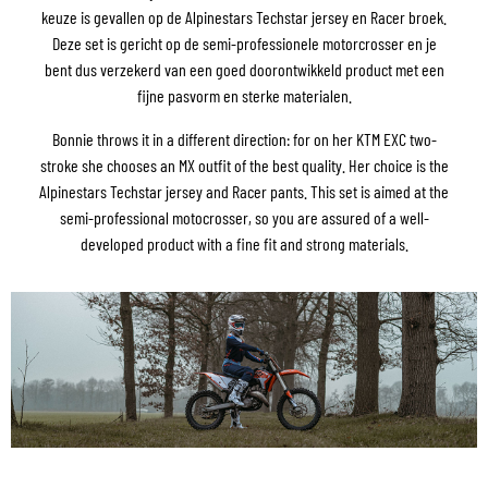
keuze is gevallen op de Alpinestars Techstar jersey en Racer broek.
Deze set is gericht op de semi-professionele motorcrosser en je
bent dus verzekerd van een goed doorontwikkeld product met een
fijne pasvorm en sterke materialen.
Bonnie throws it in a different direction: for on her KTM EXC two-
stroke she chooses an MX outfit of the best quality. Her choice is the
Alpinestars Techstar jersey and Racer pants. This set is aimed at the
semi-professional motocrosser, so you are assured of a well-
developed product with a fine fit and strong materials.