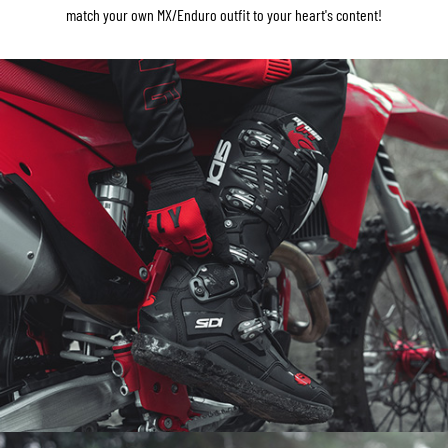
match your own MX/Enduro outfit to your heart's content!