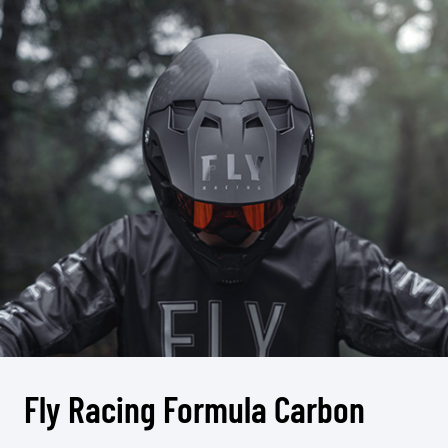
Fly Racing Formula Carbon