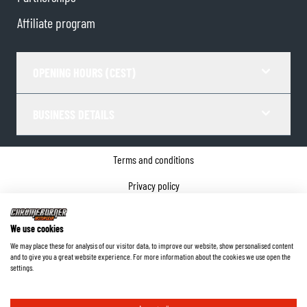
Affiliate program
OPENING HOURS (CEST)
BUSINESS DETAILS
Terms and conditions
Privacy policy
Cookie Consent
We use cookies
Company details
We may place these for analysis of our visitor data, to improve our website, show personalised content
and to give you a great website experience. For more information about the cookies we use open the
©
2026
ChromeBurner - All Rights Reserved.
settings.