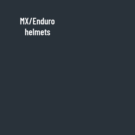
MX/Enduro
helmets