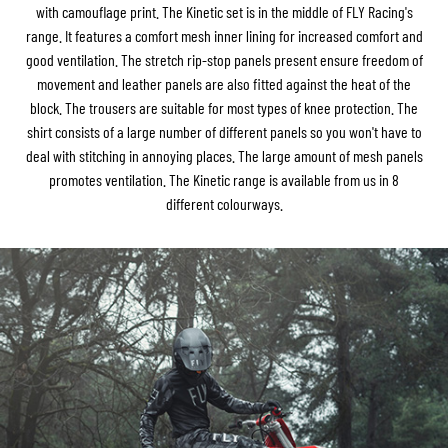
with camouflage print. The Kinetic set is in the middle of FLY Racing's
range. It features a comfort mesh inner lining for increased comfort and
good ventilation. The stretch rip-stop panels present ensure freedom of
movement and leather panels are also fitted against the heat of the
block. The trousers are suitable for most types of knee protection. The
shirt consists of a large number of different panels so you won't have to
deal with stitching in annoying places. The large amount of mesh panels
promotes ventilation. The Kinetic range is available from us in 8
different colourways.