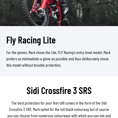
Fly Racing Lite
For the gloves, Mark chose the Lite, FLY Racing's entry-level model. Mark
prefers as minimalistic a glove as possible and thus deliberately chose
this model without knuckle protection.
Sidi Crossfire 3 SRS
The best protection for your feet still comes in the form of the Sidi
Crossfire 3 SRS. Mark opted for the full black colourway but of course
you can choose from numerous colourways with which you can mix and