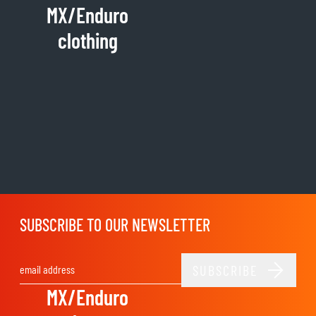
MX/Enduro
clothing
SUBSCRIBE TO OUR NEWSLETTER
SUBSCRIBE
Email Address
MX/Enduro