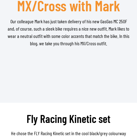
MX/Cross with Mark
Our colleague Mark has just taken delivery of his new GasGas MC 250F
and, of course, such a sleek bike requires a nice new outfit. Mark likes to
wear a neutral outfit with some color accents that match the bike. In this
blog, we take you through his MX/Cross outfit.
Fly Racing Kinetic set
He chose the FLY Racing Kinetic set in the cool black/grey colourway