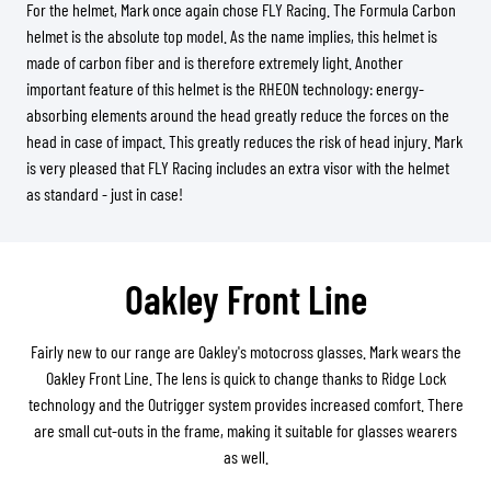
For the helmet, Mark once again chose FLY Racing. The Formula Carbon
helmet is the absolute top model. As the name implies, this helmet is
made of carbon fiber and is therefore extremely light. Another
important feature of this helmet is the RHEON technology: energy-
absorbing elements around the head greatly reduce the forces on the
head in case of impact. This greatly reduces the risk of head injury. Mark
is very pleased that FLY Racing includes an extra visor with the helmet
as standard - just in case!
Oakley Front Line
Fairly new to our range are Oakley's motocross glasses. Mark wears the
Oakley Front Line. The lens is quick to change thanks to Ridge Lock
technology and the Outrigger system provides increased comfort. There
are small cut-outs in the frame, making it suitable for glasses wearers
as well.