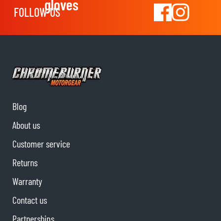
gloves
FOLLOW US
Blog
About us
Customer service
Returns
Warranty
Contact us
Partnerships