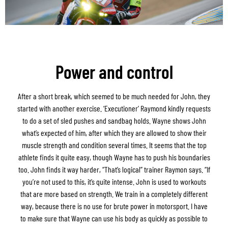
Power and control
After a short break, which seemed to be much needed for John, they
started with another exercise. ‘Executioner’ Raymond kindly requests
to do a set of sled pushes and sandbag holds. Wayne shows John
what’s expected of him, after which they are allowed to show their
muscle strength and condition several times. It seems that the top
athlete finds it quite easy, though Wayne has to push his boundaries
too. John finds it way harder, “That’s logical” trainer Raymon says. “If
you’re not used to this, it’s quite intense. John is used to workouts
that are more based on strength. We train in a completely different
way, because there is no use for brute power in motorsport. I have
to make sure that Wayne can use his body as quickly as possible to