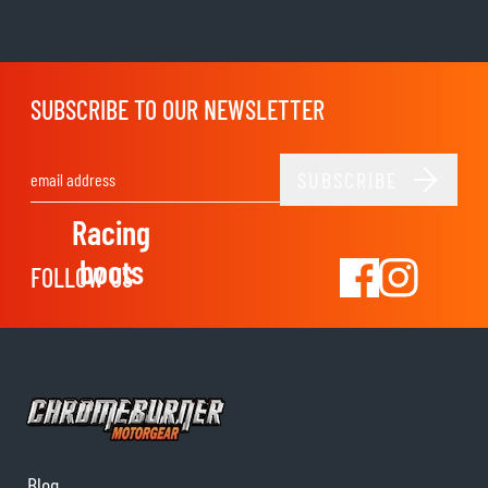
SUBSCRIBE TO OUR NEWSLETTER
SUBSCRIBE
Email Address
Racing
boots
FOLLOW US
Blog