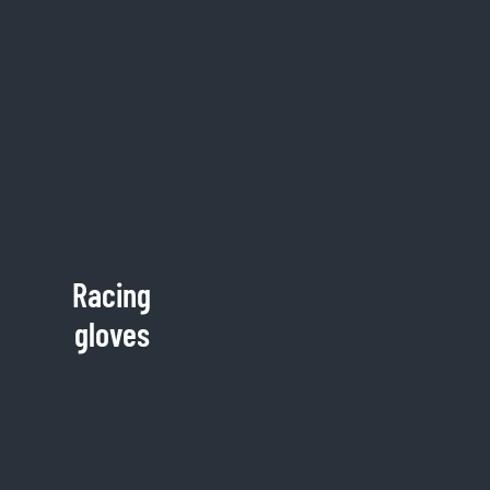
Racing
gloves