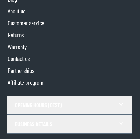
About us
Customer service
Returns
Warranty
Contact us
Partnerships
Affiliate program
OPENING HOURS (CEST)
BUSINESS DETAILS