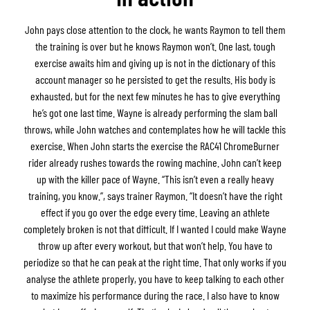
John pays close attention to the clock, he wants Raymon to tell them
the training is over but he knows Raymon won’t. One last, tough
exercise awaits him and giving up is not in the dictionary of this
account manager so he persisted to get the results. His body is
exhausted, but for the next few minutes he has to give everything
he’s got one last time. Wayne is already performing the slam ball
throws, while John watches and contemplates how he will tackle this
exercise. When John starts the exercise the RAC41 ChromeBurner
rider already rushes towards the rowing machine. John can’t keep
up with the killer pace of Wayne. “This isn’t even a really heavy
training, you know.”, says trainer Raymon. “It doesn’t have the right
effect if you go over the edge every time. Leaving an athlete
completely broken is not that difficult. If I wanted I could make Wayne
throw up after every workout, but that won’t help. You have to
periodize so that he can peak at the right time. That only works if you
analyse the athlete properly, you have to keep talking to each other
to maximize his performance during the race. I also have to know