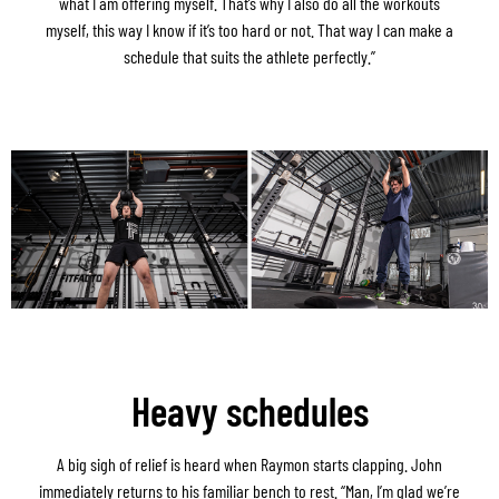
what I am offering myself. That’s why I also do all the workouts
myself, this way I know if it’s too hard or not. That way I can make a
schedule that suits the athlete perfectly.”
Heavy schedules
A big sigh of relief is heard when Raymon starts clapping. John
immediately returns to his familiar bench to rest. “Man, I’m glad we’re