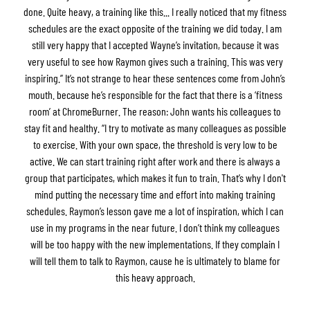
done. Quite heavy, a training like this... I really noticed that my fitness
schedules are the exact opposite of the training we did today. I am
still very happy that I accepted Wayne’s invitation, because it was
very useful to see how Raymon gives such a training. This was very
inspiring.” It’s not strange to hear these sentences come from John’s
mouth. because he’s responsible for the fact that there is a ‘fitness
room’ at ChromeBurner. The reason: John wants his colleagues to
stay fit and healthy. “I try to motivate as many colleagues as possible
to exercise. With your own space, the threshold is very low to be
active. We can start training right after work and there is always a
group that participates, which makes it fun to train. That’s why I don't
mind putting the necessary time and effort into making training
schedules. Raymon’s lesson gave me a lot of inspiration, which I can
use in my programs in the near future. I don’t think my colleagues
will be too happy with the new implementations. If they complain I
will tell them to talk to Raymon, cause he is ultimately to blame for
this heavy approach.