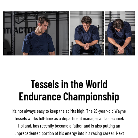
Tessels in the World
Endurance Championship
It’s not always easy to keep the spirits high. The 26-year-old Wayne
Tessels works full-time as a department manager at Lastechniek
Holland, has recently become a father and is also putting an
unprecedented portion of his energy into his racing career. Next