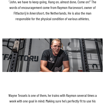
“John, we have to keep going. Hang on, almost done, Come on!” The
words of encouragement come from Raymon Harzevoort, owner of
Fitfactorij in Amersfoort, the Netherlands. He is also the man
responsible for the physical condition of various athletes.
Wayne Tessels is one of them, he trains with Raymon several times a
week with one goal in mind: Making sure he’s perfectly fit to use his