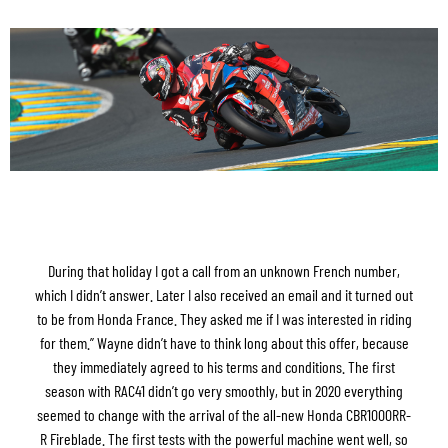
During that holiday I got a call from an unknown French number,
which I didn’t answer. Later I also received an email and it turned out
to be from Honda France. They asked me if I was interested in riding
for them.” Wayne didn’t have to think long about this offer, because
they immediately agreed to his terms and conditions. The first
season with RAC41 didn’t go very smoothly, but in 2020 everything
seemed to change with the arrival of the all-new Honda CBR1000RR-
R Fireblade. The first tests with the powerful machine went well, so