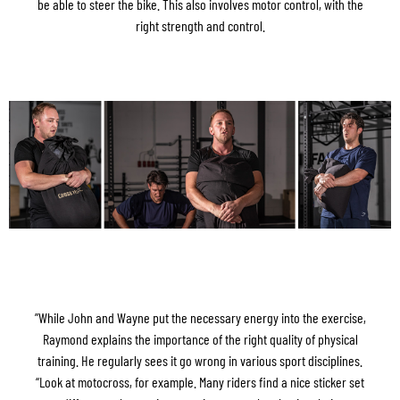
be able to steer the bike. This also involves motor control, with the
right strength and control.
”While John and Wayne put the necessary energy into the exercise,
Raymond explains the importance of the right quality of physical
training. He regularly sees it go wrong in various sport disciplines.
“Look at motocross, for example. Many riders find a nice sticker set