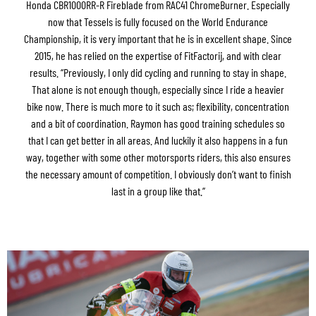
Honda CBR1000RR-R Fireblade from RAC41 ChromeBurner. Especially
now that Tessels is fully focused on the World Endurance
Championship, it is very important that he is in excellent shape. Since
2015, he has relied on the expertise of FitFactorij, and with clear
results. “Previously, I only did cycling and running to stay in shape.
That alone is not enough though, especially since I ride a heavier
bike now. There is much more to it such as; flexibility, concentration
and a bit of coordination. Raymon has good training schedules so
that I can get better in all areas. And luckily it also happens in a fun
way, together with some other motorsports riders, this also ensures
the necessary amount of competition. I obviously don’t want to finish
last in a group like that.”