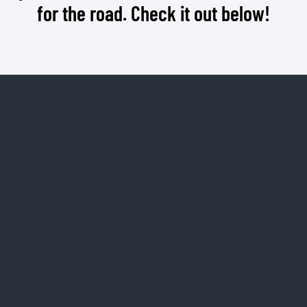
for the road. Check it out below!