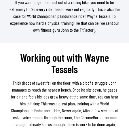
If you want to get the most out of a racing bike, you need to be
extremely fit. So every rider has to work out regularly. This is also the
case for World Championship Endurance rider Wayne Tessels. To
experience how hard a physical training like that can be, we sent our
own fitness guru John to the FitFactorij.
Working out with Wayne
Tessels
Thick drops of sweat fall on the floor, with a bit of a struggle John
manages to reach the nearest bench. Once he sits down, he gasps
for air and feels his legs grow heavy at the same time. You can hear
him thinking: This was a great plan, training with a World
Championship Endurance rider. Never again. After a few seconds of
rest, a voice echoes through the room. The ChromeBurner account
manager already knows enough, there is work to be done again.