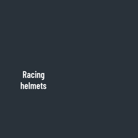
Racing
helmets