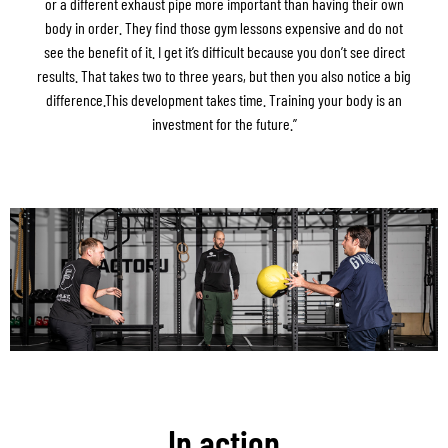
or a different exhaust pipe more important than having their own
body in order. They find those gym lessons expensive and do not
see the benefit of it. I get it’s difficult because you don’t see direct
results. That takes two to three years, but then you also notice a big
difference.This development takes time. Training your body is an
investment for the future.”
In action