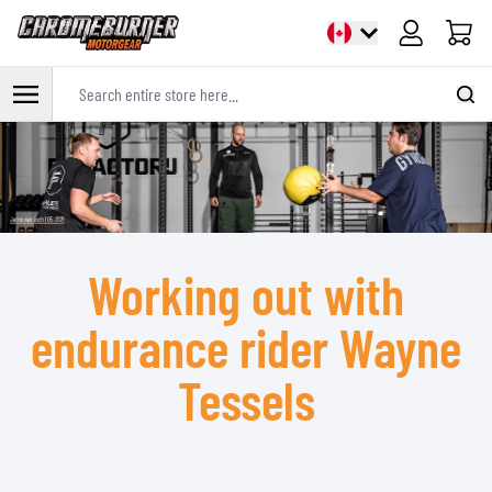
Cart
Search entire store here...
Skip to Content
Working out with
endurance rider Wayne
Tessels