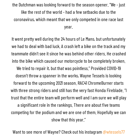
the Dutchman was looking forward to the season opener. “We - just
like the rest of the world - had a few setbacks due to the
coronavirus, which meant that we only competed in one race last
year.
It went pretty well during the 24 hours of Le Mans, but unfortunately
we had to deal with bad luck. A crash left a bike on the track and my
teammate didn’t see it since he was behind other riders. He crashed
into the bike which caused our motorcycle to be completely broken.
We tried to repair it, but that was pointless.” Provided COVID-19
doesn’t throw a spanner in the works, Wayne Tessels is looking
forward to the upcoming 2021 season. RAC41 ChromeBurner starts
with three strong riders and still has the very fast Honda Fireblade. “I
trust that the entire team will perform well and I am sure we will play
a significant role in the rankings. There are about five teams
competing for the podium and we are one of them. Hopefully we can
show that this year.”
Want to see more of Wayne? Check out his instagram
@wtessels77