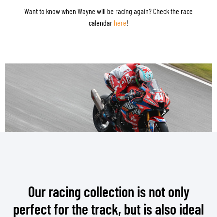
Want to know when Wayne will be racing again? Check the race
calendar
here
!
Our racing collection is not only
perfect for the track, but is also ideal