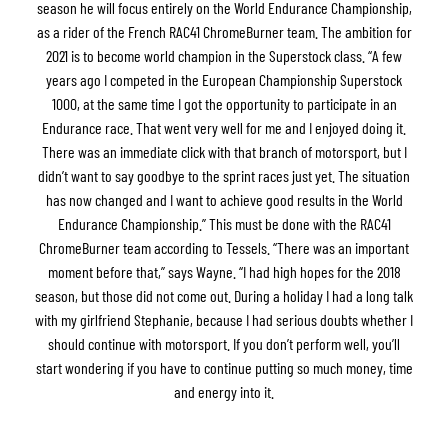
season he will focus entirely on the World Endurance Championship,
as a rider of the French RAC41 ChromeBurner team. The ambition for
2021 is to become world champion in the Superstock class. “A few
years ago I competed in the European Championship Superstock
1000, at the same time I got the opportunity to participate in an
Endurance race. That went very well for me and I enjoyed doing it.
There was an immediate click with that branch of motorsport, but I
didn’t want to say goodbye to the sprint races just yet. The situation
has now changed and I want to achieve good results in the World
Endurance Championship.” This must be done with the RAC41
ChromeBurner team according to Tessels. “There was an important
moment before that,” says Wayne. “I had high hopes for the 2018
season, but those did not come out. During a holiday I had a long talk
with my girlfriend Stephanie, because I had serious doubts whether I
should continue with motorsport. If you don’t perform well, you’ll
start wondering if you have to continue putting so much money, time
and energy into it.