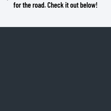
for the road. Check it out below!