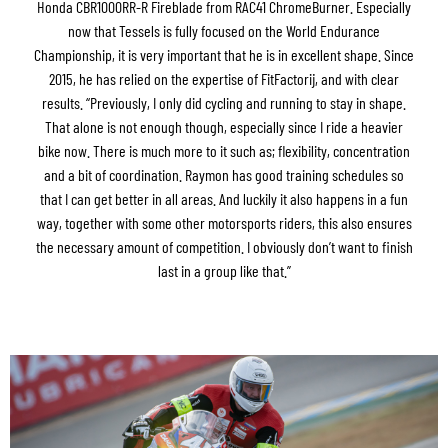
Honda CBR1000RR-R Fireblade from RAC41 ChromeBurner. Especially
now that Tessels is fully focused on the World Endurance
Championship, it is very important that he is in excellent shape. Since
2015, he has relied on the expertise of FitFactorij, and with clear
results. “Previously, I only did cycling and running to stay in shape.
That alone is not enough though, especially since I ride a heavier
bike now. There is much more to it such as; flexibility, concentration
and a bit of coordination. Raymon has good training schedules so
that I can get better in all areas. And luckily it also happens in a fun
way, together with some other motorsports riders, this also ensures
the necessary amount of competition. I obviously don’t want to finish
last in a group like that.”