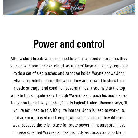
Power and control
After a short break, which seemed to be much needed for John, they
started with another exercise. ‘Executioner’ Raymond kindly requests
to do a set of sled pushes and sandbag holds. Wayne shows John
what’s expected of him, after which they are allowed to show their
muscle strength and condition several times. It seems that the top
athlete finds it quite easy, though Wayne has to push his boundaries
too. John finds it way harder, “That’s logical” trainer Raymon says. “If
you’re not used to this, it’s quite intense. John is used to workouts
that are more based on strength. We train in a completely different
way, because there is no use for brute power in motorsport. I have
to make sure that Wayne can use his body as quickly as possible to