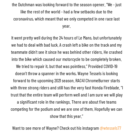
the Dutchman was looking forward to the season opener. “We - just
like the rest of the world - had a few setbacks due to the
coronavirus, which meant that we only competed in one race last
year.
It went pretty well during the 24 hours of Le Mans, but unfortunately
we had to deal with bad luck. A crash left a bike on the track and my
teammate didn’t see it since he was behind other riders. He crashed
into the bike which caused our motorcycle to be completely broken.
We tried to repair it, but that was pointless.” Provided COVID-19
doesn’t throw a spanner in the works, Wayne Tessels is looking
forward to the upcoming 2021 season. RAC41 ChromeBurner starts
with three strong riders and still has the very fast Honda Fireblade. “I
trust that the entire team will perform well and I am sure we will play
a significant role in the rankings. There are about five teams
competing for the podium and we are one of them. Hopefully we can
show that this year.”
Want to see more of Wayne? Check out his instagram
@wtessels77