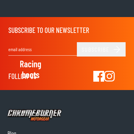
SUBSCRIBE TO OUR NEWSLETTER
SUBSCRIBE
Email Address
Racing
boots
FOLLOW US
Blog