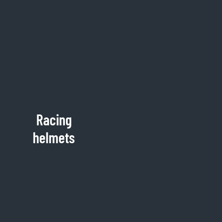
Racing
helmets