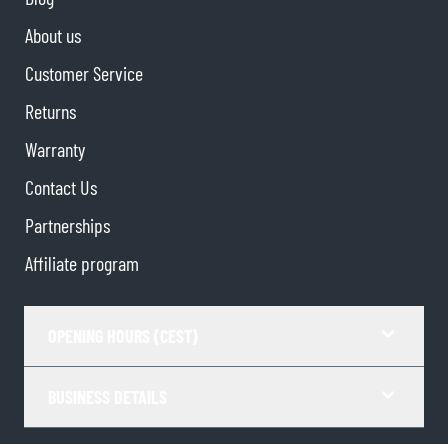
About us
Customer Service
Returns
Warranty
Contact Us
Partnerships
Affiliate program
OPENING HOURS (CEST)
BUSINESS DETAILS