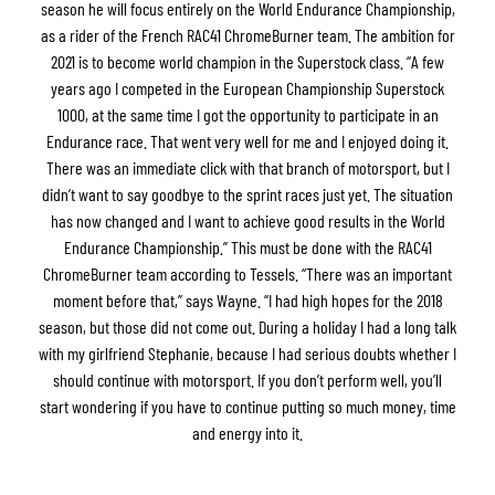
season he will focus entirely on the World Endurance Championship,
as a rider of the French RAC41 ChromeBurner team. The ambition for
2021 is to become world champion in the Superstock class. “A few
years ago I competed in the European Championship Superstock
1000, at the same time I got the opportunity to participate in an
Endurance race. That went very well for me and I enjoyed doing it.
There was an immediate click with that branch of motorsport, but I
didn’t want to say goodbye to the sprint races just yet. The situation
has now changed and I want to achieve good results in the World
Endurance Championship.” This must be done with the RAC41
ChromeBurner team according to Tessels. “There was an important
moment before that,” says Wayne. “I had high hopes for the 2018
season, but those did not come out. During a holiday I had a long talk
with my girlfriend Stephanie, because I had serious doubts whether I
should continue with motorsport. If you don’t perform well, you’ll
start wondering if you have to continue putting so much money, time
and energy into it.