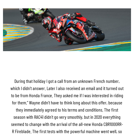
During that holiday I got a call from an unknown French number,
which I didn’t answer. Later I also received an email and it turned out
to be from Honda France. They asked me if I was interested in riding
for them.” Wayne didn’t have to think long about this offer, because
they immediately agreed to his terms and conditions. The first
season with RAC41 didn’t go very smoothly, but in 2020 everything
seemed to change with the arrival of the all-new Honda CBR1000RR-
R Fireblade. The first tests with the powerful machine went well, so