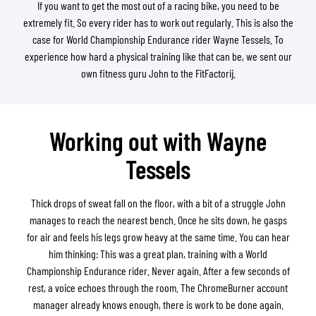
If you want to get the most out of a racing bike, you need to be
extremely fit. So every rider has to work out regularly. This is also the
case for World Championship Endurance rider Wayne Tessels. To
experience how hard a physical training like that can be, we sent our
own fitness guru John to the FitFactorij.
Working out with Wayne
Tessels
Thick drops of sweat fall on the floor, with a bit of a struggle John
manages to reach the nearest bench. Once he sits down, he gasps
for air and feels his legs grow heavy at the same time. You can hear
him thinking: This was a great plan, training with a World
Championship Endurance rider. Never again. After a few seconds of
rest, a voice echoes through the room. The ChromeBurner account
manager already knows enough, there is work to be done again.