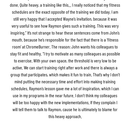
done. Quite heavy, a training like this... I really noticed that my fitness
schedules are the exact opposite of the training we did today. I am
still very happy that I accepted Wayne’s invitation, because it was
very useful to see how Raymon gives such a training. This was very
inspiring.” It’s not strange to hear these sentences come from John’s
mouth. because he’s responsible for the fact that there is a ‘fitness
room’ at ChromeBurner. The reason: John wants his colleagues to
stay fit and healthy. “I try to motivate as many colleagues as possible
to exercise. With your own space, the threshold is very low to be
active. We can start training right after work and there is always a
group that participates, which makes it fun to train. That’s why I don't
mind putting the necessary time and effort into making training
schedules. Raymon’s lesson gave me a lot of inspiration, which I can
use in my programs in the near future. I don’t think my colleagues
will be too happy with the new implementations. If they complain I
will tell them to talk to Raymon, cause he is ultimately to blame for
this heavy approach.