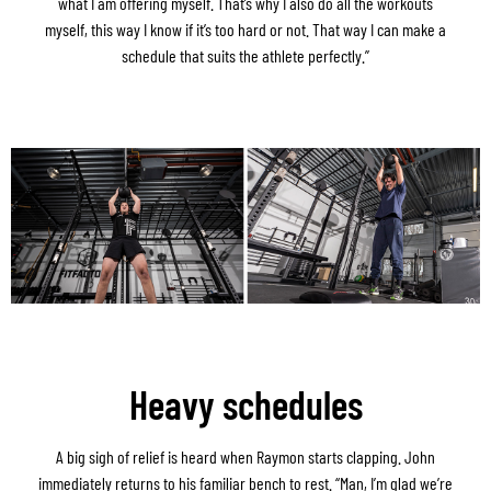
what I am offering myself. That’s why I also do all the workouts
myself, this way I know if it’s too hard or not. That way I can make a
schedule that suits the athlete perfectly.”
Heavy schedules
A big sigh of relief is heard when Raymon starts clapping. John
immediately returns to his familiar bench to rest. “Man, I’m glad we’re