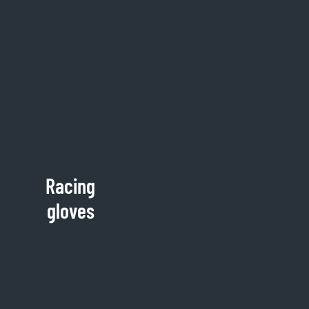
Racing
gloves