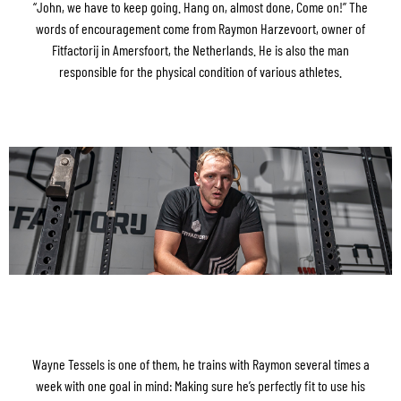
“John, we have to keep going. Hang on, almost done, Come on!” The
words of encouragement come from Raymon Harzevoort, owner of
Fitfactorij in Amersfoort, the Netherlands. He is also the man
responsible for the physical condition of various athletes.
Wayne Tessels is one of them, he trains with Raymon several times a
week with one goal in mind: Making sure he’s perfectly fit to use his