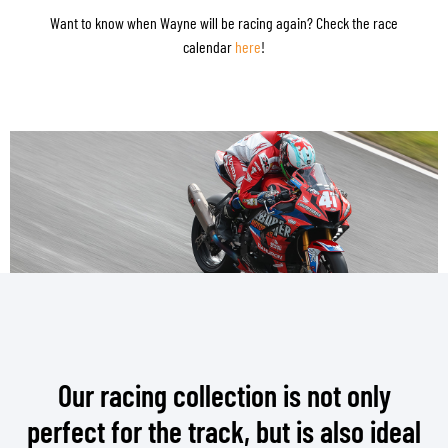
Want to know when Wayne will be racing again? Check the race
calendar
here
!
Our racing collection is not only
perfect for the track, but is also ideal