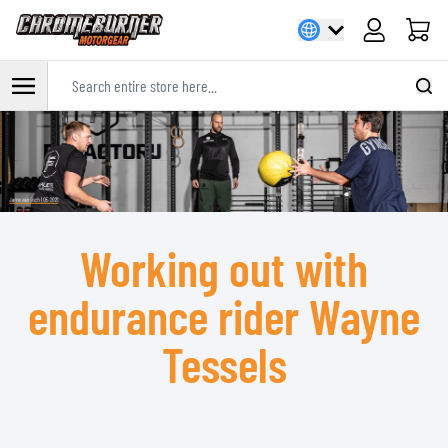
Cart
Search entire store here...
Skip to Content
Working out with
endurance rider Wayne
Tessels