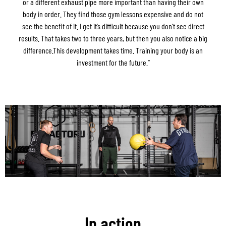
or a different exhaust pipe more important than having their own
body in order. They find those gym lessons expensive and do not
see the benefit of it. I get it’s difficult because you don’t see direct
results. That takes two to three years, but then you also notice a big
difference.This development takes time. Training your body is an
investment for the future.”
In action