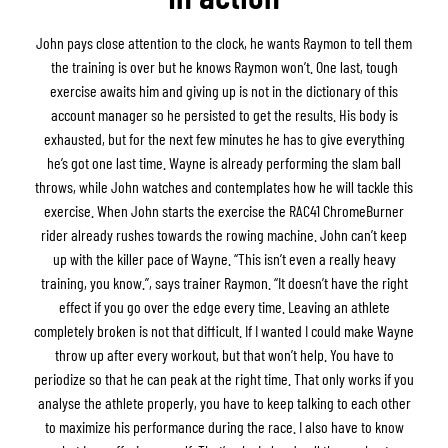
John pays close attention to the clock, he wants Raymon to tell them
the training is over but he knows Raymon won’t. One last, tough
exercise awaits him and giving up is not in the dictionary of this
account manager so he persisted to get the results. His body is
exhausted, but for the next few minutes he has to give everything
he’s got one last time. Wayne is already performing the slam ball
throws, while John watches and contemplates how he will tackle this
exercise. When John starts the exercise the RAC41 ChromeBurner
rider already rushes towards the rowing machine. John can’t keep
up with the killer pace of Wayne. “This isn’t even a really heavy
training, you know.”, says trainer Raymon. “It doesn’t have the right
effect if you go over the edge every time. Leaving an athlete
completely broken is not that difficult. If I wanted I could make Wayne
throw up after every workout, but that won’t help. You have to
periodize so that he can peak at the right time. That only works if you
analyse the athlete properly, you have to keep talking to each other
to maximize his performance during the race. I also have to know