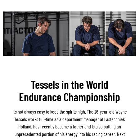
Tessels in the World
Endurance Championship
It’s not always easy to keep the spirits high. The 26-year-old Wayne
Tessels works full-time as a department manager at Lastechniek
Holland, has recently become a father and is also putting an
unprecedented portion of his energy into his racing career. Next