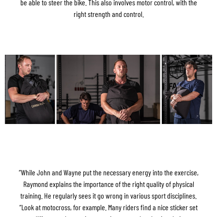
be able to steer the bike. This also involves motor control, with the
right strength and control.
”While John and Wayne put the necessary energy into the exercise,
Raymond explains the importance of the right quality of physical
training. He regularly sees it go wrong in various sport disciplines.
“Look at motocross, for example. Many riders find a nice sticker set