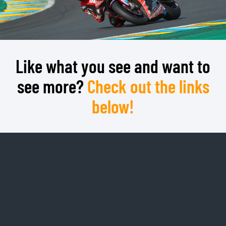
Like what you see and want to
see more?
Check out the links
below!