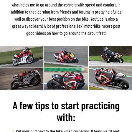
what helps me to go around the corners with speed and comfort. In
addition to that learning from friends and forums is pretty helpful as
well to discover your best position on the bike. Youtube is also a
great way to learn! A lot of professional (ex) motorbike racers post
good videos on how to go around the circuit fast!
A few tips to start practicing
with:
1.
Put your butt next to the bike when cornering. It feels weird and