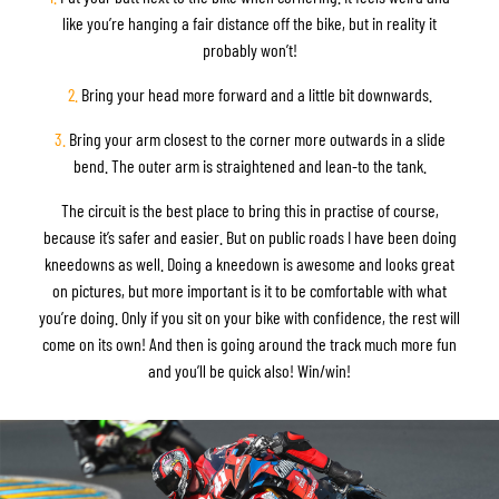
like you’re hanging a fair distance off the bike, but in reality it
probably won’t!
2.
Bring your head more forward and a little bit downwards.
3.
Bring your arm closest to the corner more outwards in a slide
bend. The outer arm is straightened and lean-to the tank.
The circuit is the best place to bring this in practise of course,
because it’s safer and easier. But on public roads I have been doing
kneedowns as well. Doing a kneedown is awesome and looks great
on pictures, but more important is it to be comfortable with what
you’re doing. Only if you sit on your bike with confidence, the rest will
come on its own! And then is going around the track much more fun
and you’ll be quick also! Win/win!