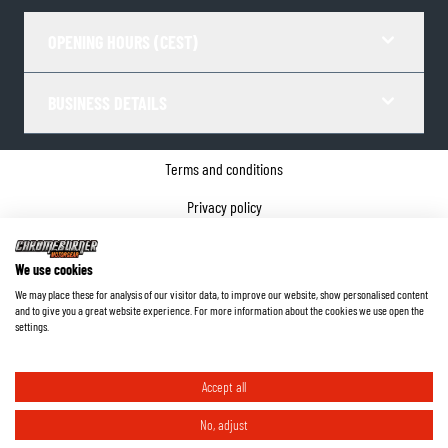
OPENING HOURS (CEST)
BUSINESS DETAILS
Terms and conditions
Privacy policy
Cookie Consent
We use cookies
Company details
We may place these for analysis of our visitor data, to improve our website, show personalised content
and to give you a great website experience. For more information about the cookies we use open the
©
2026
ChromeBurner - All Rights Reserved.
settings.
Accept all
No, adjust