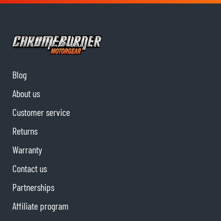
Blog
About us
Customer service
Returns
Warranty
Contact us
Partnerships
Affiliate program