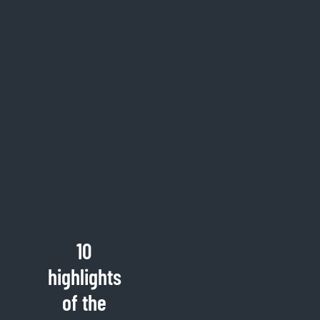
10
highlights
of the