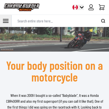
Cart
Search entire store here...
Skip to Content
Your body position on a
motorcycle
When it was 2009 I bought a so-called “Babyblade”. It was a Honda
CBR400RR and also my first supersport (if you can call it like that). One of
the first things I did was going on the racetrack with it. Looking back to