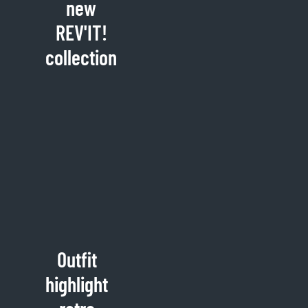
new
REV'IT!
collection
Outfit
highlight