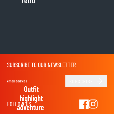
retro
SUBSCRIBE TO OUR NEWSLETTER
SUBSCRIBE
Email Address
Outfit
highlight
FOLLOW US
adventure