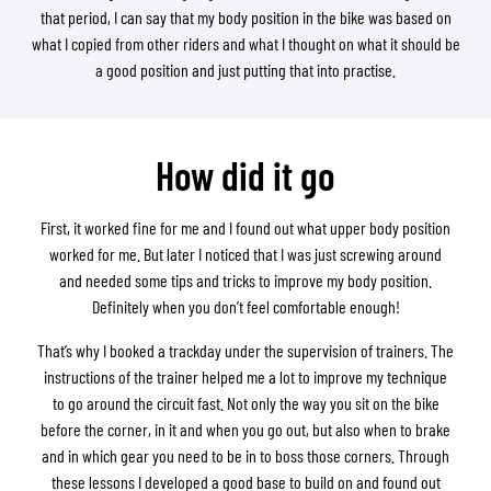
that period, I can say that my body position in the bike was based on
what I copied from other riders and what I thought on what it should be
a good position and just putting that into practise.
How did it go
First, it worked fine for me and I found out what upper body position
worked for me. But later I noticed that I was just screwing around
and needed some tips and tricks to improve my body position.
Definitely when you don’t feel comfortable enough!
That’s why I booked a trackday under the supervision of trainers. The
instructions of the trainer helped me a lot to improve my technique
to go around the circuit fast. Not only the way you sit on the bike
before the corner, in it and when you go out, but also when to brake
and in which gear you need to be in to boss those corners. Through
these lessons I developed a good base to build on and found out